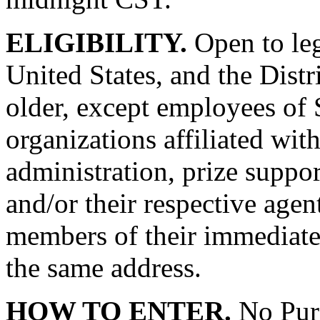
ELIGIBILITY.
Open to leg
United States, and the Dist
older, except employees of 
organizations affiliated wit
administration, prize suppo
and/or their respective agent
members of their immediate 
the same address.
HOW TO ENTER.
No Purc