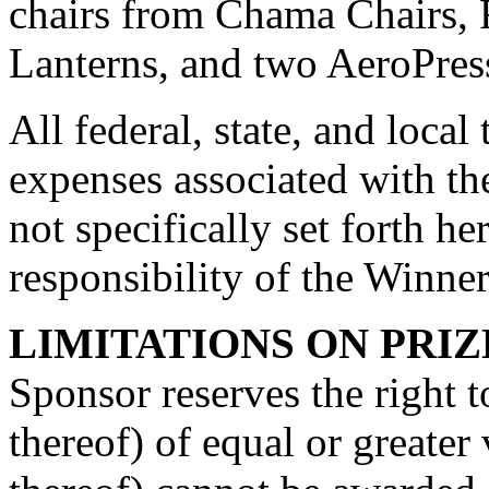
chairs from Chama Chairs,
Lanterns, and two AeroPres
All federal, state, and local
expenses associated with th
not specifically set forth he
responsibility of the Winner
LIMITATIONS ON PRIZ
Sponsor reserves the right to
thereof) of equal or greater 