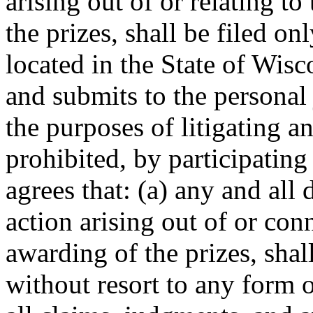
arising out of or relating t
the prizes, shall be filed onl
located in the State of Wis
and submits to the personal 
the purposes of litigating 
prohibited, by participating
agrees that: (a) any and all 
action arising out of or con
awarding of the prizes, shal
without resort to any form o