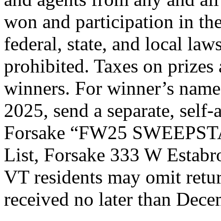
won and participation in the
federal, state, and local la
prohibited. Taxes on prizes 
winners. For winner’s names
2025, send a separate, self
Forsake “FW25 SWEEPSTA
List, Forsake 333 W Estabr
VT residents may omit retu
received no later than Dece