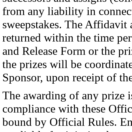
from any liability in connec
sweepstakes. The Affidavit
returned within the time per
and Release Form or the priz
the prizes will be coordinat
Sponsor, upon receipt of th
The awarding of any prize i
compliance with these Offic
bound by Official Rules. En