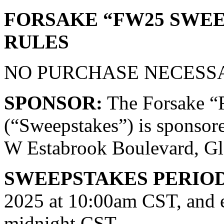
FORSAKE “FW25 SWEE
RULES
NO PURCHASE NECESSA
SPONSOR:
The Forsake
(“Sweepstakes”) is sponsor
W Estabrook Boulevard, Gl
SWEEPSTAKES PERIOD
2025 at 10:00am CST, and 
midnight CST.