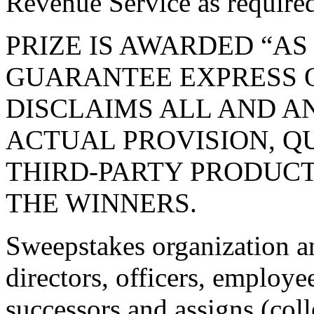
Revenue Service as required
PRIZE IS AWARDED “AS
GUARANTEE EXPRESS O
DISCLAIMS ALL AND AN
ACTUAL PROVISION, Q
THIRD-PARTY PRODUCT
THE WINNERS.
Sweepstakes organization an
directors, officers, employee
successors and assigns (coll