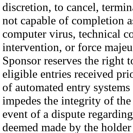
discretion, to cancel, termi
not capable of completion a
computer virus, technical 
intervention, or force majeu
Sponsor reserves the right 
eligible entries received pri
of automated entry systems 
impedes the integrity of the
event of a dispute regarding
deemed made by the holder 