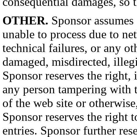
consequential damages, so 
OTHER.
Sponsor assumes no
unable to process due to ne
technical failures, or any o
damaged, misdirected, illegib
Sponsor reserves the right, i
any person tampering with t
of the web site or otherwise,
Sponsor reserves the right 
entries. Sponsor further rese