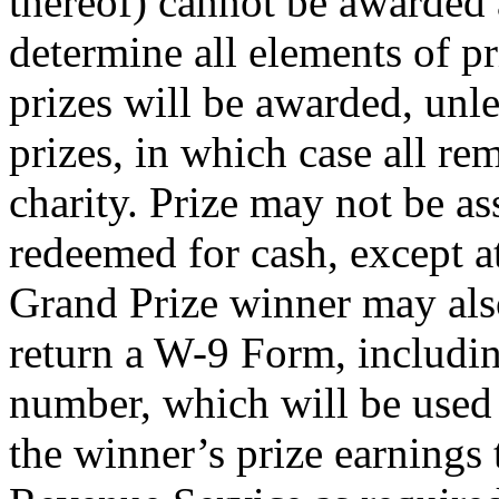
thereof) cannot be awarded 
determine all elements of pri
prizes will be awarded, unle
prizes, in which case all re
charity. Prize may not be as
redeemed for cash, except at
Grand Prize winner may als
return a W-9 Form, includin
number, which will be used 
the winner’s prize earnings 