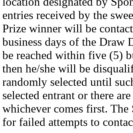
location designated by Spon
entries received by the swe
Prize winner will be contact
business days of the Draw Da
be reached within five (5) 
then he/she will be disquali
randomly selected until suc
selected entrant or there are
whichever comes first. The 
for failed attempts to contac