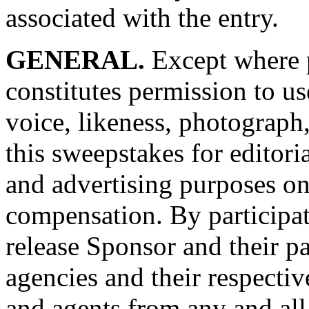
associated with the entry.
GENERAL.
Except where p
constitutes permission to 
voice, likeness, photograph
this sweepstakes for editori
and advertising purposes o
compensation. By participat
release Sponsor and their par
agencies and their respectiv
and agents from any and all 