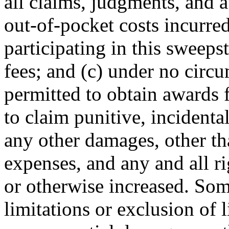
all claims, judgments, and a
out-of-pocket costs incurred
participating in this sweeps
fees; and (c) under no circu
permitted to obtain awards f
to claim punitive, incident
any other damages, other th
expenses, and any and all r
or otherwise increased. Som
limitations or exclusion of l