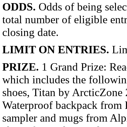
ODDS.
Odds of being select
total number of eligible ent
closing date.
LIMIT ON ENTRIES.
Lim
PRIZE.
1 Grand Prize: Rea
which includes the followin
shoes, Titan by ArcticZone
Waterproof backpack from L
sampler and mugs from Alpi