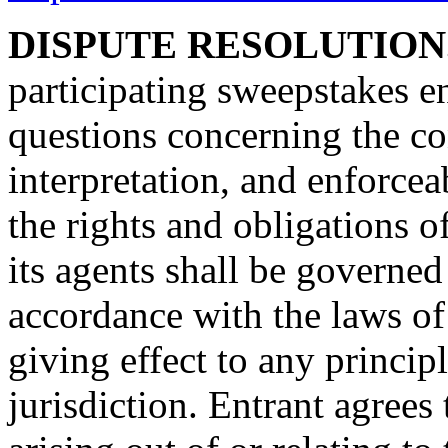
DISPUTE RESOLUTION
participating sweepstakes en
questions concerning the con
interpretation, and enforceab
the rights and obligations o
its agents shall be governe
accordance with the laws of
giving effect to any principl
jurisdiction. Entrant agrees 