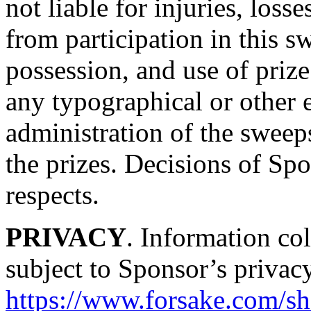
not liable for injuries, loss
from participation in this 
possession, and use of prize
any typographical or other er
administration of the sweep
the prizes. Decisions of Spo
respects.
PRIVACY
. Information col
subject to Sponsor’s privacy
https://www.forsake.com/sh