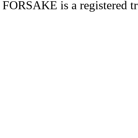
FORSAKE is a registered t