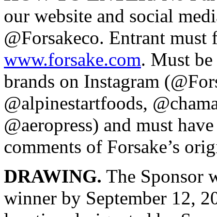
our website and social medi
@Forsakeco. Entrant must fi
www.forsake.com
. Must be 
brands on Instagram (@For
@alpinestartfoods, @chamac
@aeropress) and must have t
comments of Forsake’s origi
DRAWING.
The Sponsor w
winner by September 12, 20