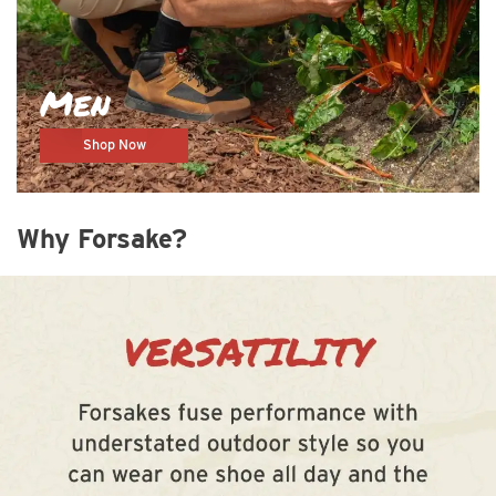
Men
Shop Now
Why Forsake?