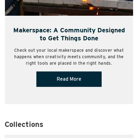
Makerspace: A Community Designed
to Get Things Done
Check out your local makerspace and discover what
happens when creativity meets community, and the
right tools are placed in the right hands.
Read More
Collections