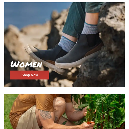
Women
Shop Now