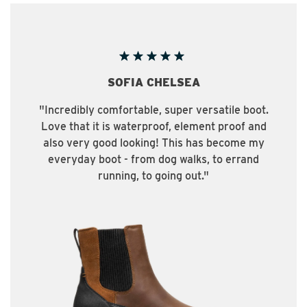
A CHELSEA
PA
able, super versatile boot.
“The Patch Mid Boo
erproof, element proof and
in the city and comf
oking! This has become my
hike. They have 
rom dog walks, to errand
every activit
, to going out."