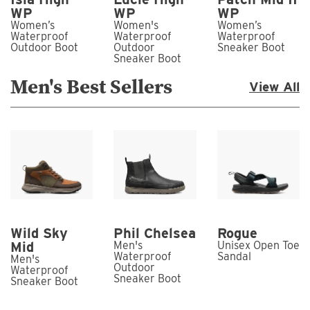
WP
WP
WP
Women’s
Women's
Women’s
Waterproof
Waterproof
Waterproof
Outdoor Boot
Outdoor
Sneaker Boot
Sneaker Boot
Men's Best Sellers
View All
Wild Sky
Phil Chelsea
Rogue
Mid
Men's
Unisex Open Toe
Waterproof
Sandal
Men's
Outdoor
Waterproof
Sneaker Boot
Sneaker Boot