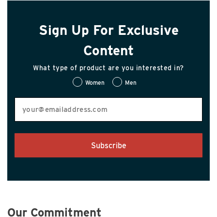
Sign Up For Exclusive
Content
What type of product are you interested in?
Women
Men
Subscribe
Our Commitment