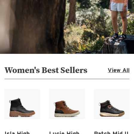
Women's Best Sellers
View All
Isla High
Lucie High
Patch Mid II