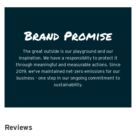
Brand Promise
The great outside is our playground and our
inspiration. We have a responsiblity to protect it
through meaningful and measurable actions. Since
2019, we've maintained net-zero emissions for our
business - one step in our ongoing commitment to
sustainability.
Reviews