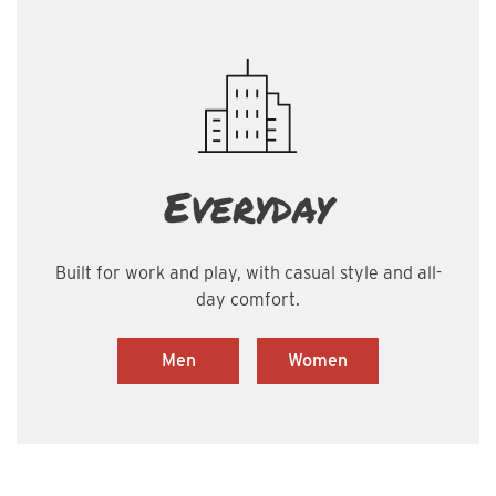
Everyday
Built for work and play, with casual style and all-
day comfort.
Men
Women