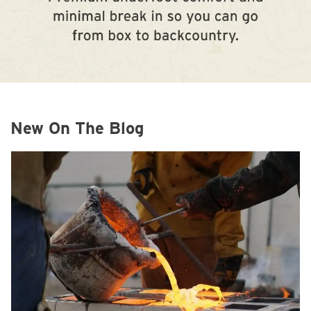
New On The Blog