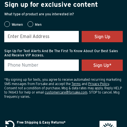
Sign up for exclusive content
What type of product are you interested in?
Women
Men
Sign Up
Sign Up For Text Alerts And Be The First To Know About Our Best Sales
And Receive VIP Access.
*By signing up for texts, you agree to receive automated recurring marketing
SMS messages from Forsake and accept the
Terms
and
Privacy Policy
.
Consent not a condition of purchase. Msg & data rates may apply. Reply HELP
to 74643 for help or email
customercare@forsake.com
. STOP to cancel. Msg
frequency varies.
Free Shipping & Easy Returns*