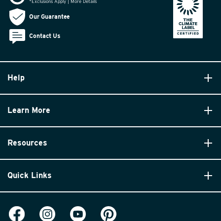
*Exclusions Apply | More Details
Our Guarantee
Contact Us
Help
Learn More
Resources
Quick Links