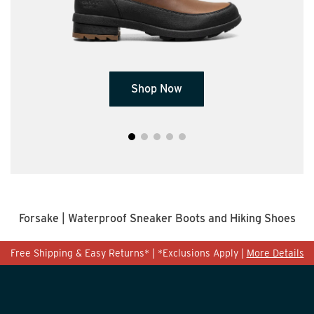
S
hop Now
Forsake | Waterproof Sneaker Boots and Hiking Shoes
Free Shipping & Easy Returns* | *Exclusions Apply |
More Details