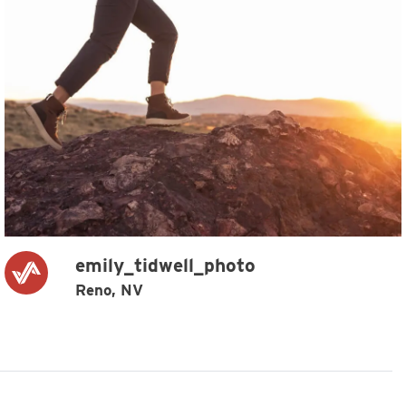
emily_tidwell_photo
Reno, NV