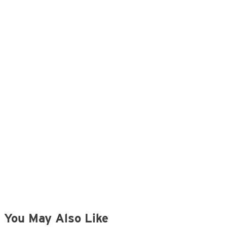
You May Also Like