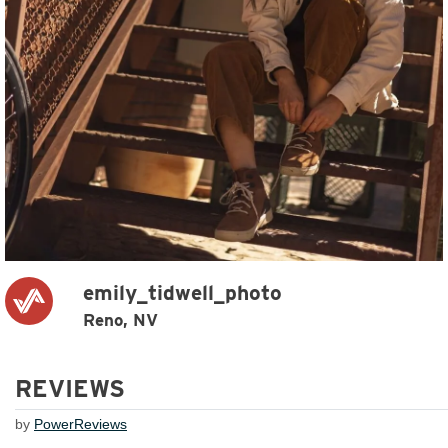
emily_tidwell_photo
Reno, NV
REVIEWS
by
PowerReviews