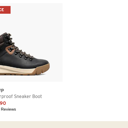
CE
WP
proof Sneaker Boot
.90
 Reviews
5 stars