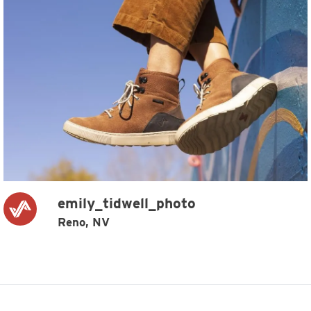
emily_tidwell_photo
Reno, NV