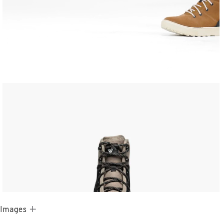
 Images