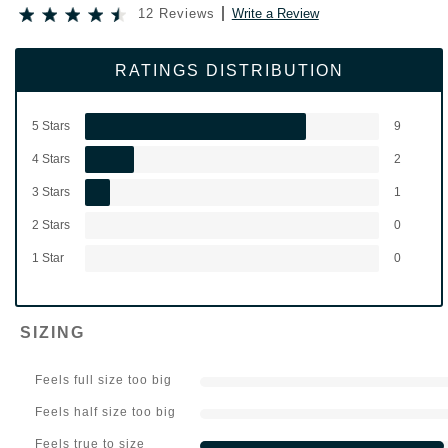
12 Reviews
Write a Review
RATINGS DISTRIBUTION
5 Stars
9
4 Stars
2
3 Stars
1
2 Stars
0
1 Star
0
SIZING
Feels full size too big
Feels half size too big
Feels true to size