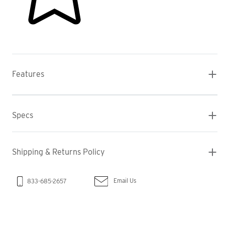
Features
Specs
Shipping & Returns Policy
Email Us
833-685-2657