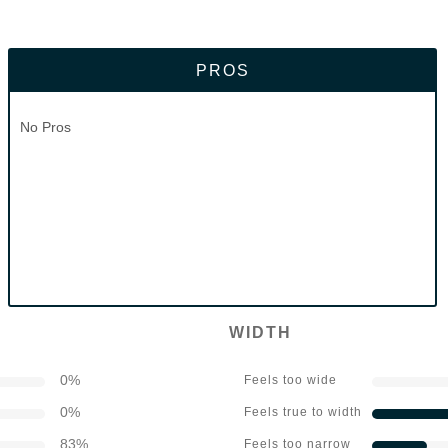
PROS
No Pros
WIDTH
0
%
Feels too wide
0
%
Feels true to width
83
%
Feels too narrow