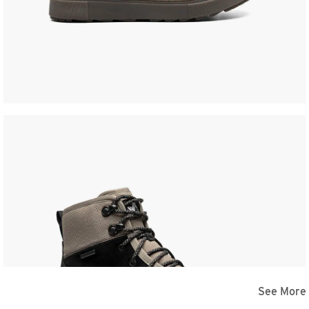
See More