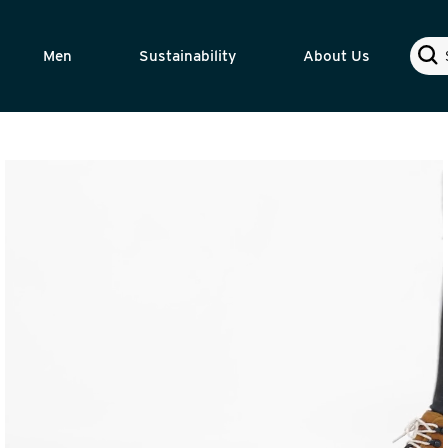
Sear
Men
Sustainability
About Us