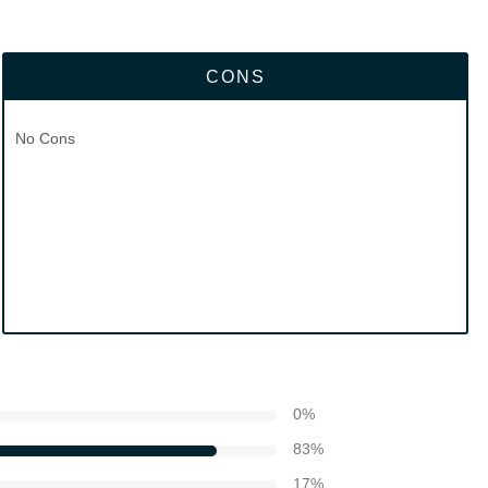
CONS
No Cons
0
%
83
%
17
%