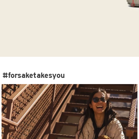
#forsaketakesyou