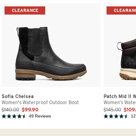
CLEARANCE
CLEARAN
Sofia Chelsea
Patch Mid II 
Women's Waterproof Outdoor Boot
Women’s Water
$140.00
$99.90
$145.00
$109
49 Reviews
12
Rated 4.5 out of 5 stars
Rated 4.5 out of 