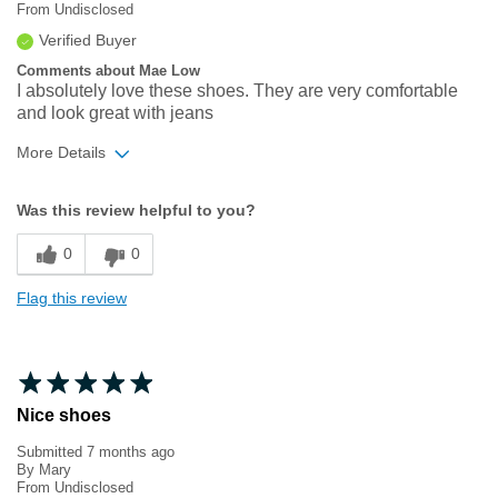
From
Undisclosed
Verified Buyer
Comments about Mae Low
I absolutely love these shoes. They are very comfortable
and look great with jeans
More Details
Width
Feels true to width
Was this review helpful to you?
Sizing
Feels true to size
0
0
Flag this review
Nice shoes
Submitted
7 months ago
By
Mary
From
Undisclosed