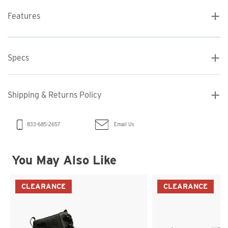
Features
Specs
Shipping & Returns Policy
Email Us
833-685-2657
You May Also Like
CLEARANCE
CLEARANCE