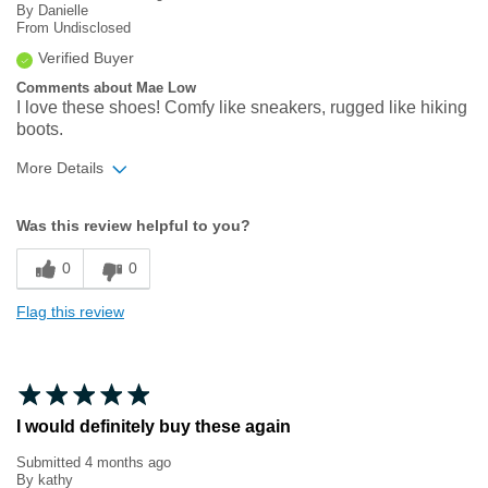
By
Danielle
From
Undisclosed
Verified Buyer
Comments about Mae Low
I love these shoes! Comfy like sneakers, rugged like hiking
boots.
More Details
Width
Feels true to width
Was this review helpful to you?
Sizing
Feels true to size
0
0
Flag this review
I would definitely buy these again
Submitted
4 months ago
By
kathy