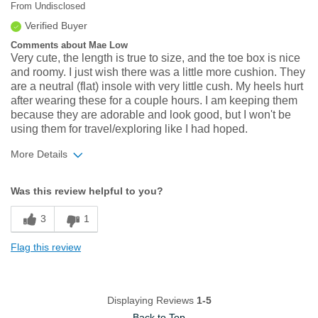
From
Undisclosed
Verified Buyer
Comments about Mae Low
Very cute, the length is true to size, and the toe box is nice
and roomy. I just wish there was a little more cushion. They
are a neutral (flat) insole with very little cush. My heels hurt
after wearing these for a couple hours. I am keeping them
because they are adorable and look good, but I won't be
using them for travel/exploring like I had hoped.
More Details
Width
Feels true to width
Was this review helpful to you?
Sizing
Feels true to size
3
1
Flag this review
Displaying Reviews
1-5
Back to Top