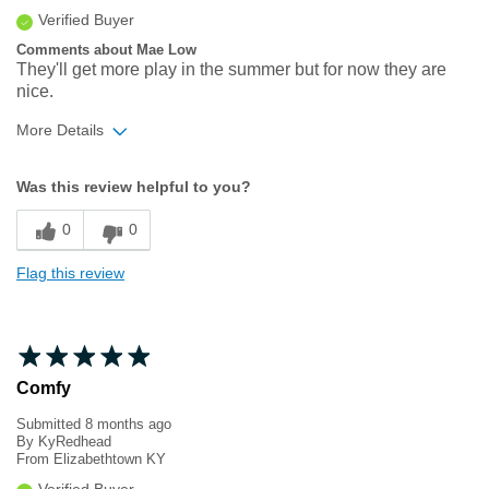
Verified Buyer
Comments about Mae Low
They'll get more play in the summer but for now they are
nice.
More Details
Width
Feels true to width
Was this review helpful to you?
Sizing
Feels true to size
0
0
Flag this review
Comfy
Submitted
8 months ago
By
KyRedhead
From
Elizabethtown KY