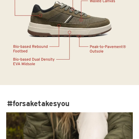
#forsaketakesyou