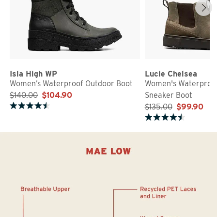
Isla High WP
Lucie Chelsea
Women’s Waterproof Outdoor Boot
Women's Waterproo
$140.00
$104.90
Sneaker Boot
$135.00
$99.90
Rated 4.3 out of 5 stars
Rated 4.7 out of 5 stars