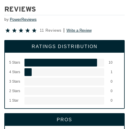
REVIEWS
by
PowerReviews
11 Reviews
Write a Review
RATINGS DISTRIBUTION
5 Stars
10
4 Stars
1
3 Stars
0
2 Stars
0
1 Star
0
PROS