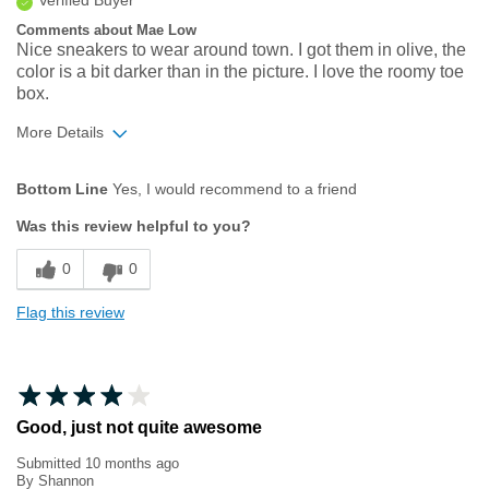
Verified Buyer
Comments about Mae Low
Nice sneakers to wear around town. I got them in olive, the
color is a bit darker than in the picture. I love the roomy toe
box.
More Details
Age
65 or over
Bottom Line
Yes, I would recommend to a friend
Width
Feels true to width
Was this review helpful to you?
Sizing
Feels true to size
0
0
Flag this review
Good, just not quite awesome
Submitted
10 months ago
By
Shannon