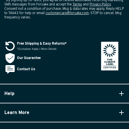
SMS messages from Forsake and accept the
Terms
and
Privacy Policy
.
Consent not a condition of purchase. Msg & data rates may apply. Reply HELP
to 74643 for help or email
customercare@forsake.com
. STOP to cancel. Msg
frequency varies.
Free Shipping & Easy Returns*
*Exclusions Apply | More Details
Our Guarantee
Contact Us
Help
Learn More