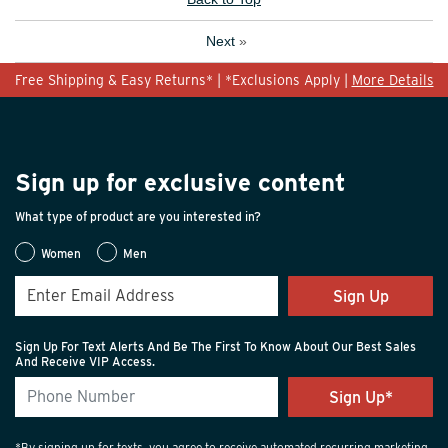
Next
»
Free Shipping & Easy Returns* | *Exclusions Apply |
More Details
Sign up for exclusive content
What type of product are you interested in?
Women
Men
Sign Up
Sign Up For Text Alerts And Be The First To Know About Our Best Sales
And Receive VIP Access.
*By signing up for texts, you agree to receive automated recurring marketing