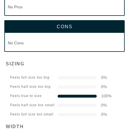
No Pros
CONS
No Cons
SIZING
0
%
Feels full size too big
0
%
Feels half size too big
100
%
Feels true to size
0
%
Feels half size too small
0
%
Feels full size too small
WIDTH