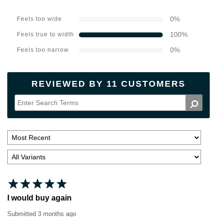
0
%
Feels too wide
100
%
Feels true to width
0
%
Feels too narrow
REVIEWED BY 11 CUSTOMERS
I would buy again
Submitted
3 months ago