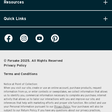
Resources
Quick Links
© Forsake 2025. All Rights Reserved
Privacy Policy
Terms and Conditions
Notice at Point of Collection:
When you visit our site, create or use an online account, purchase products, request
information from us, or enter contests or sweepstakes, we collect information that allows
us to identify you, commercial information necessary to complete any purchase, internet
activity that allows us to tailor our interactions with you and improve our site, and
inferences that help with marketing efforts and proper site function. We collect and use
your Personal Information pursuant to our
Privacy Policy.
Your purchases will also be
subject to our Return Policy. If you have any questions about our privacy practices,