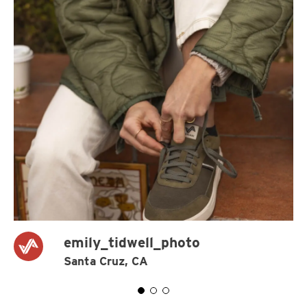
emily_tidwell_photo
Santa Cruz, CA