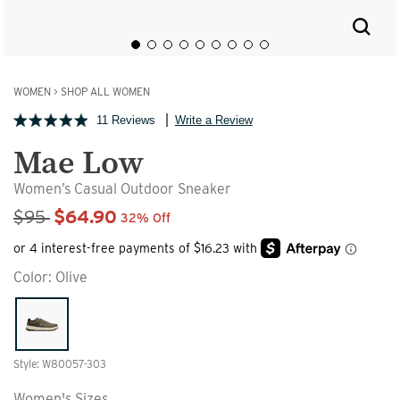
WOMEN
>
SHOP ALL WOMEN
11 Reviews
Write a Review
Mae Low
Women’s Casual Outdoor Sneaker
Sale Price
$95
$64.90
32% Off
Color:
Olive
Style: W80057-303
Women's Sizes