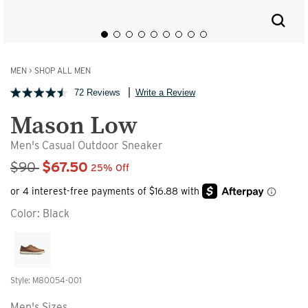
MEN
>
SHOP ALL MEN
72 Reviews
Write a Review
Mason Low
Men's Casual Outdoor Sneaker
Sale Price
$90
$67.50
25% Off
Color:
Black
Style: M80054-001
Men's Sizes