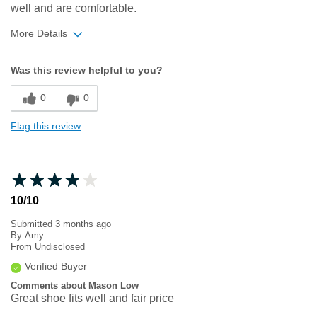
well and are comfortable.
More Details
Width
Feels too narrow
Was this review helpful to you?
Sizing
Feels true to size
0
0
Flag this review
10/10
Submitted
3 months ago
By
Amy
From
Undisclosed
Verified Buyer
Comments about Mason Low
Great shoe fits well and fair price