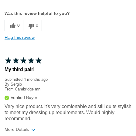
Width
Feels true to width
Was this review helpful to you?
Sizing
Feels true to size
0
0
Flag this review
My third pair!
Submitted
4 months ago
By
Sergio
From
Cambridge mn
Verified Buyer
Very nice product. It's very comfortable and still quite stylish
to meet my dressing up requirements. Would highly
recommend.
More Details