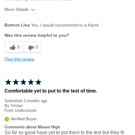
More Details
Age
35 to 44
Bottom Line
Yes, I would recommend to a friend
Width
Feels too narrow
Was this review helpful to you?
Sizing
Feels true to size
0
0
Flag this review
Comfortable yet to put to the test of time.
Submitted
3 months ago
By
Tristan
From
Undisclosed
Verified Buyer
Comments about Mason High
So far so good have yet to put them to the test but they fit