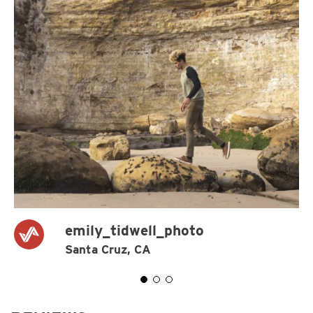
emily_tidwell_photo
Santa Cruz, CA