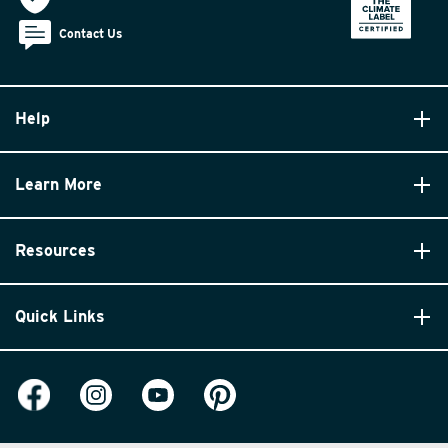
Contact Us
Help
Learn More
Resources
Quick Links