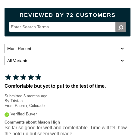
REVIEWED BY 72 CUSTOMERS
Comfortable but yet to put to the test of time.
Submitted
3 months ago
By
Tristan
From
Paonia, Colorado
Verified Buyer
Comments about Mason High
So far so good for well and comfortable. Time will tell how
the hold up but seem well made.