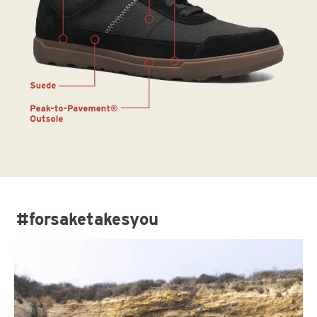
#forsaketakesyou