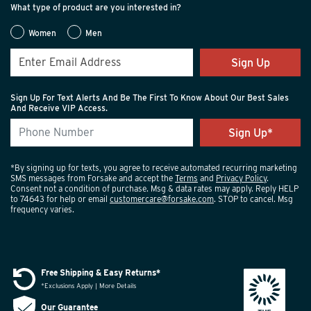
What type of product are you interested in?
Women
Men
Sign Up
Sign Up For Text Alerts And Be The First To Know About Our Best Sales
And Receive VIP Access.
*By signing up for texts, you agree to receive automated recurring marketing
SMS messages from Forsake and accept the
Terms
and
Privacy Policy
.
Consent not a condition of purchase. Msg & data rates may apply. Reply HELP
to 74643 for help or email
customercare@forsake.com
. STOP to cancel. Msg
frequency varies.
Free Shipping & Easy Returns*
*Exclusions Apply | More Details
Our Guarantee