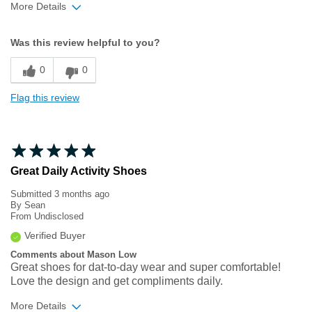
More Details
Width
Feels true to width
Was this review helpful to you?
Sizing
Feels half size too big
0
0
Flag this review
Great Daily Activity Shoes
Submitted
3 months ago
By
Sean
From
Undisclosed
Verified Buyer
Comments about Mason Low
Great shoes for dat-to-day wear and super comfortable!
Love the design and get compliments daily.
More Details