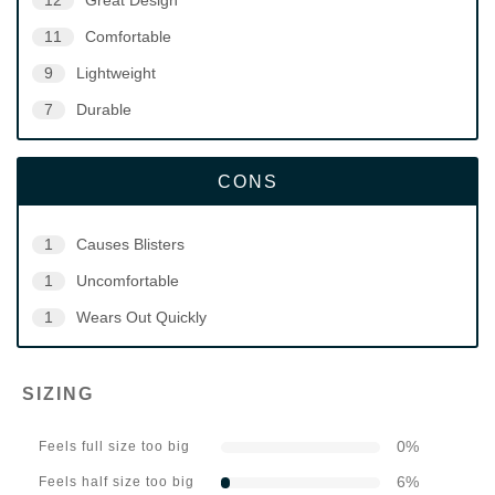
12
Great Design
11
Comfortable
9
Lightweight
7
Durable
CONS
1
Causes Blisters
1
Uncomfortable
1
Wears Out Quickly
SIZING
0
%
Feels full size too big
6
%
Feels half size too big