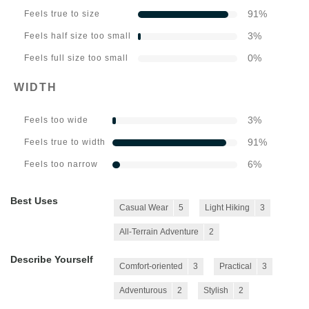
91
%
Feels true to size
3
%
Feels half size too small
0
%
Feels full size too small
WIDTH
3
%
Feels too wide
91
%
Feels true to width
6
%
Feels too narrow
Best Uses
Casual Wear
5
Light Hiking
3
All-Terrain Adventure
2
Describe Yourself
Comfort-oriented
3
Practical
3
Adventurous
2
Stylish
2