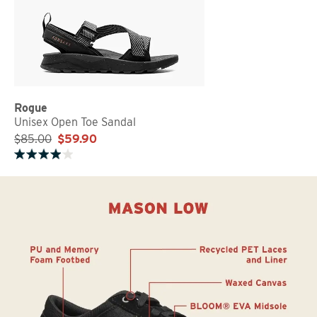
Rogue
Unisex Open Toe Sandal
$85.00
$59.90
Rated 4.0 out of 5 stars