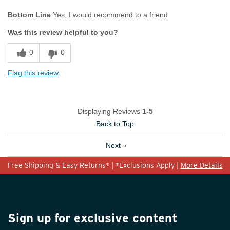
Age
45 to 54
Bottom Line
Yes, I would recommend to a friend
Width
Feels true to width
Was this review helpful to you?
Sizing
Feels true to size
0
0
Flag this review
Displaying Reviews
1-5
Back to Top
Next
»
Free Shipping & Easy Returns* | *Exclusions Apply |
More Details
Sign up for exclusive content