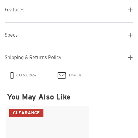
Features
Specs
Shipping & Returns Policy
Email Us
833-685-2657
You May Also Like
CLEARANCE