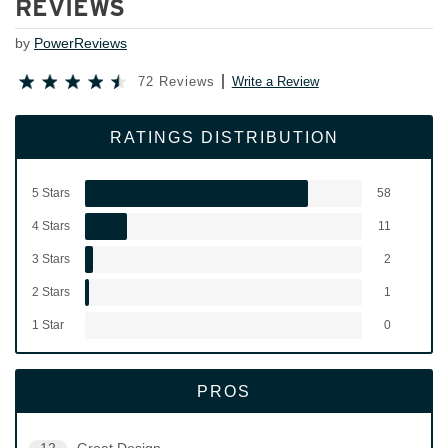
REVIEWS
by
PowerReviews
72 Reviews
Write a Review
RATINGS DISTRIBUTION
5 Stars
58
4 Stars
11
3 Stars
2
2 Stars
1
1 Star
0
PROS