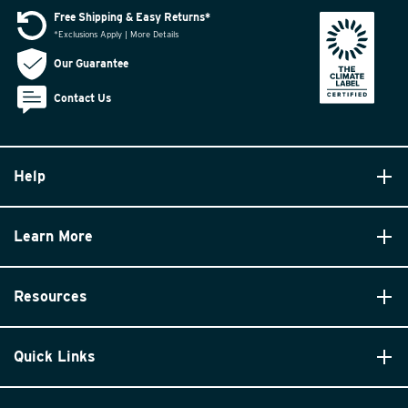
Free Shipping & Easy Returns*
*Exclusions Apply | More Details
Our Guarantee
Contact Us
Help
Learn More
Resources
Quick Links