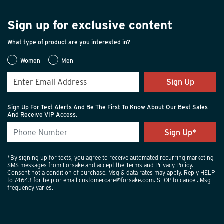
Sign up for exclusive content
What type of product are you interested in?
Women
Men
Sign Up
Sign Up For Text Alerts And Be The First To Know About Our Best Sales
And Receive VIP Access.
*By signing up for texts, you agree to receive automated recurring marketing
SMS messages from Forsake and accept the
Terms
and
Privacy Policy
.
Consent not a condition of purchase. Msg & data rates may apply. Reply HELP
to 74643 for help or email
customercare@forsake.com
. STOP to cancel. Msg
frequency varies.