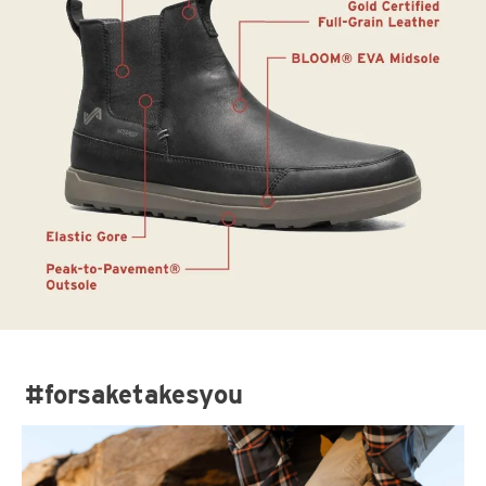
#forsaketakesyou