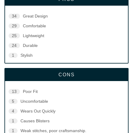
34
Great Design
29
Comfortable
25
Lightweight
24
Durable
1
Stylish
CONS
13
Poor Fit
5
Uncomfortable
4
Wears Out Quickly
1
Causes Blisters
1
Weak stitches, poor craftsmanship.