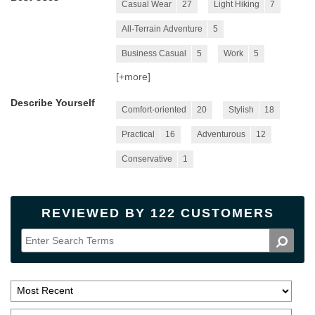
Casual Wear
27
Light Hiking
7
All-Terrain Adventure
5
Business Casual
5
Work
5
[+
more
]
Describe Yourself
Comfort-oriented
20
Stylish
18
Practical
16
Adventurous
12
Conservative
1
REVIEWED BY 122 CUSTOMERS