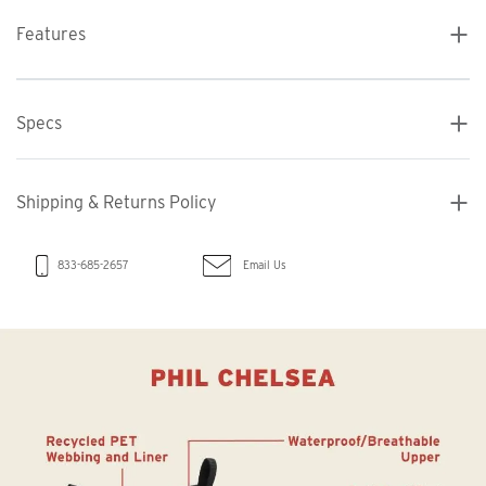
Features
Specs
Shipping & Returns Policy
Email Us
833-685-2657