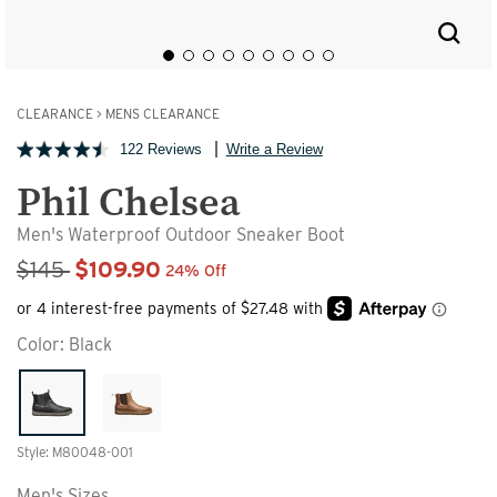
CLEARANCE
>
MENS CLEARANCE
122 Reviews
Write a Review
Phil Chelsea
Men's Waterproof Outdoor Sneaker Boot
Sale Price
$145
$109.90
24% Off
Color:
Black
Style: M80048-001
Men's Sizes