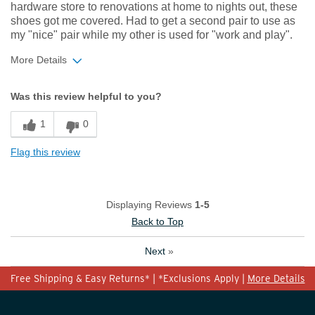
hardware store to renovations at home to nights out, these
shoes got me covered. Had to get a second pair to use as
my "nice" pair while my other is used for "work and play".
More Details
Width
Feels true to width
Was this review helpful to you?
Sizing
Feels true to size
1
0
Flag this review
Displaying Reviews
1-5
Back to Top
Next
»
Free Shipping & Easy Returns* | *Exclusions Apply |
More Details