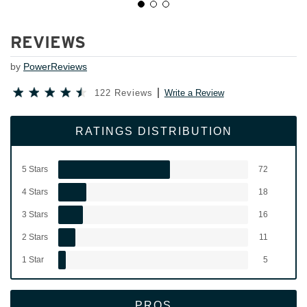
REVIEWS
by
PowerReviews
122 Reviews
Write a Review
RATINGS DISTRIBUTION
5 Stars
72
4 Stars
18
3 Stars
16
2 Stars
11
1 Star
5
PROS