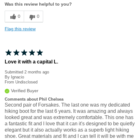
Was this review helpful to you?
Sizing
Feels true to size
0
0
Flag this review
Love it with a capital L.
Submitted
2 months ago
By
Ignacio
From
Undisclosed
Verified Buyer
Comments about Phil Chelsea
Second pair of Forsakes. The last one was my dedicated
hiking boot for the last 6 years. It was amazing and always
looked great and was extremely comfortable. This one has
a fantastic fit and I love that it can it's designed to be quietly
elegant but it also actually works as a superb light hiking
shoe. Great materials and fit and I can tell it will be with me