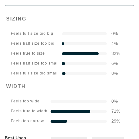
SIZING
0
%
Feels full size too big
4
%
Feels half size too big
82
%
Feels true to size
6
%
Feels half size too small
8
%
Feels full size too small
WIDTH
0
%
Feels too wide
71
%
Feels true to width
29
%
Feels too narrow
Best Uses