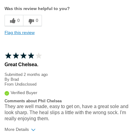
Width
Feels true to width
Was this review helpful to you?
Sizing
Feels true to size
0
0
Flag this review
Great Chelsea.
Submitted
2 months ago
By
Brad
From
Undisclosed
Verified Buyer
Comments about Phil Chelsea
They are well made, easy to get on, have a great sole and
look sharp. The heal slips a little with the wrong sock. I'm
really enjoying them.
More Details