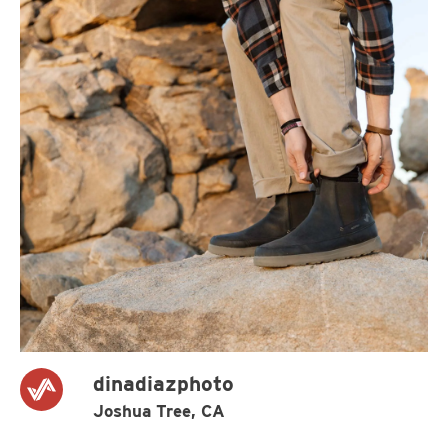
dinadiazphoto
Joshua Tree, CA