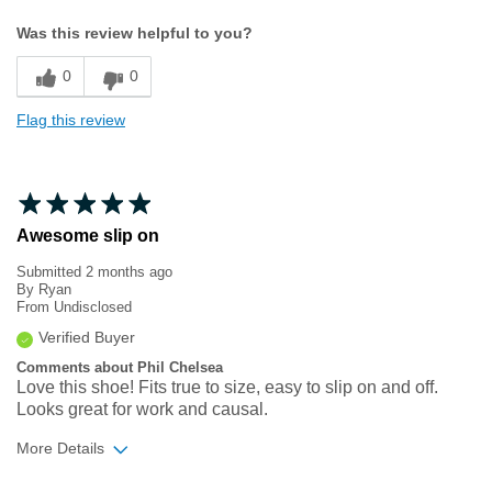
Width
Feels true to width
Was this review helpful to you?
Sizing
Feels true to size
0
0
Flag this review
Awesome slip on
Submitted
2 months ago
By
Ryan
From
Undisclosed
Verified Buyer
Comments about Phil Chelsea
Love this shoe! Fits true to size, easy to slip on and off.
Looks great for work and causal.
More Details
Width
Feels true to width