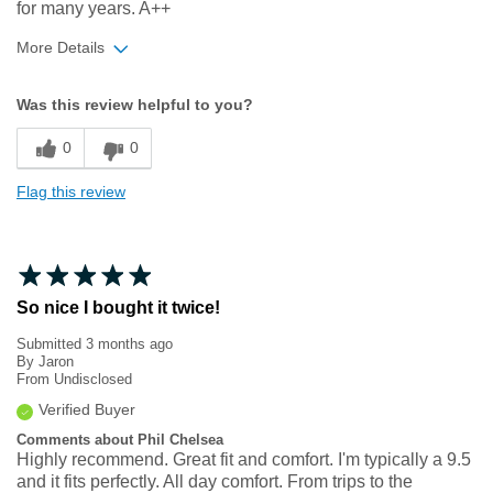
for many years. A++
More Details
Width
Feels true to width
Was this review helpful to you?
Sizing
Feels true to size
0
0
Flag this review
So nice I bought it twice!
Submitted
3 months ago
By
Jaron
From
Undisclosed
Verified Buyer
Comments about Phil Chelsea
Highly recommend. Great fit and comfort. I'm typically a 9.5
and it fits perfectly. All day comfort. From trips to the