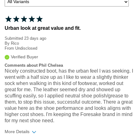
Urban look at great value and fit.
Submitted
23 days ago
By
Rico
From
Undisclosed
Verified Buyer
Comments about Phil Chelsea
Nicely constructed boot, has the urban feel I was seeking. I
went with a half size up as I like to wear a slightly thinker
sock when walking in this kind of footwear, worked out
great for me. The leather seemed dry and showed up
scuffing easily, so I applied neutral shoe polish/grease to
them, to stop this issue, successful outcome. There a great
value here as the shoe performance and looks aligns with
higher cost shoes. I'm keeping the Foresake brand in mind
for my next shoe need.
More Details