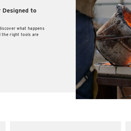
 Designed to
discover what happens
the right tools are