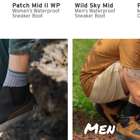
Patch Mid II WP
Wild Sky Mid
Women’s Waterproof
Men's Waterproof
M
t
Sneaker Boot
Sneaker Boot
O
Men