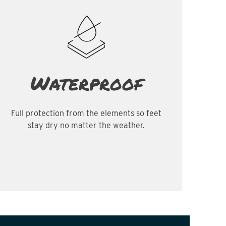
Waterproof
Full protection from the elements so feet
stay dry no matter the weather.