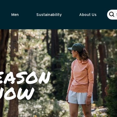
Sear
Men
Sustainability
About Us
EASON
 NOW