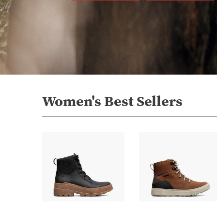
Women's Best Sellers