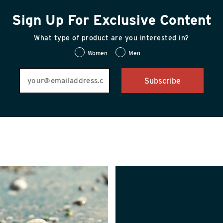
Sign Up For Exclusive Content
What type of product are you interested in?
Women
Men
Subscribe