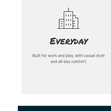
Everyday
Built for work and play, with casual style
and all-day comfort.