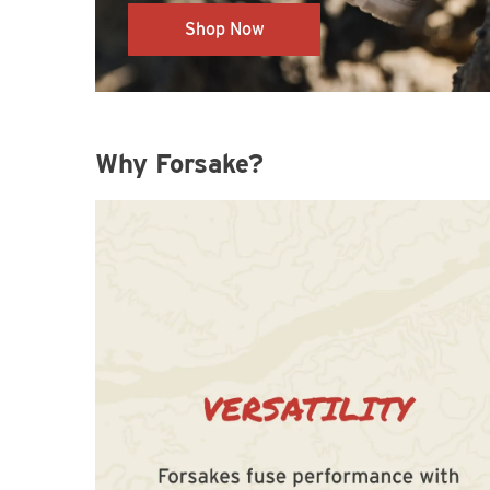
Shop Now
Why Forsake?