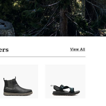
ers
View All