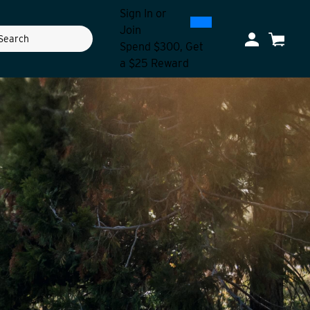
Sign In
or
0
300
Join
ch
My Account
Cart
Spend $300, Get
a $25 Reward