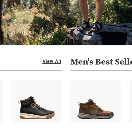
Men's Best Sell
View All