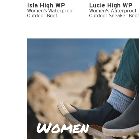
Isla High WP
Lucie High WP
Women’s Waterproof
Women's Waterproof
Outdoor Boot
Outdoor Sneaker Boo
Women