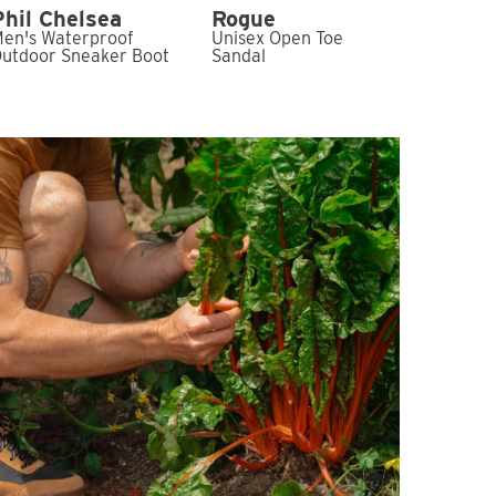
Phil Chelsea
Rogue
en's Waterproof
Unisex Open Toe
utdoor Sneaker Boot
Sandal