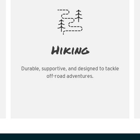
Hiking
Durable, supportive, and designed to tackle
off-road adventures.