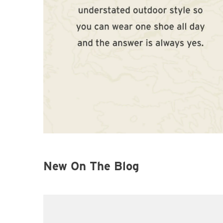
New On The Blog