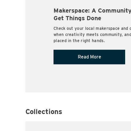
Makerspace: A Community
Get Things Done
Check out your local makerspace and 
when creativity meets community, and 
placed in the right hands.
Read More
Collections