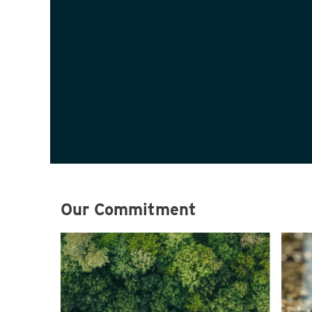
Our Commitment