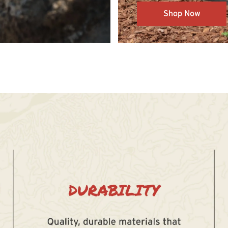
Shop Now