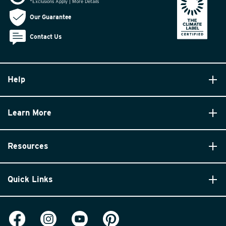
*Exclusions Apply | More Details
Our Guarantee
Contact Us
Help
Learn More
Resources
Quick Links