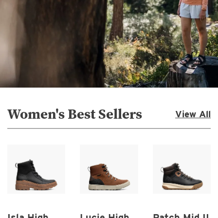
Women's Best Sellers
View All
Isla High
Lucie High
Patch Mid II