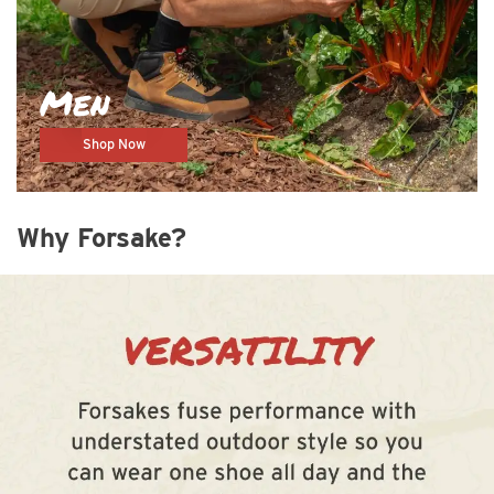
Men
Shop Now
Why Forsake?