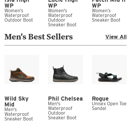
WP
WP
WP
Women’s
Women's
Women’s
Waterproof
Waterproof
Waterproof
Outdoor Boot
Outdoor
Sneaker Boot
Sneaker Boot
Men's Best Sellers
View All
Wild Sky
Phil Chelsea
Rogue
Mid
Men's
Unisex Open Toe
Waterproof
Sandal
Men's
Outdoor
Waterproof
Sneaker Boot
Sneaker Boot