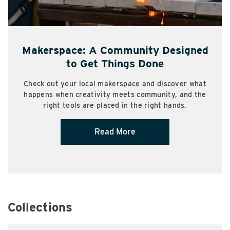
Makerspace: A Community Designed
to Get Things Done
Check out your local makerspace and discover what
happens when creativity meets community, and the
right tools are placed in the right hands.
Read More
Collections