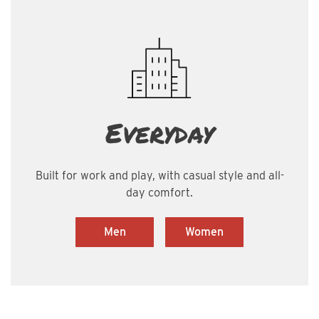
Everyday
Built for work and play, with casual style and all-
day comfort.
Men
Women