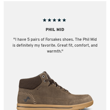
PHIL MID
"I have 5 pairs of Forsakes shoes. The Phil Mid
is definitely my favorite. Great fit, comfort, and
warmth."