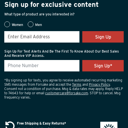
Sign up for exclusive content
What type of product are you interested in?
Women
Men
Sign Up
Sign Up For Text Alerts And Be The First To Know About Our Best Sales
And Receive VIP Access.
*By signing up for texts, you agree to receive automated recurring marketing
SMS messages from Forsake and accept the
Terms
and
Privacy Policy
.
Consent not a condition of purchase. Msg & data rates may apply. Reply HELP
to 74643 for help or email
customercare@forsake.com
. STOP to cancel. Msg
frequency varies.
Free Shipping & Easy Returns*