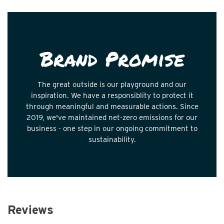
Brand Promise
The great outside is our playground and our
inspiration. We have a responsiblity to protect it
through meaningful and measurable actions. Since
2019, we've maintained net-zero emissions for our
business - one step in our ongoing commitment to
sustainability.
Reviews