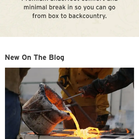
New On The Blog