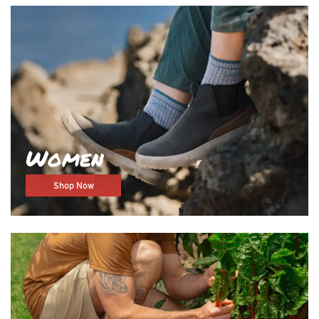
Women
Shop Now