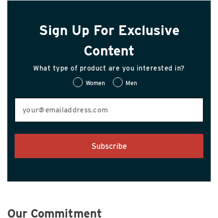
Sign Up For Exclusive
Content
What type of product are you interested in?
Women
Men
Subscribe
Our Commitment