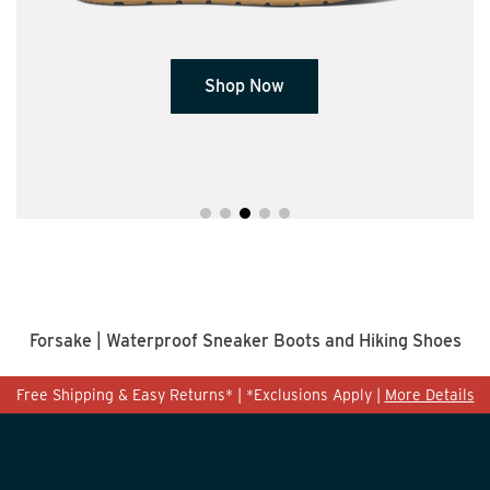
Shop Now
Forsake | Waterproof Sneaker Boots and Hiking Shoes
Free Shipping & Easy Returns* | *Exclusions Apply |
More Details