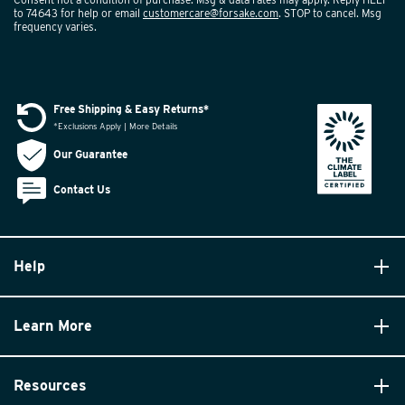
to 74643 for help or email
customercare@forsake.com
. STOP to cancel. Msg
frequency varies.
Free Shipping & Easy Returns*
*Exclusions Apply | More Details
Our Guarantee
Contact Us
Help
Learn More
Resources