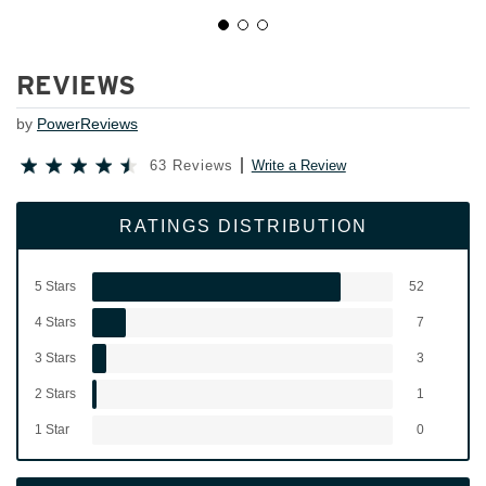
REVIEWS
by
PowerReviews
63 Reviews
Write a Review
RATINGS DISTRIBUTION
5 Stars
52
4 Stars
7
3 Stars
3
2 Stars
1
1 Star
0