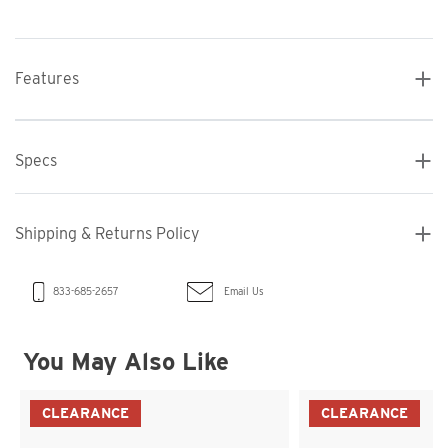
Features
Specs
Shipping & Returns Policy
Email Us
833-685-2657
You May Also Like
CLEARANCE
CLEARANCE