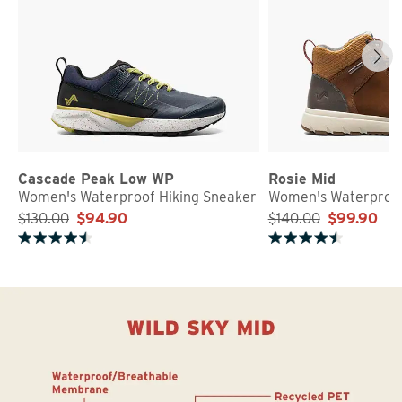
Cascade Peak Low WP
Rosie Mid
Women's Waterproof Hiking Sneaker
Women's Waterproof
$130.00
$94.90
$140.00
$99.90
Rated 4.7 out of 5 stars
Rated 4.8 out of 5 stars