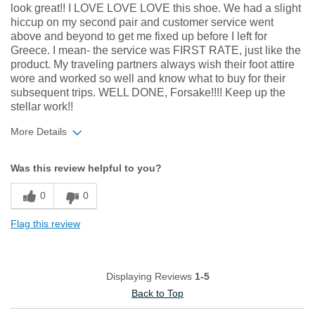
look great!! I LOVE LOVE LOVE this shoe. We had a slight
hiccup on my second pair and customer service went
above and beyond to get me fixed up before I left for
Greece. I mean- the service was FIRST RATE, just like the
product. My traveling partners always wish their foot attire
wore and worked so well and know what to buy for their
subsequent trips. WELL DONE, Forsake!!!! Keep up the
stellar work!!
More Details
Width
Feels true to width
Was this review helpful to you?
Sizing
Feels true to size
0
0
Flag this review
Displaying Reviews
1-5
Back to Top