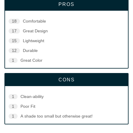
PROS
18
Comfortable
17
Great Design
15
Lightweight
12
Durable
1
Great Color
CONS
1
Clean-ability
1
Poor Fit
1
A shade too small but otherwise great!