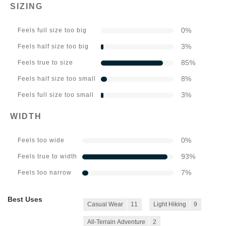
SIZING
0
%
Feels full size too big
3
%
Feels half size too big
85
%
Feels true to size
8
%
Feels half size too small
3
%
Feels full size too small
WIDTH
0
%
Feels too wide
93
%
Feels true to width
7
%
Feels too narrow
Best Uses
Casual Wear
11
Light Hiking
9
All-Terrain Adventure
2