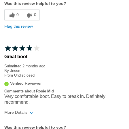
Was this review helpful to you?
Sizing
Feels true to size
0
0
Flag this review
Great boot
Submitted
2 months ago
By
Jesse
From
Undisclosed
Verified Reviewer
Comments about Rosie Mid
Very comfortable boot. Easy to break in. Definitely
recommend.
More Details
Width
Feels true to width
Was this review helpful to you?