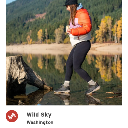
Wild Sky
Washington