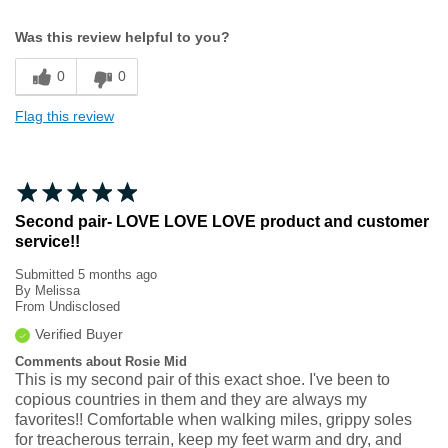
Width
Feels true to width
Was this review helpful to you?
Sizing
Feels true to size
0
0
Flag this review
Second pair- LOVE LOVE LOVE product and customer
service!!
Submitted
5 months ago
By
Melissa
From
Undisclosed
Verified Buyer
Comments about Rosie Mid
This is my second pair of this exact shoe. I've been to
copious countries in them and they are always my
favorites!! Comfortable when walking miles, grippy soles
for treacherous terrain, keep my feet warm and dry, and