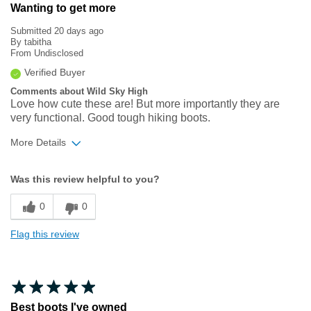
Wanting to get more
Submitted
20 days ago
By
tabitha
From
Undisclosed
Verified Buyer
Comments about Wild Sky High
Love how cute these are! But more importantly they are
very functional. Good tough hiking boots.
More Details
Width
Feels true to width
Was this review helpful to you?
Sizing
Feels true to size
0
0
Flag this review
Best boots I've owned