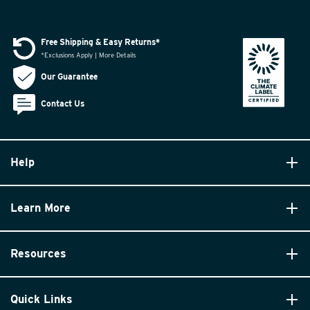
Free Shipping & Easy Returns*
*Exclusions Apply | More Details
Our Guarantee
Contact Us
Help
Learn More
Resources
Quick Links