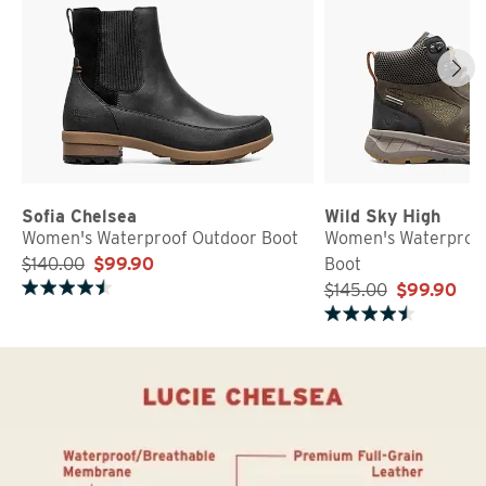
Sofia Chelsea
Wild Sky High
Women's Waterproof Outdoor Boot
Women's Waterproof
$140.00
$99.90
Boot
$145.00
$99.90
Rated 4.5 out of 5 stars
Rated 4.8 out of 5 stars