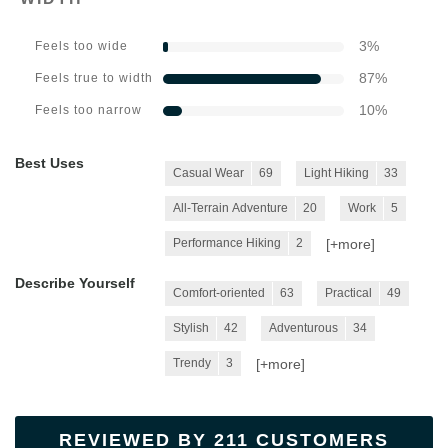
3
%
Feels too wide
87
%
Feels true to width
10
%
Feels too narrow
Best Uses
Casual Wear
69
Light Hiking
33
All-Terrain Adventure
20
Work
5
[+
more
]
Performance Hiking
2
Describe Yourself
Comfort-oriented
63
Practical
49
Stylish
42
Adventurous
34
[+
more
]
Trendy
3
REVIEWED BY 211 CUSTOMERS