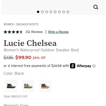
WOMEN
>
SNEAKER BOOTS
211 Reviews
Write a Review
Lucie Chelsea
Women's Waterproof Outdoor Sneaker Boot
Sale Price
$135
$99.90
26% Off
Color:
Black
Style: W80021-001
Women's Sizes