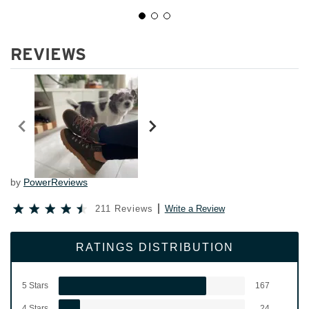
REVIEWS
by
PowerReviews
211 Reviews
Write a Review
RATINGS DISTRIBUTION
5 Stars
167
4 Stars
24