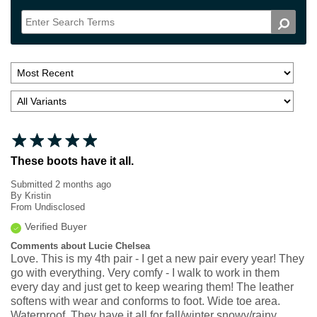
These boots have it all.
Submitted
2 months ago
By
Kristin
From
Undisclosed
Verified Buyer
Comments about Lucie Chelsea
Love. This is my 4th pair - I get a new pair every year! They
go with everything. Very comfy - I walk to work in them
every day and just get to keep wearing them! The leather
softens with wear and conforms to foot. Wide toe area.
Waterproof. They have it all for fall/winter snowy/rainy