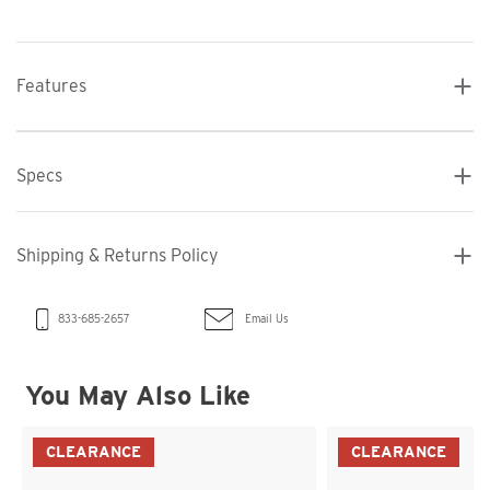
Features
Specs
Shipping & Returns Policy
Email Us
833-685-2657
You May Also Like
CLEARANCE
CLEARANCE