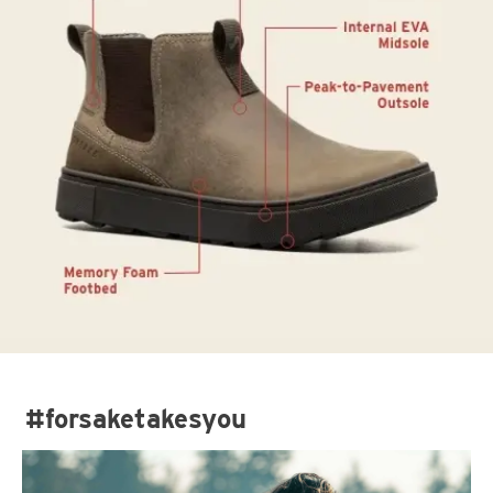
#forsaketakesyou