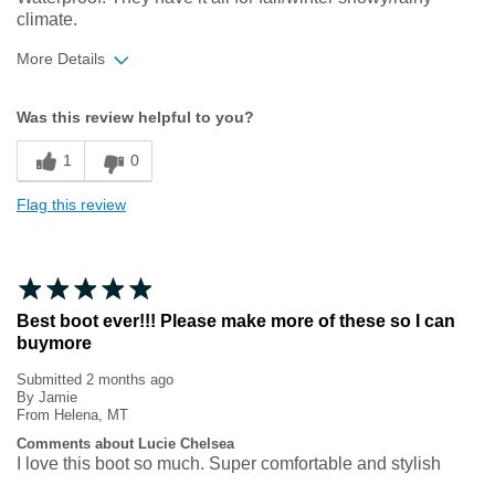
climate.
More Details
Width
Feels true to width
Was this review helpful to you?
Sizing
Feels true to size
1
0
Flag this review
Best boot ever!!! Please make more of these so I can
buymore
Submitted
2 months ago
By
Jamie
From
Helena, MT
Comments about Lucie Chelsea
I love this boot so much. Super comfortable and stylish