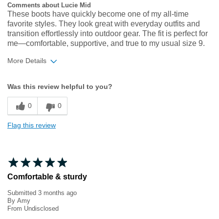
Comments about Lucie Mid
These boots have quickly become one of my all‑time
favorite styles. They look great with everyday outfits and
transition effortlessly into outdoor gear. The fit is perfect for
me—comfortable, supportive, and true to my usual size 9.
More Details
Width
Feels true to width
Was this review helpful to you?
Sizing
Feels true to size
0
0
Flag this review
Comfortable & sturdy
Submitted
3 months ago
By
Amy
From
Undisclosed