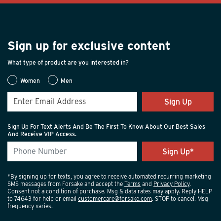
Sign up for exclusive content
What type of product are you interested in?
Women
Men
Sign Up
Sign Up For Text Alerts And Be The First To Know About Our Best Sales
And Receive VIP Access.
*By signing up for texts, you agree to receive automated recurring marketing
SMS messages from Forsake and accept the
Terms
and
Privacy Policy
.
Consent not a condition of purchase. Msg & data rates may apply. Reply HELP
to 74643 for help or email
customercare@forsake.com
. STOP to cancel. Msg
frequency varies.