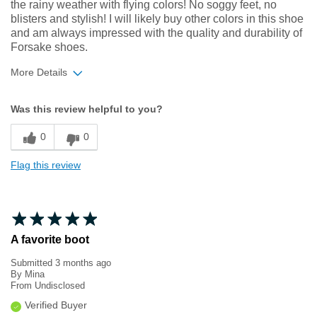
the rainy weather with flying colors! No soggy feet, no
blisters and stylish! I will likely buy other colors in this shoe
and am always impressed with the quality and durability of
Forsake shoes.
More Details
Width
Feels true to width
Was this review helpful to you?
Sizing
Feels true to size
0
0
Flag this review
A favorite boot
Submitted
3 months ago
By
Mina
From
Undisclosed
Verified Buyer