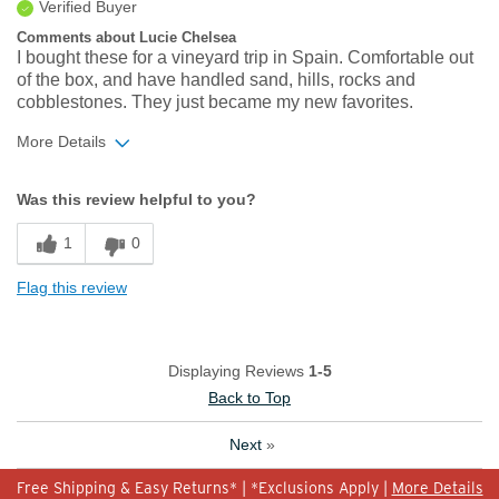
Verified Buyer
Comments about Lucie Chelsea
I bought these for a vineyard trip in Spain. Comfortable out
of the box, and have handled sand, hills, rocks and
cobblestones. They just became my new favorites.
More Details
Width
Feels true to width
Was this review helpful to you?
Sizing
Feels true to size
1
0
Flag this review
Displaying Reviews
1-5
Back to Top
Next
»
Free Shipping & Easy Returns* | *Exclusions Apply |
More Details