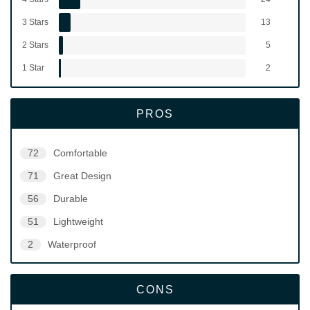
3 Stars
13
2 Stars
5
1 Star
2
PROS
72
Comfortable
71
Great Design
56
Durable
51
Lightweight
2
Waterproof
CONS