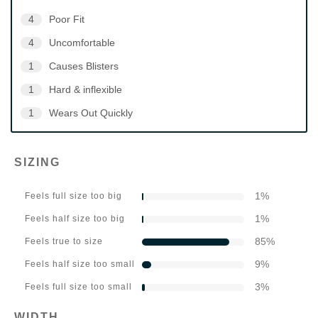
4
Poor Fit
4
Uncomfortable
1
Causes Blisters
1
Hard & inflexible
1
Wears Out Quickly
SIZING
1
%
Feels full size too big
1
%
Feels half size too big
85
%
Feels true to size
9
%
Feels half size too small
3
%
Feels full size too small
WIDTH