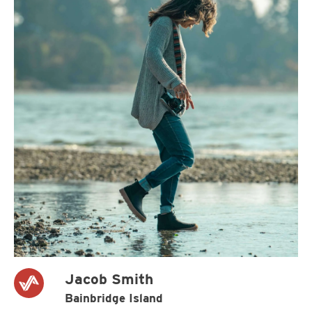
Jacob Smith
Bainbridge Island