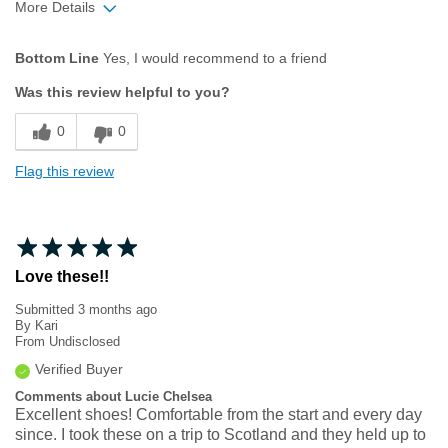
More Details
Age
35 to 44
Bottom Line
Yes, I would recommend to a friend
Width
Feels true to width
Was this review helpful to you?
Sizing
Feels true to size
0
0
Flag this review
Love these!!
Submitted
3 months ago
By
Kari
From
Undisclosed
Verified Buyer
Comments about Lucie Chelsea
Excellent shoes! Comfortable from the start and every day
since. I took these on a trip to Scotland and they held up to