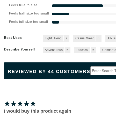
Feels true to size
Feels half size too small
Feels full size too small
Best Uses
Light Hiking
7
Casual Wear
6
All-Te
Describe Yourself
Adventurous
6
Practical
6
Comfort-o
REVIEWED BY 44 CUSTOMERS
I would buy this product again