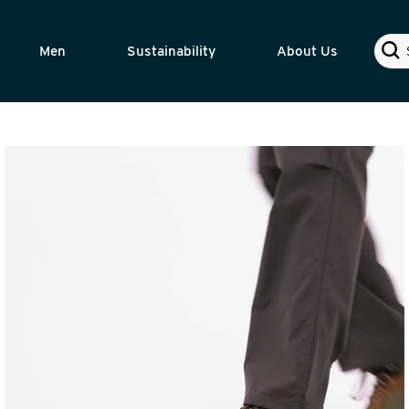
Sear
Men
Sustainability
About Us