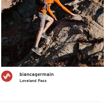
biancagermain
Loveland Pass