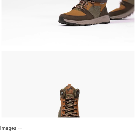
 Images