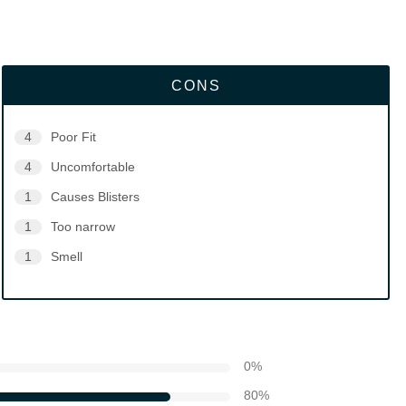
CONS
4
Poor Fit
4
Uncomfortable
1
Causes Blisters
1
Too narrow
1
Smell
0
%
80
%