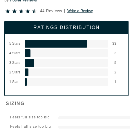
by
PowerReviews
44 Reviews
Write a Review
RATINGS DISTRIBUTION
5 Stars
33
4 Stars
3
3 Stars
5
2 Stars
2
1 Star
1
SIZING
Feels full size too big
Feels half size too big