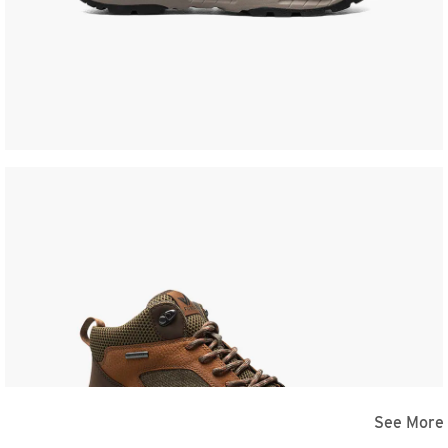
See More