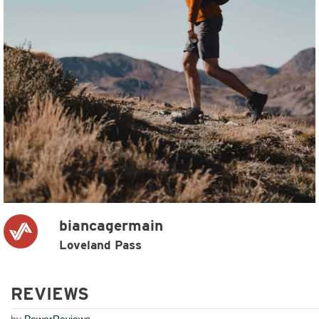
biancagermain
Loveland Pass
REVIEWS