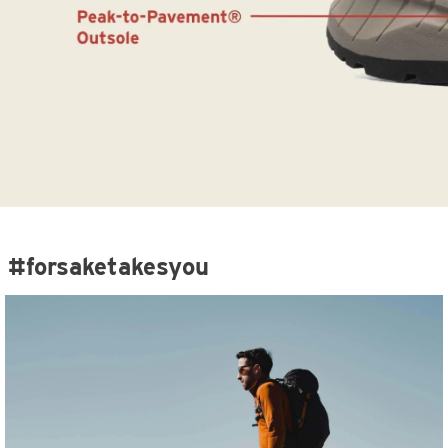
#forsaketakesyou