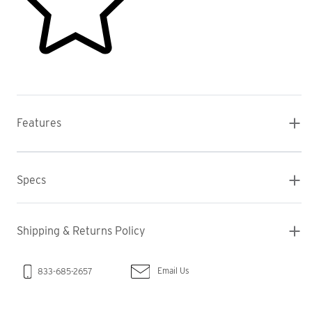
Features
Specs
Shipping & Returns Policy
Email Us
833-685-2657