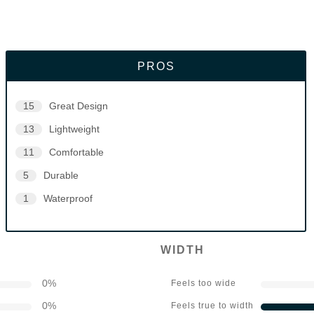
PROS
15
Great Design
13
Lightweight
11
Comfortable
5
Durable
1
Waterproof
WIDTH
0
%
Feels too wide
0
%
Feels true to width