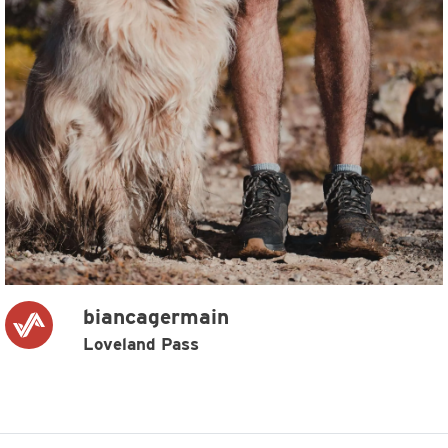
biancagermain
Loveland Pass