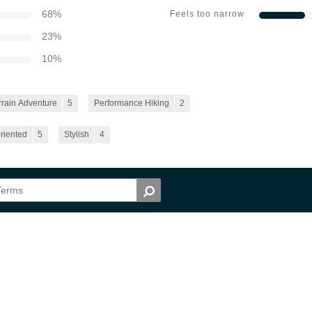
68
%
Feels too narrow
23
%
10
%
rrain Adventure
5
Performance Hiking
2
riented
5
Stylish
4