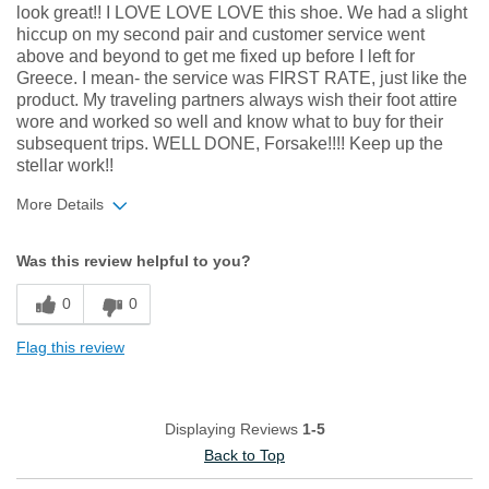
look great!! I LOVE LOVE LOVE this shoe. We had a slight
hiccup on my second pair and customer service went
above and beyond to get me fixed up before I left for
Greece. I mean- the service was FIRST RATE, just like the
product. My traveling partners always wish their foot attire
wore and worked so well and know what to buy for their
subsequent trips. WELL DONE, Forsake!!!! Keep up the
stellar work!!
More Details
Width
Feels true to width
Was this review helpful to you?
Sizing
Feels true to size
0
0
Flag this review
Displaying Reviews
1-5
Back to Top