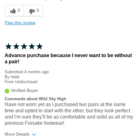
Sizing
Feels true to size
0
0
Flag this review
Advance purchase because I never want to be without
a pair!
Submitted
4 months ago
By
heidi
From
Undisclosed
Verified Buyer
Comments about Wild Sky High
Have not worn yet as I purchased two pairs at the same
time and opted to start with the other, but they look perfect
and I'm sure they'll be as comfortable and solid as all of my
previous Forsake footwear!
More Details