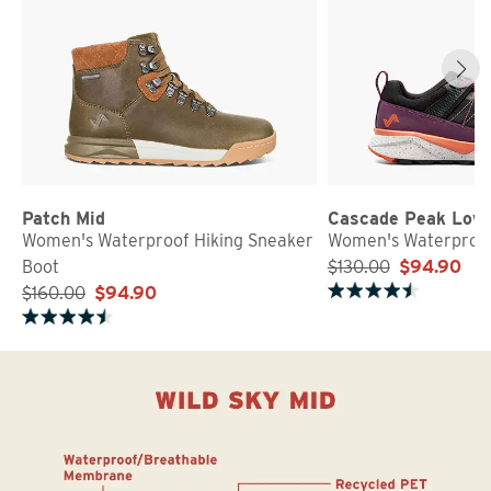
Patch Mid
Cascade Peak Low
Women's Waterproof Hiking Sneaker
Women's Waterproof
Boot
$130.00
$94.90
$160.00
$94.90
Rated 4.7 out of 5 stars
Rated 4.5 out of 5 stars