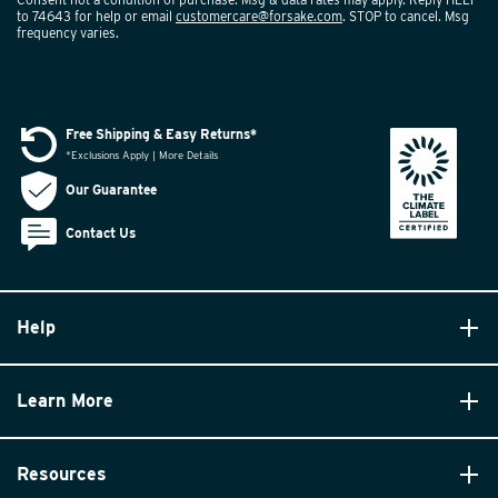
to 74643 for help or email
customercare@forsake.com
. STOP to cancel. Msg
frequency varies.
Free Shipping & Easy Returns*
*Exclusions Apply | More Details
Our Guarantee
Contact Us
Help
Learn More
Resources