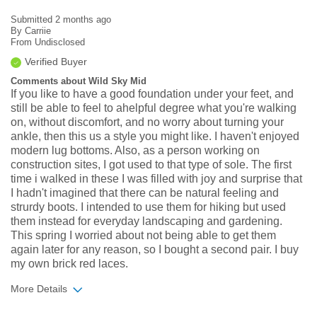
Submitted
2 months ago
By
Carriie
From
Undisclosed
Verified Buyer
Comments about Wild Sky Mid
If you like to have a good foundation under your feet, and
still be able to feel to ahelpful degree what you're walking
on, without discomfort, and no worry about turning your
ankle, then this us a style you might like. I haven't enjoyed
modern lug bottoms. Also, as a person working on
construction sites, I got used to that type of sole. The first
time i walked in these I was filled with joy and surprise that
I hadn't imagined that there can be natural feeling and
strurdy boots. I intended to use them for hiking but used
them instead for everyday landscaping and gardening.
This spring I worried about not being able to get them
again later for any reason, so I bought a second pair. I buy
my own brick red laces.
More Details
Width
Feels true to width