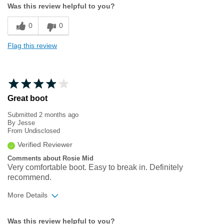
Was this review helpful to you?
Sizing
Feels true to size
0
0
Flag this review
Great boot
Submitted
2 months ago
By
Jesse
From
Undisclosed
Verified Reviewer
Comments about Rosie Mid
Very comfortable boot. Easy to break in. Definitely
recommend.
More Details
Width
Feels true to width
Was this review helpful to you?