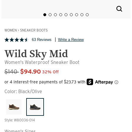
WOMEN
>
SNEAKER BOOTS
63 Reviews
Write a Review
Wild Sky Mid
Women's Waterproof Sneaker Boot
Sale Price
$140
$94.90
32% Off
Color:
Black/Olive
Style: W80036-014
Women's Sizes