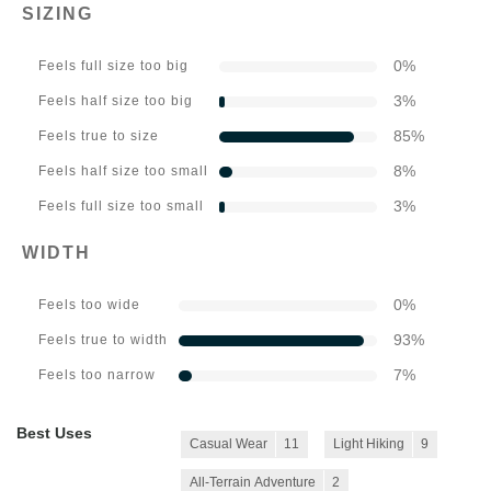
SIZING
0
%
Feels full size too big
3
%
Feels half size too big
85
%
Feels true to size
8
%
Feels half size too small
3
%
Feels full size too small
WIDTH
0
%
Feels too wide
93
%
Feels true to width
7
%
Feels too narrow
Best Uses
Casual Wear
11
Light Hiking
9
All-Terrain Adventure
2