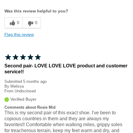
Width
Feels true to width
Was this review helpful to you?
Sizing
Feels true to size
0
0
Flag this review
Second pair- LOVE LOVE LOVE product and customer
service!!
Submitted
5 months ago
By
Melissa
From
Undisclosed
Verified Buyer
Comments about Rosie Mid
This is my second pair of this exact shoe. I've been to
copious countries in them and they are always my
favorites!! Comfortable when walking miles, grippy soles
for treacherous terrain, keep my feet warm and dry, and