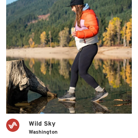
Wild Sky
Washington