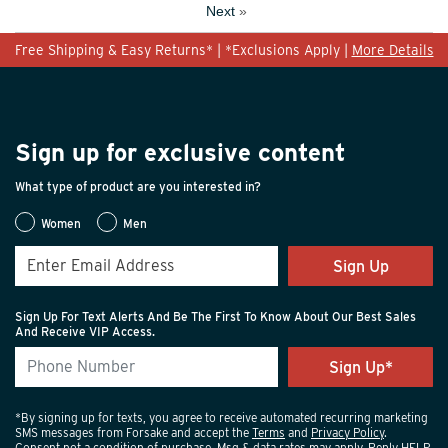
Next
»
Free Shipping & Easy Returns* | *Exclusions Apply |
More Details
Sign up for exclusive content
What type of product are you interested in?
Women
Men
Sign Up
Sign Up For Text Alerts And Be The First To Know About Our Best Sales
And Receive VIP Access.
*By signing up for texts, you agree to receive automated recurring marketing
SMS messages from Forsake and accept the
Terms
and
Privacy Policy
.
Consent not a condition of purchase. Msg & data rates may apply. Reply HELP