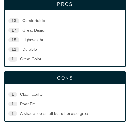
PROS
18
Comfortable
17
Great Design
15
Lightweight
12
Durable
1
Great Color
CONS
1
Clean-ability
1
Poor Fit
1
A shade too small but otherwise great!