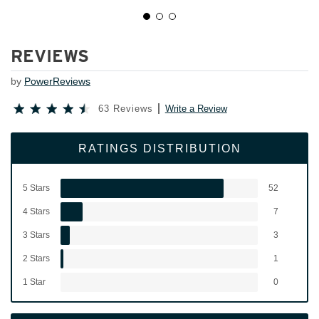
REVIEWS
by
PowerReviews
63 Reviews
Write a Review
RATINGS DISTRIBUTION
5 Stars
52
4 Stars
7
3 Stars
3
2 Stars
1
1 Star
0