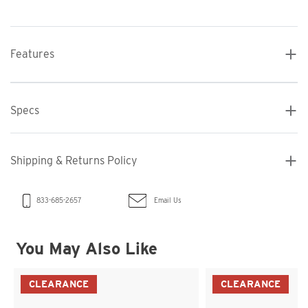
Features
Specs
Shipping & Returns Policy
Email Us
833-685-2657
You May Also Like
CLEARANCE
CLEARANCE