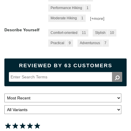
Performance Hiking
1
[+
more
]
Moderate Hiking
1
Describe Yourself
Comfort-oriented
11
Stylish
10
Practical
9
Adventurous
7
REVIEWED BY 63 CUSTOMERS