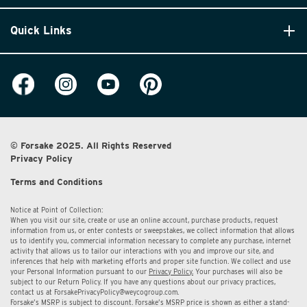
Quick Links
© Forsake 2025. All Rights Reserved
Privacy Policy
Terms and Conditions
Notice at Point of Collection:
When you visit our site, create or use an online account, purchase products, request
information from us, or enter contests or sweepstakes, we collect information that allows
us to identify you, commercial information necessary to complete any purchase, internet
activity that allows us to tailor our interactions with you and improve our site, and
inferences that help with marketing efforts and proper site function. We collect and use
your Personal Information pursuant to our
Privacy Policy.
Your purchases will also be
subject to our Return Policy. If you have any questions about our privacy practices,
contact us at
ForsakePrivacyPolicy@weycogroup.com.
Forsake’s MSRP is subject to discount. Forsake’s MSRP price is shown as either a stand-