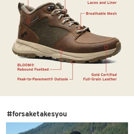
#forsaketakesyou