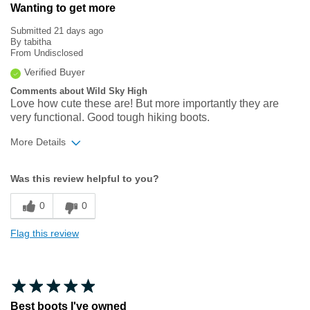
Wanting to get more
Submitted
21 days ago
By
tabitha
From
Undisclosed
Verified Buyer
Comments about Wild Sky High
Love how cute these are! But more importantly they are
very functional. Good tough hiking boots.
More Details
Width
Feels true to width
Was this review helpful to you?
Sizing
Feels true to size
0
0
Flag this review
Best boots I've owned