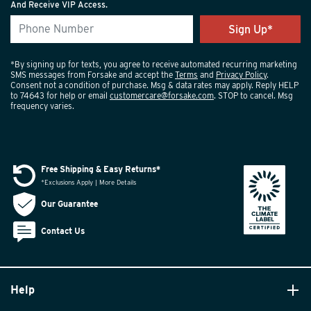
And Receive VIP Access.
*By signing up for texts, you agree to receive automated recurring marketing
SMS messages from Forsake and accept the
Terms
and
Privacy Policy
.
Consent not a condition of purchase. Msg & data rates may apply. Reply HELP
to 74643 for help or email
customercare@forsake.com
. STOP to cancel. Msg
frequency varies.
Free Shipping & Easy Returns*
*Exclusions Apply | More Details
Our Guarantee
Contact Us
Help