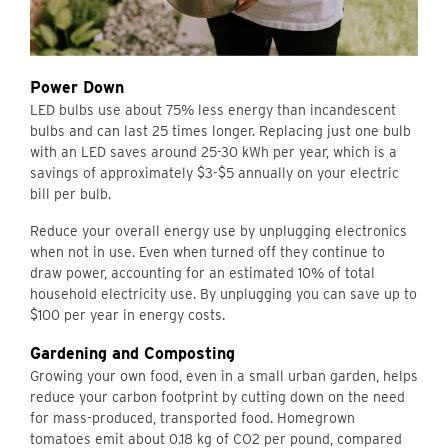
Power Down
LED bulbs use about 75% less energy than incandescent
bulbs and can last 25 times longer. Replacing just one bulb
with an LED saves around 25-30 kWh per year, which is a
savings of approximately $3-$5 annually on your electric
bill per bulb.
Reduce your overall energy use by unplugging electronics
when not in use. Even when turned off they continue to
draw power, accounting for an estimated 10% of total
household electricity use. By unplugging you can save up to
$100 per year in energy costs.
Gardening and Composting
Growing your own food, even in a small urban garden, helps
reduce your carbon footprint by cutting down on the need
for mass-produced, transported food. Homegrown
tomatoes emit about 0.18 kg of CO2 per pound, compared