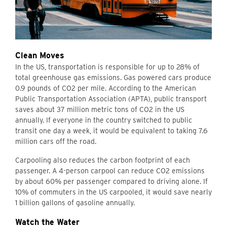
Clean Moves
In the US, transportation is responsible for up to 28% of
total greenhouse gas emissions. Gas powered cars produce
0.9 pounds of CO2 per mile. According to the American
Public Transportation Association (APTA), public transport
saves about 37 million metric tons of CO2 in the US
annually. If everyone in the country switched to public
transit one day a week, it would be equivalent to taking 7.6
million cars off the road.
Carpooling also reduces the carbon footprint of each
passenger. A 4-person carpool can reduce CO2 emissions
by about 60% per passenger compared to driving alone. If
10% of commuters in the US carpooled, it would save nearly
1 billion gallons of gasoline annually.
Watch the Water