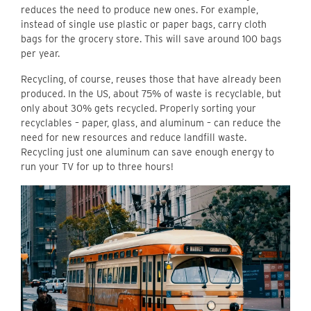
reduces the need to produce new ones. For example,
instead of single use plastic or paper bags, carry cloth
bags for the grocery store. This will save around 100 bags
per year.
Recycling, of course, reuses those that have already been
produced. In the US, about 75% of waste is recyclable, but
only about 30% gets recycled. Properly sorting your
recyclables – paper, glass, and aluminum – can reduce the
need for new resources and reduce landfill waste.
Recycling just one aluminum can save enough energy to
run your TV for up to three hours!