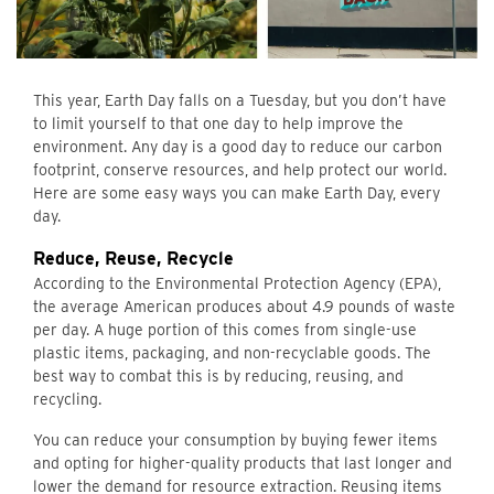
This year, Earth Day falls on a Tuesday, but you don’t have
to limit yourself to that one day to help improve the
environment. Any day is a good day to reduce our carbon
footprint, conserve resources, and help protect our world.
Here are some easy ways you can make Earth Day, every
day.
Reduce, Reuse, Recycle
According to the Environmental Protection Agency (EPA),
the average American produces about 4.9 pounds of waste
per day. A huge portion of this comes from single-use
plastic items, packaging, and non-recyclable goods. The
best way to combat this is by reducing, reusing, and
recycling.
You can reduce your consumption by buying fewer items
and opting for higher-quality products that last longer and
lower the demand for resource extraction. Reusing items