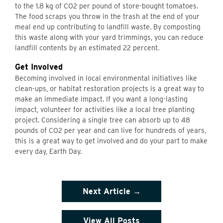
to the 1.8 kg of CO2 per pound of store-bought tomatoes.
The food scraps you throw in the trash at the end of your
meal end up contributing to landfill waste. By composting
this waste along with your yard trimmings, you can reduce
landfill contents by an estimated 22 percent.
Get Involved
Becoming involved in local environmental initiatives like
clean-ups, or habitat restoration projects is a great way to
make an immediate impact. If you want a long-lasting
impact, volunteer for activities like a local tree planting
project. Considering a single tree can absorb up to 48
pounds of CO2 per year and can live for hundreds of years,
this is a great way to get involved and do your part to make
every day, Earth Day.
Next Article →
View All Posts