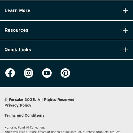
Learn More
Resources
Quick Links
© Forsake 2025. All Rights Reserved
Privacy Policy
Terms and Conditions
Notice at Point of Collection:
When you visit our site, create or use an online account, purchase products, request