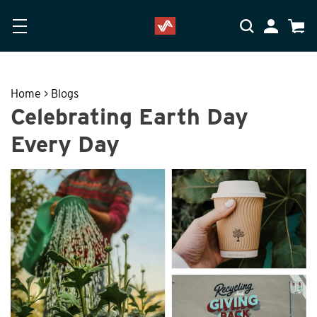
Skip to main content
Accessibility Statement
My Accoun
Cart
Home
>
Blogs
Celebrating Earth Day
Every Day