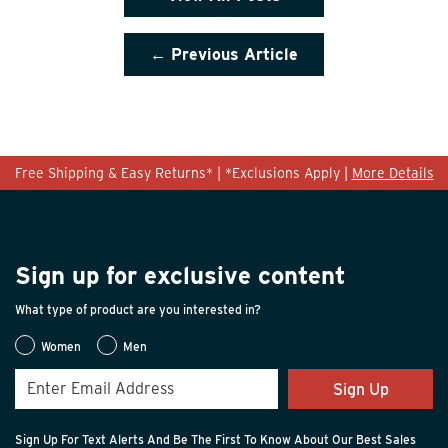
← Previous Article
Free Shipping & Easy Returns* | *Exclusions Apply |
More Details
Sign up for exclusive content
What type of product are you interested in?
Women
Men
Sign Up
Sign Up For Text Alerts And Be The First To Know About Our Best Sales