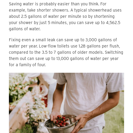
Saving water is probably easier than you think. For
example, take shorter showers. A typical showerhead uses
about 2.5 gallons of water per minute so by shortening
your shower by just 5 minutes, you can save up to 4,562.5
gallons of water.
Fixing even a small leak can save up to 3,000 gallons of
water per year. Low-flow toilets use 1.28 gallons per flush,
compared to the 3.5 to 7 gallons of older models. Switching
them out can save up to 13,000 gallons of water per year
for a family of four.