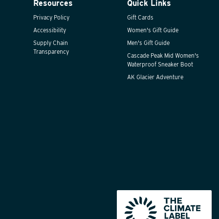
Resources
Quick Links
Privacy Policy
Gift Cards
Accessibility
Women's Gift Guide
Supply Chain
Men's Gift Guide
Transparency
Cascade Peak Mid Women's
Waterproof Sneaker Boot
AK Glacier Adventure