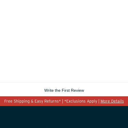
Write the First Review
Free Shipping & Easy Returns* | *Exclusions Apply |
More Details