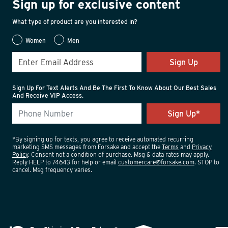
Sign up for exclusive content
What type of product are you interested in?
Women
Men
Sign Up
Sign Up For Text Alerts And Be The First To Know About Our Best Sales
And Receive VIP Access.
*By signing up for texts, you agree to receive automated recurring
marketing SMS messages from Forsake and accept the
Terms
and
Privacy
Policy
. Consent not a condition of purchase. Msg & data rates may apply.
Reply HELP to 74643 for help or email
customercare@forsake.com
. STOP to
cancel. Msg frequency varies.