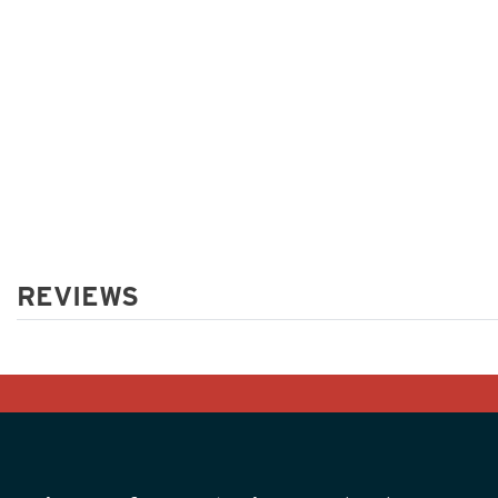
REVIEWS