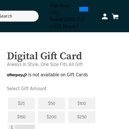
Sign In
or
0
300
Join
ch
My Account
Cart
Spend $300, Get
a $25 Reward
Digital Gift Card
Always In Style, One Size Fits All Gift
is not available on Gift Cards
Select Gift Amount
$25
$50
$100
$150
$200
$250
$