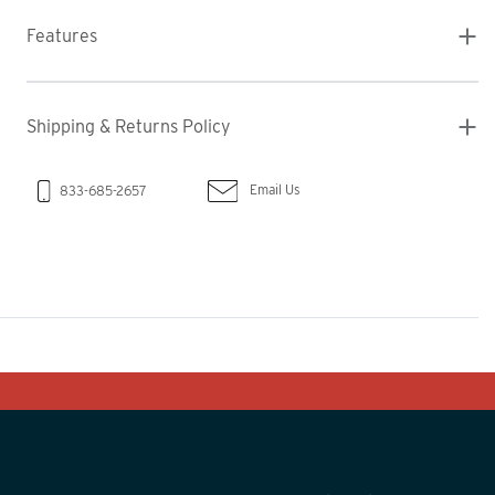
Features
Shipping & Returns Policy
Email Us
833-685-2657