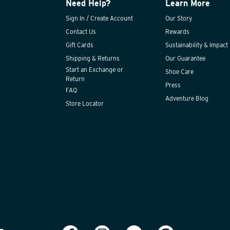
Need Help?
Learn More
Sign In / Create Account
Our Story
Contact Us
Rewards
Gift Cards
Sustainability & Impact
Shipping & Returns
Our Guarantee
Start an Exchange or
Shoe Care
Return
Press
FAQ
Adventure Blog
Store Locator