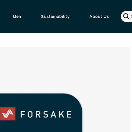
Sear
Men
Sustainability
About Us