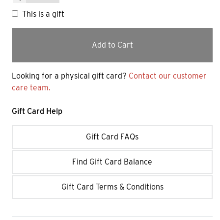
This is a gift
Add to Cart
Looking for a physical gift card?
Contact our customer
care team.
Gift Card Help
Gift Card FAQs
Find Gift Card Balance
Gift Card Terms & Conditions