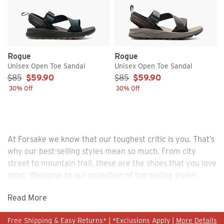
Rogue
Rogue
Unisex Open Toe Sandal
Unisex Open Toe Sandal
Sale Price:
Sale Price:
$85
$59.90
$85
$59.90
30% Off
30% Off
At Forsake we know that our toughest critic is you. That’s
why our best-selling styles mean so much. From city
street to mountain trail, these are the shoes that you love
most. Welcome to our collection of top-selling styles.
Read More
Free Shipping & Easy Returns* | *Exclusions Apply |
More Details