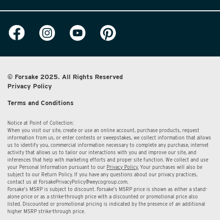
© Forsake 2025. All Rights Reserved
Privacy Policy
Terms and Conditions
Notice at Point of Collection:
When you visit our site, create or use an online account, purchase products, request
information from us, or enter contests or sweepstakes, we collect information that allows
us to identify you, commercial information necessary to complete any purchase, internet
activity that allows us to tailor our interactions with you and improve our site, and
inferences that help with marketing efforts and proper site function. We collect and use
your Personal Information pursuant to our
Privacy Policy.
Your purchases will also be
subject to our Return Policy. If you have any questions about our privacy practices,
contact us at
ForsakePrivacyPolicy@weycogroup.com.
Forsake’s MSRP is subject to discount. Forsake’s MSRP price is shown as either a stand-
alone price or as a strike-through price with a discounted or promotional price also
listed. Discounted or promotional pricing is indicated by the presence of an additional
higher MSRP strike-through price.