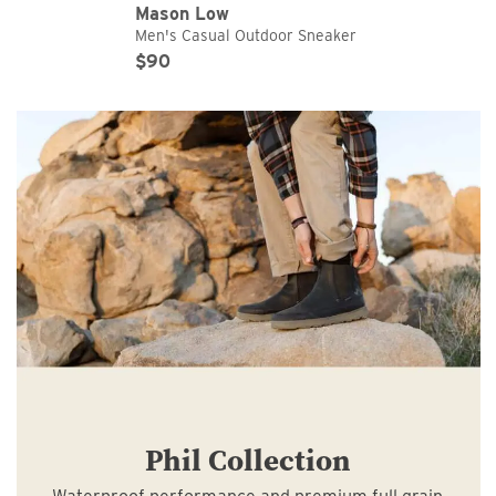
Mason Low
Men's Casual Outdoor Sneaker
Original Price
Sale Price
$90
Phil Collection