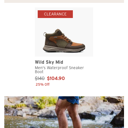
CLEARANCE
Wild Sky Mid
Men's Waterproof Sneaker
Boot
Sale Price:
$140
$104.90
25% Off