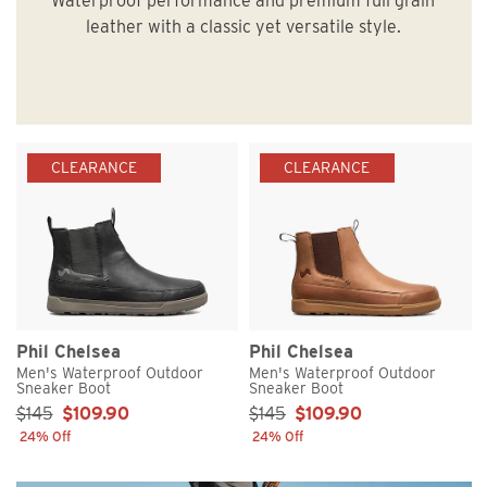
Waterproof performance and premium full grain
leather with a classic yet versatile style.
CLEARANCE
CLEARANCE
Phil Chelsea
Phil Chelsea
Men's Waterproof Outdoor
Men's Waterproof Outdoor
Sneaker Boot
Sneaker Boot
Sale Price:
Sale Price:
$145
$109.90
$145
$109.90
24% Off
24% Off