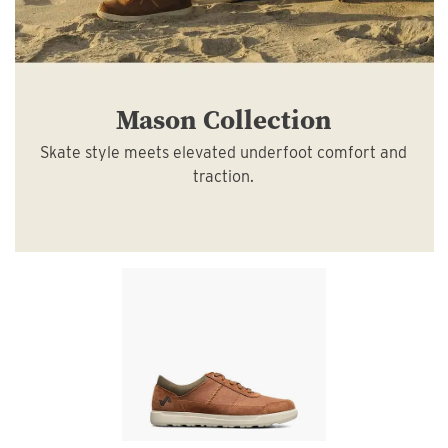
Mason Collection
Skate style meets elevated underfoot comfort and
traction.