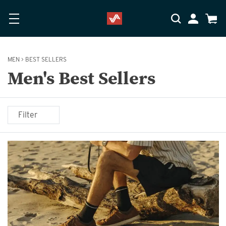
Skip to main content
Accessibility Statement
My Accoun
Cart
MEN
>
BEST SELLERS
Men's Best Sellers
Filter