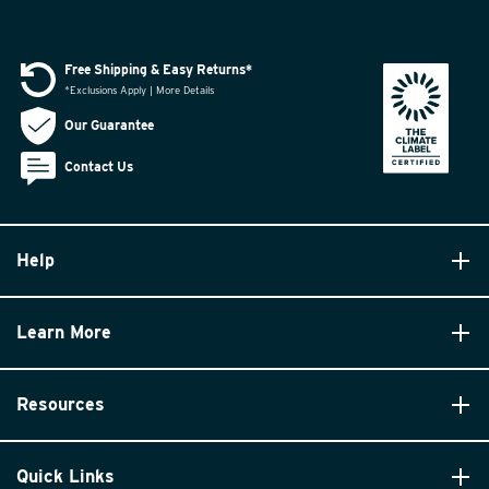
Free Shipping & Easy Returns*
*Exclusions Apply | More Details
Our Guarantee
Contact Us
Help
Learn More
Resources
Quick Links