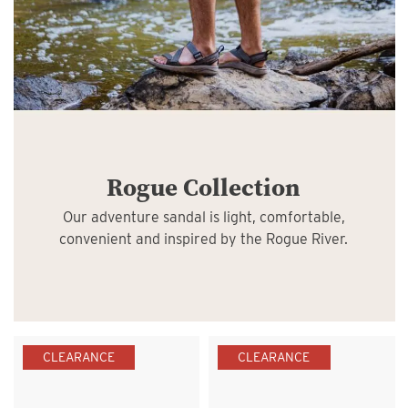
Rogue Collection
Our adventure sandal is light, comfortable,
convenient and inspired by the Rogue River.
CLEARANCE
CLEARANCE