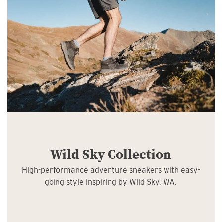
Wild Sky Collection
High-performance adventure sneakers with easy-
going style inspiring by Wild Sky, WA.