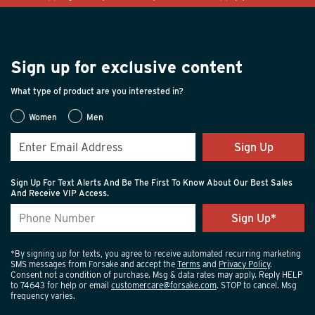
Sign up for exclusive content
What type of product are you interested in?
Women
Men
Sign Up
Sign Up For Text Alerts And Be The First To Know About Our Best Sales
And Receive VIP Access.
*By signing up for texts, you agree to receive automated recurring marketing
SMS messages from Forsake and accept the
Terms
and
Privacy Policy
.
Consent not a condition of purchase. Msg & data rates may apply. Reply HELP
to 74643 for help or email
customercare@forsake.com
. STOP to cancel. Msg
frequency varies.