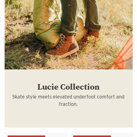
Lucie Collection
Skate style meets elevated underfoot comfort and
traction.