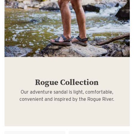
Rogue Collection
Our adventure sandal is light, comfortable,
convenient and inspired by the Rogue River.