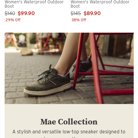
Women's Waterproof Outdoor
Women's Waterproof Outdoor
Boot
Boot
Sale Price:
Sale Price:
$140
$99.90
$145
$89.90
29% Off
38% Off
Mae Collection
A stylish and versatile low-top sneaker designed to