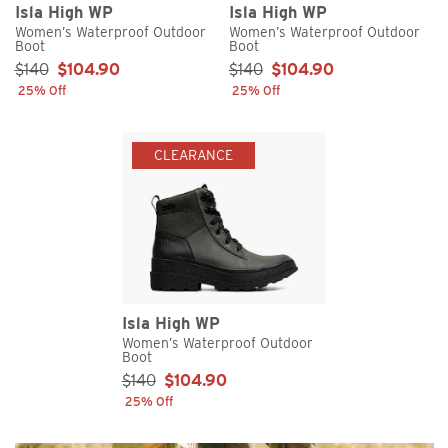
Isla High WP
Isla High WP
Women’s Waterproof Outdoor
Women’s Waterproof Outdoor
Boot
Boot
Sale Price:
Sale Price:
$140
$104.90
$140
$104.90
25% Off
25% Off
CLEARANCE
Isla High WP
Women’s Waterproof Outdoor
Boot
Sale Price:
$140
$104.90
25% Off