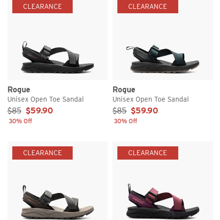
CLEARANCE
CLEARANCE
Rogue
Rogue
Unisex Open Toe Sandal
Unisex Open Toe Sandal
Sale Price:
Sale Price:
$85
$59.90
$85
$59.90
30% Off
30% Off
CLEARANCE
CLEARANCE