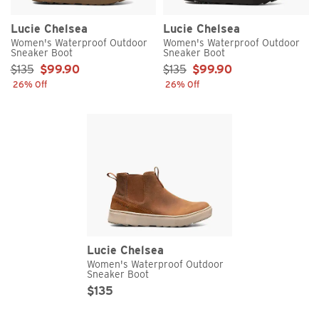
Lucie Chelsea
Lucie Chelsea
Women's Waterproof Outdoor
Women's Waterproof Outdoor
Sneaker Boot
Sneaker Boot
Sale Price:
Sale Price:
$135
$99.90
$135
$99.90
26% Off
26% Off
Lucie Chelsea
Women's Waterproof Outdoor
Sneaker Boot
Original Price
Sale Price
$135