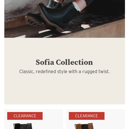
Sofia Collection
Classic, redefined style with a rugged twist.
CLEARANCE
CLEARANCE