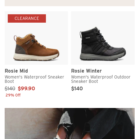
CLEARANCE
Rosie Mid
Rosie Winter
Women's Waterproof Sneaker
Women's Waterproof Outdoor
Boot
Sneaker Boot
Sale Price:
Original Price
Sale Price
$140
$99.90
$140
29% Off