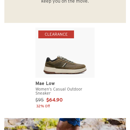
keep you on the move.
CLEARANCE
Mae Low
Women’s Casual Outdoor
Sneaker
Sale Price:
$95
$64.90
32% Off