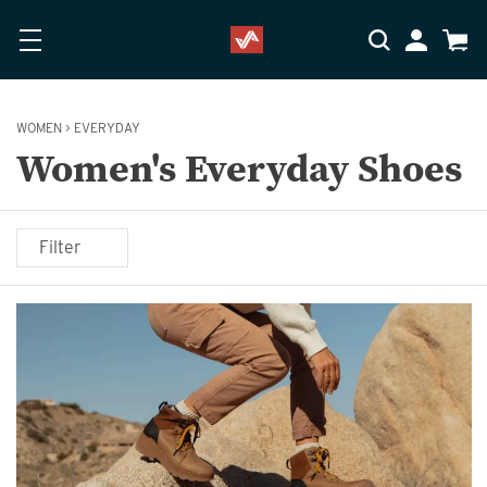
Skip to main content
Accessibility Statement
My Accoun
Cart
WOMEN
>
EVERYDAY
Women's Everyday Shoes
Filter