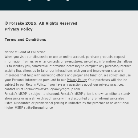
© Forsake 2025. All Rights Reserved
Privacy Policy
Terms and Conditions
Notice at Point of Collection:
When you visit our site, create or use an online account, purchase products, request
information from us, or enter contests or sweepstakes, we collect information that allows
us to identify you, commercial information necessary to complete any purchase, internet
activity that allows us to tailor our interactions with you and improve our site, and
inferences that help with marketing efforts and proper site function. We collect and use
your Personal Information pursuant to our
Privacy Policy.
Your purchases will also be
subject to our Return Policy. If you have any questions about our privacy practices,
contact us at
ForsakePrivacyPolicy@weycogroup.com.
Forsake’s MSRP is subject to discount. Forsake’s MSRP price is shown as either a stand-
alone price or as a strike-through price with a discounted or promotional price also
listed. Discounted or promotional pricing is indicated by the presence of an additional
higher MSRP strike-through price.