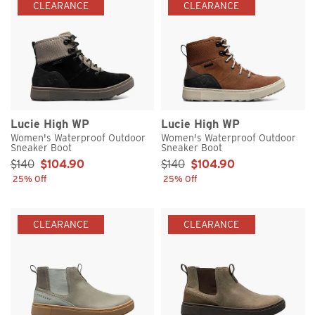
CLEARANCE
CLEARANCE
Lucie High WP
Lucie High WP
Women's Waterproof Outdoor
Women's Waterproof Outdoor
Sneaker Boot
Sneaker Boot
Sale Price:
Sale Price:
$140
$104.90
$140
$104.90
25% Off
25% Off
CLEARANCE
CLEARANCE