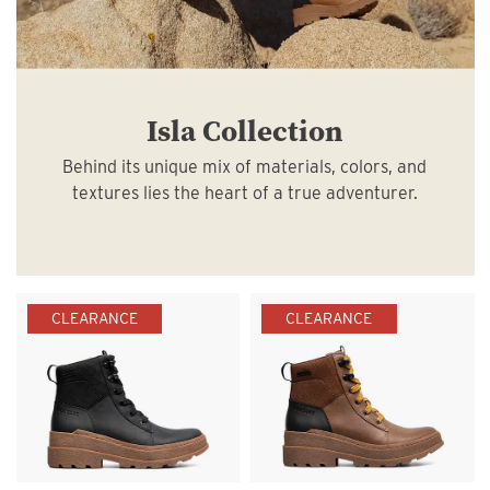
Isla Collection
Behind its unique mix of materials, colors, and
textures lies the heart of a true adventurer.
CLEARANCE
CLEARANCE