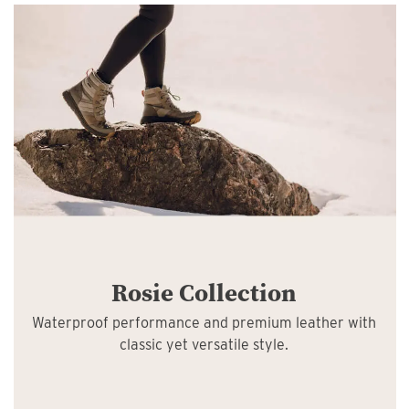
Rosie Collection
Waterproof performance and premium leather with
classic yet versatile style.