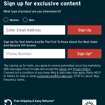
Sign up for exclusive content
these sneaker boots feature all-day comfort features like
a dual density footbed along with the security of our
What type of product are you interested in?
Peak-to-Pavement® outsole.
Women
Men
OUTDOOR SHOES
Sign Up
When looking for the best outdoor shoes to enjoy the
great outside, the key is to find a pair that is all-weather,
Sign Up For Text Alerts And Be The First To Know About Our Best Sales
durable, and comfortable. Our outdoor shoes have
And Receive VIP Access.
features such as waterproof/breathable membrane,
gusseted tongue, compression midsole, dual density
footbed, and our Peak-to-Pavement® outsole for
ultimate comfort and performance.
*By signing up for texts, you agree to receive automated recurring marketing
SMS messages from Forsake and accept the
Terms
and
Privacy Policy
.
Consent not a condition of purchase. Msg & data rates may apply. Reply HELP
LIFESTYLE SHOES
to 74643 for help or email
customercare@forsake.com
. STOP to cancel. Msg
Because each day brings so many changes, today, the
frequency varies.
best lifestyle shoes are also the most versatile. Whether
you wear them to work, out on the town, or around the
house as lifestyle shoes, these sneakers should offer
Free Shipping & Easy Returns*
comfort and style in equal parts. Look for cushioned