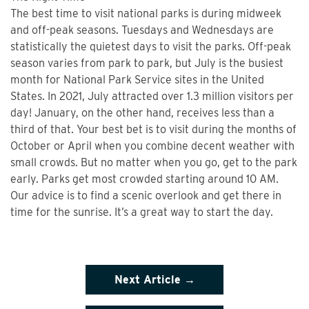
The best time to visit national parks is during midweek
and off-peak seasons. Tuesdays and Wednesdays are
statistically the quietest days to visit the parks. Off-peak
season varies from park to park, but July is the busiest
month for National Park Service sites in the United
States. In 2021, July attracted over 1.3 million visitors per
day! January, on the other hand, receives less than a
third of that. Your best bet is to visit during the months of
October or April when you combine decent weather with
small crowds. But no matter when you go, get to the park
early. Parks get most crowded starting around 10 AM.
Our advice is to find a scenic overlook and get there in
time for the sunrise. It’s a great way to start the day.
Next Article →