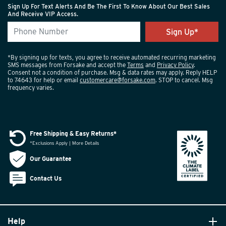
Sign Up For Text Alerts And Be The First To Know About Our Best Sales
And Receive VIP Access.
*By signing up for texts, you agree to receive automated recurring marketing
SMS messages from Forsake and accept the
Terms
and
Privacy Policy
.
Consent not a condition of purchase. Msg & data rates may apply. Reply HELP
to 74643 for help or email
customercare@forsake.com
. STOP to cancel. Msg
frequency varies.
Free Shipping & Easy Returns*
*Exclusions Apply | More Details
Our Guarantee
Contact Us
Help