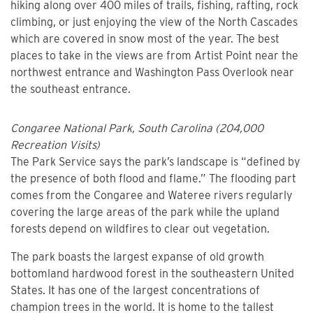
hiking along over 400 miles of trails, fishing, rafting, rock
climbing, or just enjoying the view of the North Cascades
which are covered in snow most of the year. The best
places to take in the views are from Artist Point near the
northwest entrance and Washington Pass Overlook near
the southeast entrance.
Congaree National Park, South Carolina (204,000
Recreation Visits)
The Park Service says the park’s landscape is “defined by
the presence of both flood and flame.” The flooding part
comes from the Congaree and Wateree rivers regularly
covering the large areas of the park while the upland
forests depend on wildfires to clear out vegetation.
The park boasts the largest expanse of old growth
bottomland hardwood forest in the southeastern United
States. It has one of the largest concentrations of
champion trees in the world. It is home to the tallest