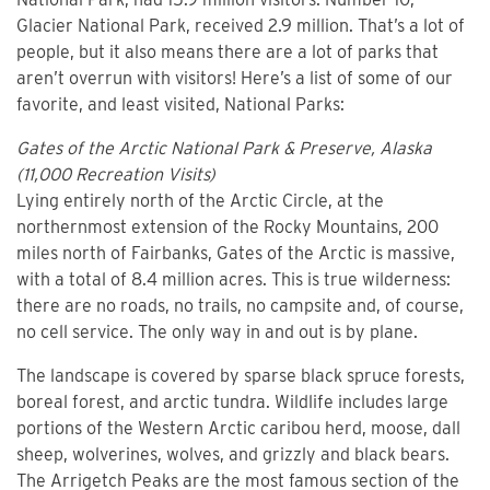
Glacier National Park, received 2.9 million. That’s a lot of
people, but it also means there are a lot of parks that
aren’t overrun with visitors! Here’s a list of some of our
favorite, and least visited, National Parks:
Gates of the Arctic National Park & Preserve, Alaska
(11,000 Recreation Visits)
Lying entirely north of the Arctic Circle, at the
northernmost extension of the Rocky Mountains, 200
miles north of Fairbanks, Gates of the Arctic is massive,
with a total of 8.4 million acres. This is true wilderness:
there are no roads, no trails, no campsite and, of course,
no cell service. The only way in and out is by plane.
The landscape is covered by sparse black spruce forests,
boreal forest, and arctic tundra. Wildlife includes large
portions of the Western Arctic caribou herd, moose, dall
sheep, wolverines, wolves, and grizzly and black bears.
The Arrigetch Peaks are the most famous section of the