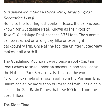
Guadalupe Mountains National Park, Texas (219,987
Recreation Visits)
Home to the four highest peaks in Texas, the park is best
known for Guadalupe Peak. Known as the “Roof of
Texas”, Guadalupe Peak reaches 8,751 feet. The summit
can be reached on a long day hike or overnight
backcountry trip. Once at the top, the uninterrupted view
makes it all worth it.
The Guadalupe Mountains were once a reef (Capitan
Reef) which formed under an ancient inland sea. Today,
the National Park Service calls the area the world’s
“premier example of a fossil reef from the Permian Era.”
Hikers can enjoy more than 80 miles of trails, including a
hike in the Salt Basin Dunes that rise 100 feet from the
desert floor.
The Right Time