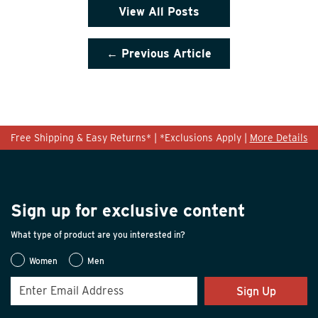
View All Posts
← Previous Article
Free Shipping & Easy Returns* | *Exclusions Apply |
More Details
Sign up for exclusive content
What type of product are you interested in?
Women
Men
Sign Up