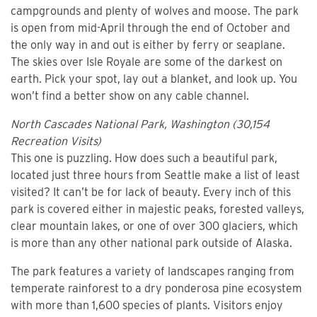
campgrounds and plenty of wolves and moose. The park
is open from mid-April through the end of October and
the only way in and out is either by ferry or seaplane.
The skies over Isle Royale are some of the darkest on
earth. Pick your spot, lay out a blanket, and look up. You
won’t find a better show on any cable channel.
North Cascades National Park, Washington (30,154
Recreation Visits)
This one is puzzling. How does such a beautiful park,
located just three hours from Seattle make a list of least
visited? It can’t be for lack of beauty. Every inch of this
park is covered either in majestic peaks, forested valleys,
clear mountain lakes, or one of over 300 glaciers, which
is more than any other national park outside of Alaska.
The park features a variety of landscapes ranging from
temperate rainforest to a dry ponderosa pine ecosystem
with more than 1,600 species of plants. Visitors enjoy