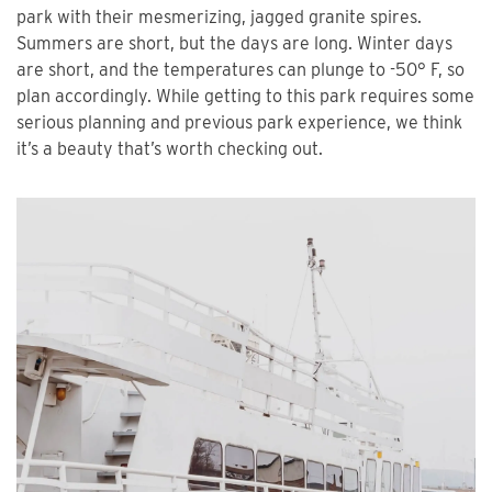
park with their mesmerizing, jagged granite spires.
Summers are short, but the days are long. Winter days
are short, and the temperatures can plunge to -50° F, so
plan accordingly. While getting to this park requires some
serious planning and previous park experience, we think
it’s a beauty that’s worth checking out.