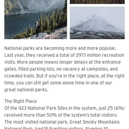
National parks are becoming more and more popular.
Last year, they received a total of 297.1 million recreation
visits. More people means longer delays at the entrance
gates, filled parking lots, no vacancy at campsites, and
crowded trails. But if you’re in the right place, at the right
time, you can still get some alone time in one of our
great national parks.
The Right Place
Of the 423 National Park Sites in the system, just 25 (6%)
received more than 50% of the system’s total visitors.
The most visited national park, Great Smoky Mountains
National Park, had 15.9 million visitors. Number 10,