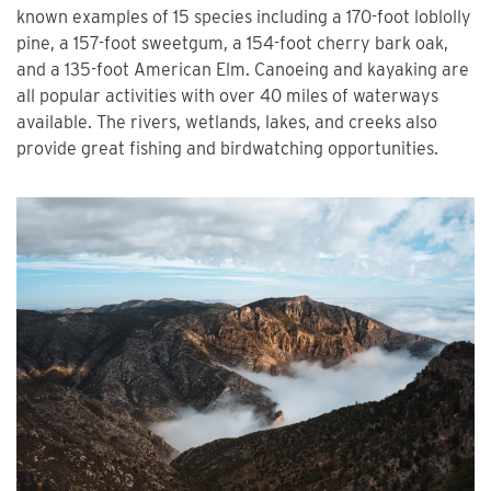
known examples of 15 species including a 170-foot loblolly
pine, a 157-foot sweetgum, a 154-foot cherry bark oak,
and a 135-foot American Elm. Canoeing and kayaking are
all popular activities with over 40 miles of waterways
available. The rivers, wetlands, lakes, and creeks also
provide great fishing and birdwatching opportunities.