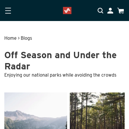
Skip to main content
Accessibility Statement
My Accoun
Cart
Home
>
Blogs
Off Season and Under the
Radar
Enjoying our national parks while avoiding the crowds