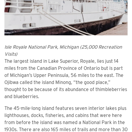
Isle Royale National Park, Michigan (25,000 Recreation
Visits)
The largest island in Lake Superior, Royale, lies just 14
miles from the Canadian Province of Ontario but is part
of Michigan’s Upper Peninsula, 56 miles to the east. The
Ojibwa called the island Minong, “the good place,”
thought to be because of its abundance of thimbleberries
and blueberries.
The 45-mile-long island features seven interior lakes plus
lighthouses, docks, fisheries, and cabins that were here
from before the island was named a National Park in the
1930s. There are also 165 miles of trails and more than 30