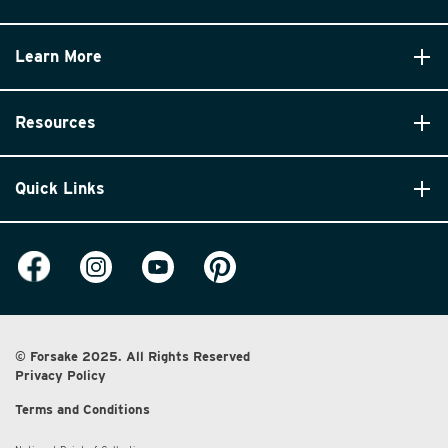
Learn More
Resources
Quick Links
© Forsake 2025. All Rights Reserved
Privacy Policy
Terms and Conditions