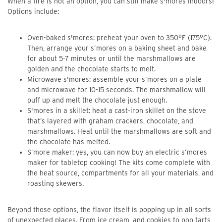
When a fire is not an option, you can still make s'mores indoors!
Options include:
Oven-baked s'mores: preheat your oven to 350°F (175°C).
Then, arrange your s’mores on a baking sheet and bake
for about 5-7 minutes or until the marshmallows are
golden and the chocolate starts to melt.
Microwave s'mores: assemble your s’mores on a plate
and microwave for 10-15 seconds. The marshmallow will
puff up and melt the chocolate just enough.
S'mores in a skillet: heat a cast-iron skillet on the stove
that’s layered with graham crackers, chocolate, and
marshmallows. Heat until the marshmallows are soft and
the chocolate has melted.
S’more maker: yes, you can now buy an electric s’mores
maker for tabletop cooking! The kits come complete with
the heat source, compartments for all your materials, and
roasting skewers.
Beyond those options, the flavor itself is popping up in all sorts
of unexpected places. From ice cream, and cookies to pop tarts