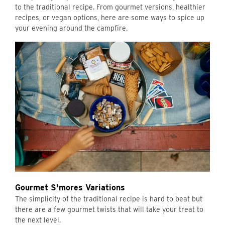
to the traditional recipe. From gourmet versions, healthier
recipes, or vegan options, here are some ways to spice up
your evening around the campfire.
Gourmet S'mores Variations
The simplicity of the traditional recipe is hard to beat but
there are a few gourmet twists that will take your treat to
the next level.