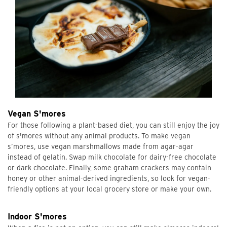
Vegan S'mores
For those following a plant-based diet, you can still enjoy the joy
of s'mores without any animal products. To make vegan
s’mores, use vegan marshmallows made from agar-agar
instead of gelatin. Swap milk chocolate for dairy-free chocolate
or dark chocolate. Finally, some graham crackers may contain
honey or other animal-derived ingredients, so look for vegan-
friendly options at your local grocery store or make your own.
Indoor S'mores