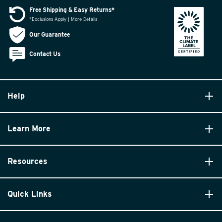
Free Shipping & Easy Returns*
*Exclusions Apply | More Details
Our Guarantee
Contact Us
Help
Learn More
Resources
Quick Links