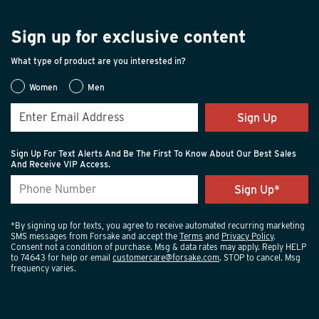
Sign up for exclusive content
What type of product are you interested in?
Women
Men
Sign Up
Sign Up For Text Alerts And Be The First To Know About Our Best Sales
And Receive VIP Access.
*By signing up for texts, you agree to receive automated recurring marketing
SMS messages from Forsake and accept the
Terms
and
Privacy Policy
.
Consent not a condition of purchase. Msg & data rates may apply. Reply HELP
to 74643 for help or email
customercare@forsake.com
. STOP to cancel. Msg
frequency varies.