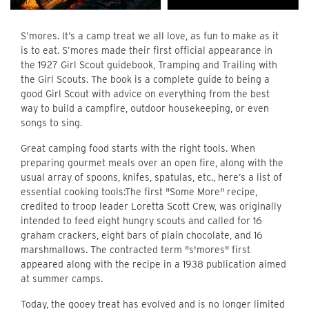
S’mores. It’s a camp treat we all love, as fun to make as it
is to eat. S’mores made their first official appearance in
the 1927 Girl Scout guidebook, Tramping and Trailing with
the Girl Scouts. The book is a complete guide to being a
good Girl Scout with advice on everything from the best
way to build a campfire, outdoor housekeeping, or even
songs to sing.
Great camping food starts with the right tools. When
preparing gourmet meals over an open fire, along with the
usual array of spoons, knifes, spatulas, etc., here’s a list of
essential cooking tools:The first "Some More" recipe,
credited to troop leader Loretta Scott Crew, was originally
intended to feed eight hungry scouts and called for 16
graham crackers, eight bars of plain chocolate, and 16
marshmallows. The contracted term "s'mores" first
appeared along with the recipe in a 1938 publication aimed
at summer camps.
Today, the gooey treat has evolved and is no longer limited