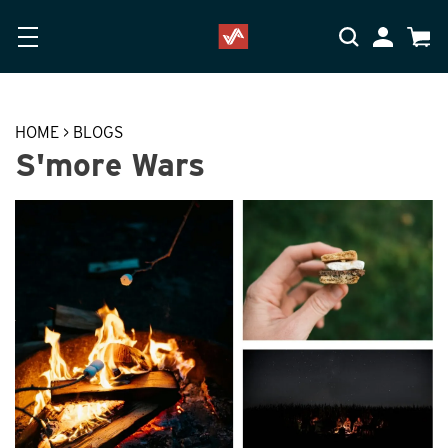
Skip to main content
Accessibility Statement
My Accoun
Cart
HOME
>
BLOGS
S'more Wars