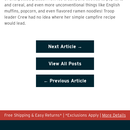
and cereal, and even more unconventional things like English
muffins, popcorn, and even flavored ramen noodles! Troop
leader Crew had no idea where her simple campfire recipe
would lead.
Next
Article →
View All Posts
← Previous
Article
Free Shipping & Easy Returns* | *Exclusions Apply |
More Details