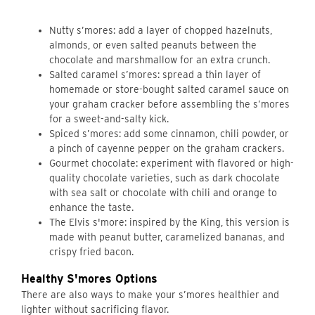
Nutty s’mores: add a layer of chopped hazelnuts,
almonds, or even salted peanuts between the
chocolate and marshmallow for an extra crunch.
Salted caramel s’mores: spread a thin layer of
homemade or store-bought salted caramel sauce on
your graham cracker before assembling the s’mores
for a sweet-and-salty kick.
Spiced s’mores: add some cinnamon, chili powder, or
a pinch of cayenne pepper on the graham crackers.
Gourmet chocolate: experiment with flavored or high-
quality chocolate varieties, such as dark chocolate
with sea salt or chocolate with chili and orange to
enhance the taste.
The Elvis s'more: inspired by the King, this version is
made with peanut butter, caramelized bananas, and
crispy fried bacon.
Healthy S'mores Options
There are also ways to make your s’mores healthier and
lighter without sacrificing flavor.