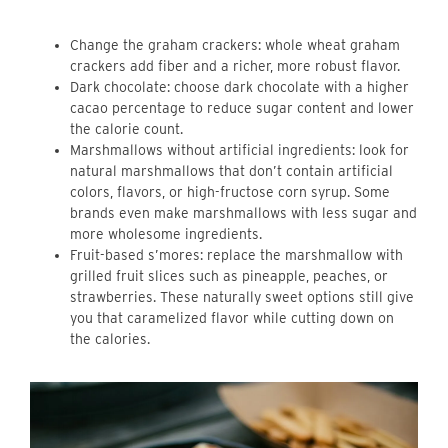
Change the graham crackers: whole wheat graham
crackers add fiber and a richer, more robust flavor.
Dark chocolate: choose dark chocolate with a higher
cacao percentage to reduce sugar content and lower
the calorie count.
Marshmallows without artificial ingredients: look for
natural marshmallows that don’t contain artificial
colors, flavors, or high-fructose corn syrup. Some
brands even make marshmallows with less sugar and
more wholesome ingredients.
Fruit-based s’mores: replace the marshmallow with
grilled fruit slices such as pineapple, peaches, or
strawberries. These naturally sweet options still give
you that caramelized flavor while cutting down on
the calories.