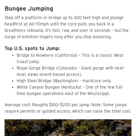
Bungee Jumping
Step off a platform or bridge up to 300 feet high and plunge
headfirst at 60-70mph until the cord pulls you back in a
breathless rebound. It’s fast, raw, and over in seconds – but the
surge of emotion lingers long after you stop bouncing.
Top U.S. spots to Jump:
Bridge to Nowhere (California) – This is a classic West
Coast jump.
Royal Gorge Bridge (Colorado) – Giant gorge with next-
level views (event-based access).
High Steel Bridge (Washington) – Hardcore only.
White Canyon Bungee (Kentucky) – One of the few full-
time bungee operations east of the Mississippi.
Average cost: Roughly $100–$200 per jump. Note: Some jumps
require permits or guided access, which can raise the total cost.