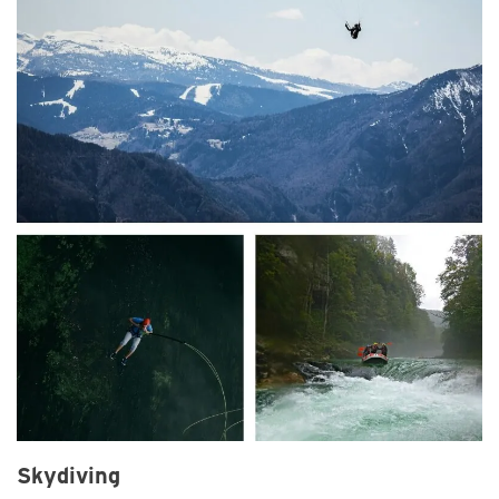
Skydiving