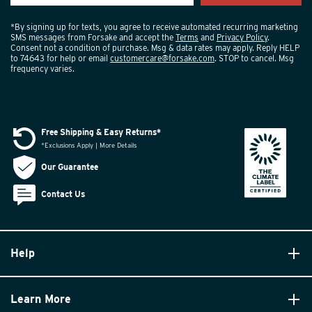
*By signing up for texts, you agree to receive automated recurring marketing
SMS messages from Forsake and accept the
Terms
and
Privacy Policy
.
Consent not a condition of purchase. Msg & data rates may apply. Reply HELP
to 74643 for help or email
customercare@forsake.com
. STOP to cancel. Msg
frequency varies.
Free Shipping & Easy Returns*
*Exclusions Apply | More Details
Our Guarantee
Contact Us
Help
Learn More