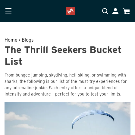
Skip to main content
Accessibility Statement
My Accoun
Cart
Home
>
Blogs
The Thrill Seekers Bucket
List
From bungee jumping, skydiving, heli-skiing, or swimming with
sharks, the following is our list of the must-try experiences for
any adrenaline junkie. Each entry offers a unique blend of
intensity and adventure – perfect for you to test your limits.