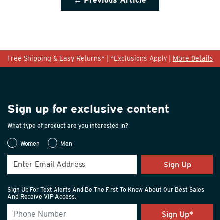
← Previous Article
Free Shipping & Easy Returns* | *Exclusions Apply |
More Details
Sign up for exclusive content
What type of product are you interested in?
Women
Men
Sign Up
Sign Up For Text Alerts And Be The First To Know About Our Best Sales
And Receive VIP Access.