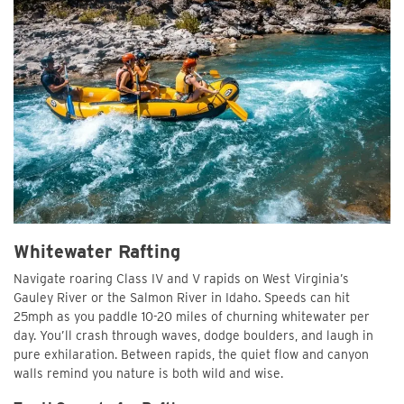
Whitewater Rafting
Navigate roaring Class IV and V rapids on West Virginia’s
Gauley River or the Salmon River in Idaho. Speeds can hit
25mph as you paddle 10-20 miles of churning whitewater per
day. You’ll crash through waves, dodge boulders, and laugh in
pure exhilaration. Between rapids, the quiet flow and canyon
walls remind you nature is both wild and wise.