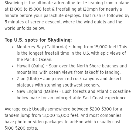
Skydiving is the ultimate adrenaline test – leaping from a plane
at 13,000 to 15,000 feet & freefalling at 120mph for nearly a
minute before your parachute deploys. That rush is followed by
5 minutes of serene descent, where the wind quiets and the
world unfolds below.
Top U.S. spots for Skydiving:
Monterey Bay (California) – Jump from 18,000 feet! This
is the longest freefall time in the U.S. with epic views of
the Pacific Ocean.
Hawaii (Oahu) – Soar over the North Shore beaches and
mountains, with ocean views from takeoff to landing.
Zion (Utah) – Jump over red rock canyons and desert
plateaus with stunning southwest scenery.
New England (Maine) – Lush forests and Atlantic coastline
below make for an unforgettable East Coast experience.
Average cost: Usually somewhere between $200-$300 for a
tandem jump from 13,000-15,000 feet. And most companies
have photo or video packages to add-on which usually cost
$100-$200 extra.