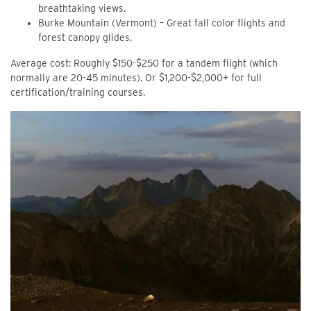
breathtaking views.
Burke Mountain (Vermont) – Great fall color flights and
forest canopy glides.
Average cost: Roughly $150-$250 for a tandem flight (which
normally are 20-45 minutes). Or $1,200-$2,000+ for full
certification/training courses.