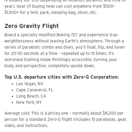
year). Gear (if buying new) can cost anywhere from $500–
$1,500+ for a tent, pack, sleeping bag, stove, etc.
Zero Gravity Flight
Board a specially modified Boeing 727 and experience true
weightlessness without leaving Earth’s atmosphere. Through a
series of parabolic climbs and dives, you’ll float, flip, and hover
for 20-30 seconds at a time – repeated up to 15 times. It’s
astronaut training made thrillingly accessible, turning your
body, and perspective, completely upside down.
Top U.S. departure cities with Zero-G Corporation:
Las Vegas, NV
Cape Canaveral, FL
Long Beach, CA
New York, NY
Average cost: This is a pricey one – normally about $8,200 per
person for a standard Zero-G flight (includes 15 parabolas, gear,
video, and instruction).