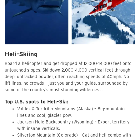
Heli-Skiing
Board a helicopter and get dropped at 12,000-14,000 feet onto
untouched slopes. Ski down 2,000-4,000 vertical feet through
deep, untracked powder, often reaching speeds of 40mph. No
lift lines, no crowds – just you and your guide, surrounded by
some of the country’s most stunning wilderness.
Top U.S. spots to Heli-Ski:
Valdez & Tordrillo Mountains (Alaska) – Big-mountain
lines and cool, glacier pow.
Jackson Hole Backcountry (Wyoming) – Expert territory
with insane verticals.
Silverton Mountain (Colorado) – Cat and heli combo with