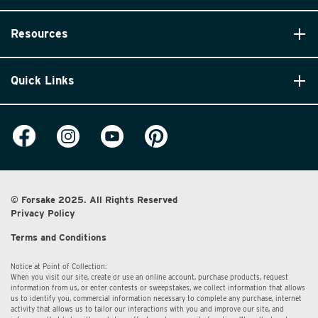
Resources
Quick Links
© Forsake 2025. All Rights Reserved
Privacy Policy
Terms and Conditions
Notice at Point of Collection:
When you visit our site, create or use an online account, purchase products, request
information from us, or enter contests or sweepstakes, we collect information that allows
us to identify you, commercial information necessary to complete any purchase, internet
activity that allows us to tailor our interactions with you and improve our site, and