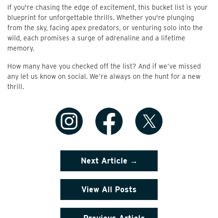
If you're chasing the edge of excitement, this bucket list is your
blueprint for unforgettable thrills. Whether you're plunging
from the sky, facing apex predators, or venturing solo into the
wild, each promises a surge of adrenaline and a lifetime
memory.
How many have you checked off the list? And if we’ve missed
any let us know on social. We’re always on the hunt for a new
thrill.
Next Article →
View All Posts