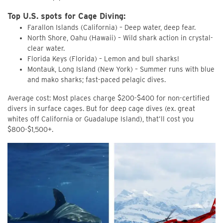
Top U.S. spots for Cage Diving:
Farallon Islands (California) – Deep water, deep fear.
North Shore, Oahu (Hawaii) – Wild shark action in crystal-
clear water.
Florida Keys (Florida) – Lemon and bull sharks!
Montauk, Long Island (New York) – Summer runs with blue
and mako sharks; fast-paced pelagic dives.
Average cost: Most places charge $200-$400 for non-certified
divers in surface cages. But for deep cage dives (ex. great
whites off California or Guadalupe Island), that’ll cost you
$800-$1,500+.