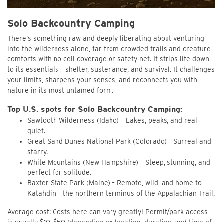
Solo Backcountry Camping
There’s something raw and deeply liberating about venturing
into the wilderness alone, far from crowded trails and creature
comforts with no cell coverage or safety net. It strips life down
to its essentials – shelter, sustenance, and survival. It challenges
your limits, sharpens your senses, and reconnects you with
nature in its most untamed form.
Top U.S. spots for Solo Backcountry Camping:
Sawtooth Wilderness (Idaho) – Lakes, peaks, and real
quiet.
Great Sand Dunes National Park (Colorado) – Surreal and
starry.
White Mountains (New Hampshire) – Steep, stunning, and
perfect for solitude.
Baxter State Park (Maine) – Remote, wild, and home to
Katahdin – the northern terminus of the Appalachian Trail.
Average cost: Costs here can vary greatly! Permit/park access
is usually $10–$50 (depending on location, duration, and time of