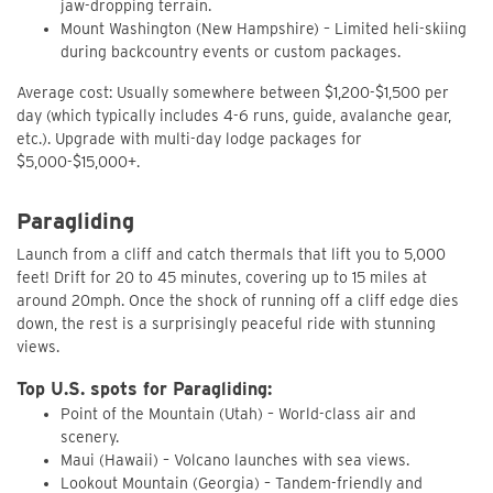
jaw-dropping terrain.
Mount Washington (New Hampshire) – Limited heli-skiing
during backcountry events or custom packages.
Average cost: Usually somewhere between $1,200-$1,500 per
day (which typically includes 4-6 runs, guide, avalanche gear,
etc.). Upgrade with multi-day lodge packages for
$5,000-$15,000+.
Paragliding
Launch from a cliff and catch thermals that lift you to 5,000
feet! Drift for 20 to 45 minutes, covering up to 15 miles at
around 20mph. Once the shock of running off a cliff edge dies
down, the rest is a surprisingly peaceful ride with stunning
views.
Top U.S. spots for Paragliding:
Point of the Mountain (Utah) – World-class air and
scenery.
Maui (Hawaii) – Volcano launches with sea views.
Lookout Mountain (Georgia) – Tandem-friendly and