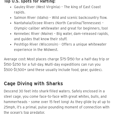
Top U.S. spots for Rafting:
Gauley River (West Virginia) – The king of East Coast
rapids.
Salmon River (Idaho) – Wild and scenic backcountry flow.
Nantahala/Ocoee Rivers (North Carolina/Tennessee) –
Olympic-caliber whitewater and great for beginners, too!
Kennebec River (Maine) – Big water, dam-released rapids,
and guides that know their stuff.
Peshtigo River (Wisconsin) - Offers a unique whitewater
experience in the Midwest.
Average cost: Most places charge $75-$150 for a half-day trip or
$150-$250 for a full-day. Multi-day expeditions can run you
$500-$1,500+ (and these usually include food, gear, guides).
Cage Diving with Sharks
Descend 30 feet into shark-filled waters. Safely enclosed in a
steel cage, you come face-to-face with great whites, bulls, and
hammerheads – some over 15 feet long! As they glide by at up to
25mph, it’s a primal, pulse-pounding moment of connection with
the ocean’s top predator.