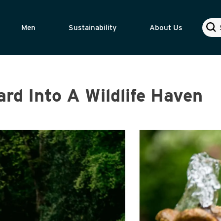
Sear
Men
Sustainability
About Us
rd Into A Wildlife Haven