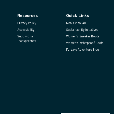
Resources
Quick Links
Privacy Policy
Men's View All
Accessibility
Sustainability Initiatives
Supply Chain
Women's Sneaker Boots
Transparency
Women's Waterproof Boots
Forsake Adventure Blog