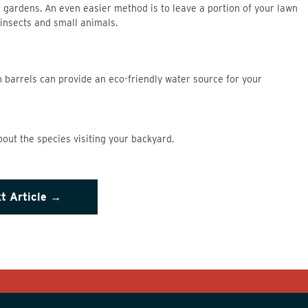
e gardens. An even easier method is to leave a portion of your lawn
insects and small animals.
n barrels can provide an eco-friendly water source for your
bout the species visiting your backyard.
t Article →