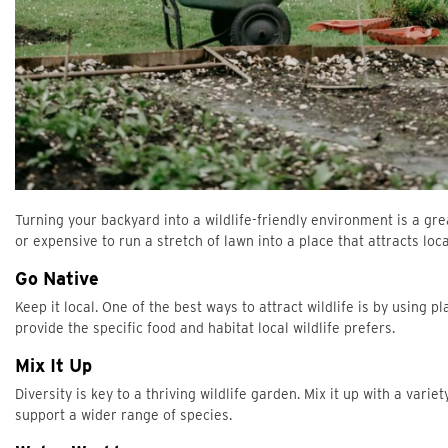
Turning your backyard into a wildlife-friendly environment is a grea
or expensive to run a stretch of lawn into a place that attracts lo
Go Native
Keep it local. One of the best ways to attract wildlife is by using 
provide the specific food and habitat local wildlife prefers.
Mix It Up
Diversity is key to a thriving wildlife garden. Mix it up with a vari
support a wider range of species.