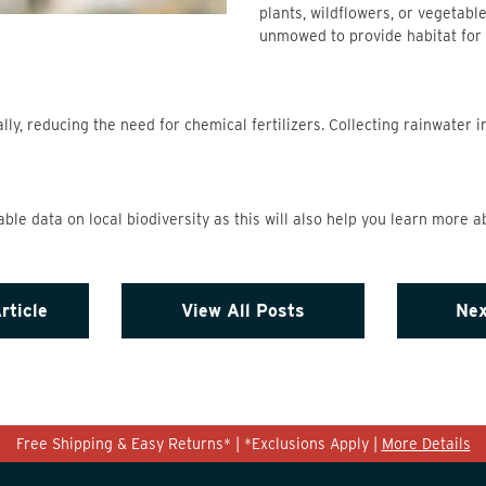
plants, wildflowers, or vegetabl
unmowed to provide habitat for 
ly, reducing the need for chemical fertilizers. Collecting rainwater i
able data on local biodiversity as this will also help you learn more a
rticle
View All Posts
Nex
Free Shipping & Easy Returns* | *Exclusions Apply |
More Details