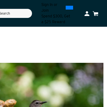
Sign In
or
0
300
Join
ch
My Account
Cart
Spend $300, Get
a $25 Reward