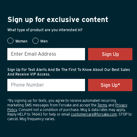
Sign up for exclusive content
What type of product are you interested in?
Women
Men
Sign Up
Sign Up For Text Alerts And Be The First To Know About Our Best Sales
And Receive VIP Access.
*By signing up for texts, you agree to receive automated recurring
marketing SMS messages from Forsake and accept the
Terms
and
Privacy
Policy
. Consent not a condition of purchase. Msg & data rates may apply.
Reply HELP to 74643 for help or email
customercare@forsake.com
. STOP to
cancel. Msg frequency varies.