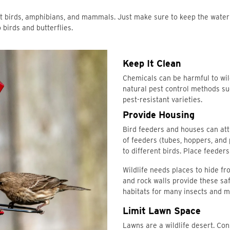
ract birds, amphibians, and mammals. Just make sure to keep the wate
 birds and butterflies.
Keep It Clean
Chemicals can be harmful to wild
natural pest control methods suc
pest-resistant varieties.
Provide Housing
Bird feeders and houses can attr
of feeders (tubes, hoppers, and
to different birds. Place feeder
Wildlife needs places to hide fr
and rock walls provide these sa
habitats for many insects and 
Limit Lawn Space
Lawns are a wildlife desert. Con