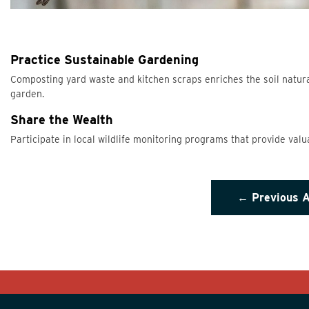
Practice Sustainable Gardening
Composting yard waste and kitchen scraps enriches the soil natural
garden.
Share the Wealth
Participate in local wildlife monitoring programs that provide valu
← Previous A