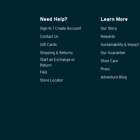
Need Help?
Learn More
Sign In / Create Account
Our Story
Contact Us
Rewards
Gift Cards
Sustainability & Impact
Shipping & Returns
Our Guarantee
Start an Exchange or
Shoe Care
Return
Press
FAQ
Adventure Blog
Store Locator