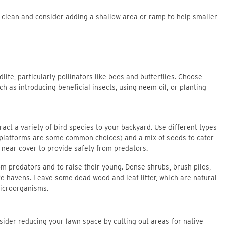
r clean and consider adding a shallow area or ramp to help smaller
life, particularly pollinators like bees and butterflies. Choose
h as introducing beneficial insects, using neem oil, or planting
act a variety of bird species to your backyard. Use different types
 platforms are some common choices) and a mix of seeds to cater
s near cover to provide safety from predators.
om predators and to raise their young. Dense shrubs, brush piles,
fe havens. Leave some dead wood and leaf litter, which are natural
microorganisms.
sider reducing your lawn space by cutting out areas for native