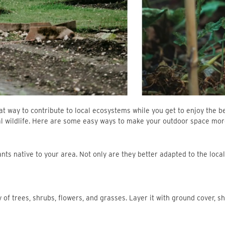
t way to contribute to local ecosystems while you get to enjoy the beau
cal wildlife. Here are some easy ways to make your outdoor space more 
plants native to your area. Not only are they better adapted to the loc
ety of trees, shrubs, flowers, and grasses. Layer it with ground cover, 