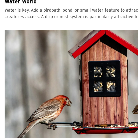
Water World
Water is key. Add a birdbath, pond, or small water feature to att
creatures access. A drip or mist system is particularly attractive to