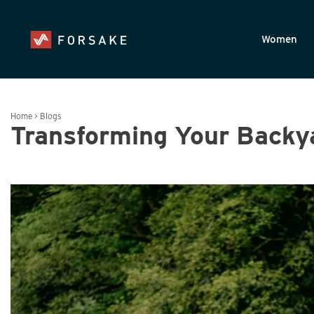
Skip to main content
Accessibility Statement
Women
Home
>
Blogs
Transforming Your Backya