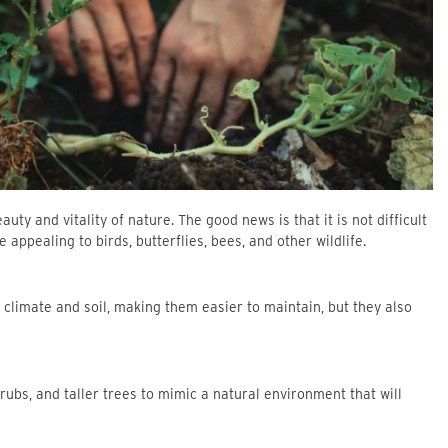
ty and vitality of nature. The good news is that it is not difficult
appealing to birds, butterflies, bees, and other wildlife.
al climate and soil, making them easier to maintain, but they also
shrubs, and taller trees to mimic a natural environment that will