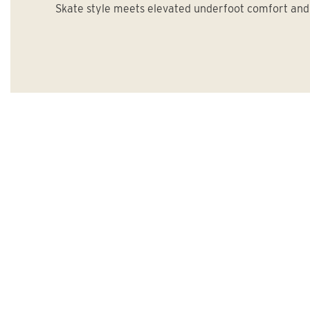
Skate style meets elevated underfoot comfort and 