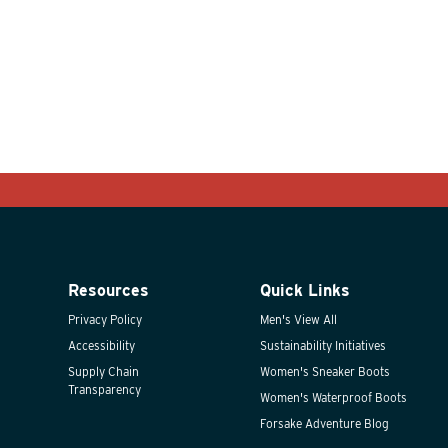
Resources
Quick Links
Privacy Policy
Men's View All
Accessibility
Sustainability Initiatives
Supply Chain
Women's Sneaker Boots
Transparency
Women's Waterproof Boots
Forsake Adventure Blog