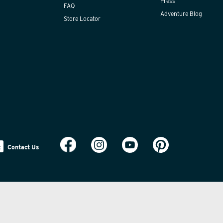
Press
FAQ
Adventure Blog
Store Locator
Contact Us