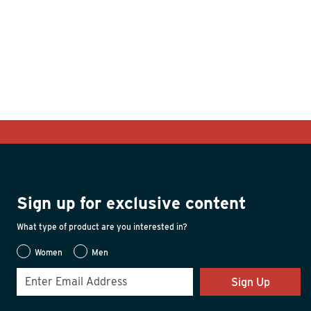
Sign up for exclusive content
What type of product are you interested in?
Women
Men
Sign Up