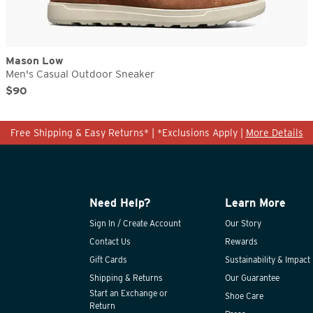
Mason Low
Men's Casual Outdoor Sneaker
Original Price
Sale Price
$90
Free Shipping & Easy Returns* | *Exclusions Apply |
More Details
Need Help?
Learn More
Sign In / Create Account
Our Story
Contact Us
Rewards
Gift Cards
Sustainability & Impact
Shipping & Returns
Our Guarantee
Start an Exchange or
Shoe Care
Return