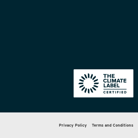
Privacy Policy
Terms and Conditions