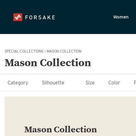
Skip to main content
Accessibility Statement
Women
SPECIAL COLLECTIONS
>
MASON COLLECTION
Mason Collection
Category
Silhouette
Size
Color
Mason Collection