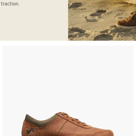
traction.