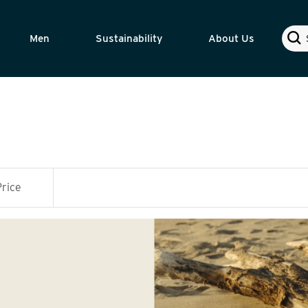
Sear
Men
Sustainability
About Us
Price