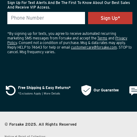
Sign Up For Text Alerts And Be The First To Know About Our Best Sales
And Receive VIP Access.
*By signing up for texts, you agree to receive automated recurring
marketing SMS messages from Forsake and accept the
Terms
and
Privacy
Policy
. Consent not a condition of purchase. Msg & data rates may apply.
Reply HELP to 74643 for help or email
customercare@forsake.com
. STOP to
cancel. Msg frequency varies.
Free Shipping & Easy Returns*
Our Guarantee
*Exclusions Apply | More Details
© Forsake 2025. All Rights Reserved
Notice at Point of Collection: