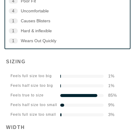
4
Poor Fit
4
Uncomfortable
1
Causes Blisters
1
Hard & inflexible
1
Wears Out Quickly
SIZING
1
%
Feels full size too big
1
%
Feels half size too big
85
%
Feels true to size
9
%
Feels half size too small
3
%
Feels full size too small
WIDTH