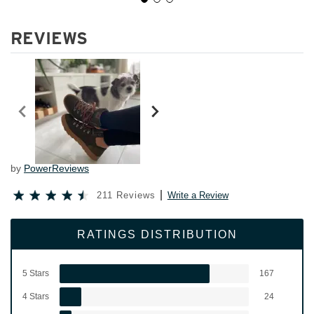
REVIEWS
by
PowerReviews
211 Reviews
Write a Review
RATINGS DISTRIBUTION
5 Stars
167
4 Stars
24