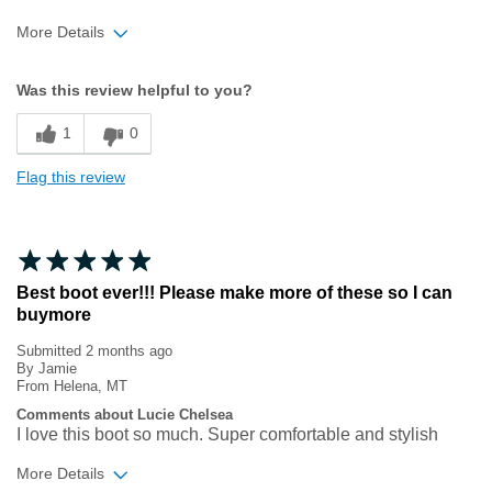
More Details
Width
Feels true to width
Was this review helpful to you?
Sizing
Feels true to size
1
0
Flag this review
Best boot ever!!! Please make more of these so I can
buymore
Submitted
2 months ago
By
Jamie
From
Helena, MT
Comments about Lucie Chelsea
I love this boot so much. Super comfortable and stylish
More Details