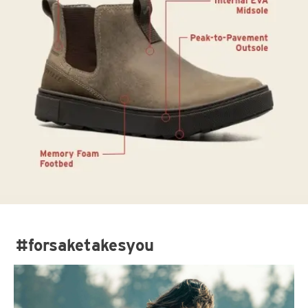
#forsaketakesyou