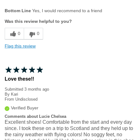
Age
35 to 44
Bottom Line
Yes, I would recommend to a friend
Width
Feels true to width
Was this review helpful to you?
Sizing
Feels true to size
0
0
Flag this review
Love these!!
Submitted
3 months ago
By
Kari
From
Undisclosed
Verified Buyer
Comments about Lucie Chelsea
Excellent shoes! Comfortable from the start and every day
since. I took these on a trip to Scotland and they held up to
the rainy weather with flying colors! No soggy feet, no