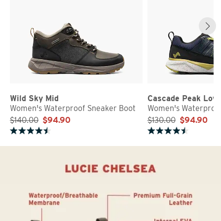
Wild Sky Mid
Cascade Peak Low
Women's Waterproof Sneaker Boot
Women's Waterproof
$140.00
$94.90
$130.00
$94.90
Rated 4.8 out of 5 stars
Rated 4.7 out of 5 stars