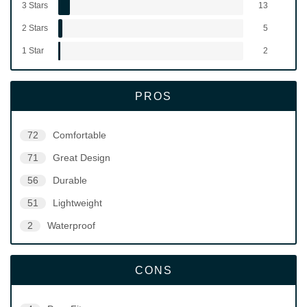
3 Stars
13
2 Stars
5
1 Star
2
PROS
72
Comfortable
71
Great Design
56
Durable
51
Lightweight
2
Waterproof
CONS