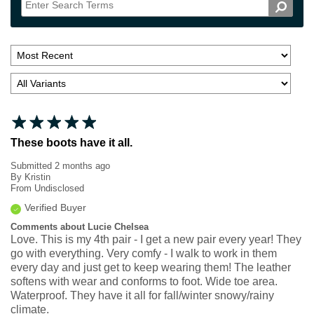
These boots have it all.
Submitted
2 months ago
By
Kristin
From
Undisclosed
Verified Buyer
Comments about Lucie Chelsea
Love. This is my 4th pair - I get a new pair every year! They
go with everything. Very comfy - I walk to work in them
every day and just get to keep wearing them! The leather
softens with wear and conforms to foot. Wide toe area.
Waterproof. They have it all for fall/winter snowy/rainy
climate.