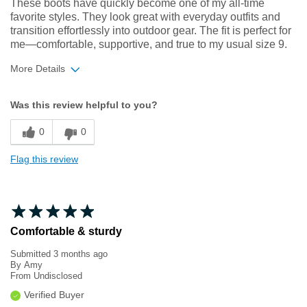
These boots have quickly become one of my all‑time
favorite styles. They look great with everyday outfits and
transition effortlessly into outdoor gear. The fit is perfect for
me—comfortable, supportive, and true to my usual size 9.
More Details
Width
Feels true to width
Was this review helpful to you?
Sizing
Feels true to size
0
0
Flag this review
Comfortable & sturdy
Submitted
3 months ago
By
Amy
From
Undisclosed
Verified Buyer