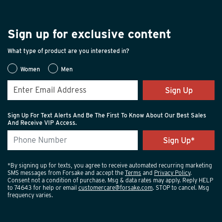
Sign up for exclusive content
What type of product are you interested in?
Women
Men
Sign Up
Sign Up For Text Alerts And Be The First To Know About Our Best Sales
And Receive VIP Access.
*By signing up for texts, you agree to receive automated recurring marketing
SMS messages from Forsake and accept the
Terms
and
Privacy Policy
.
Consent not a condition of purchase. Msg & data rates may apply. Reply HELP
to 74643 for help or email
customercare@forsake.com
. STOP to cancel. Msg
frequency varies.