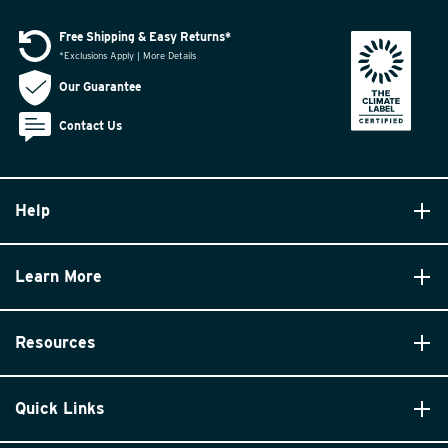
Free Shipping & Easy Returns*
*Exclusions Apply | More Details
Our Guarantee
Contact Us
Help
Learn More
Resources
Quick Links