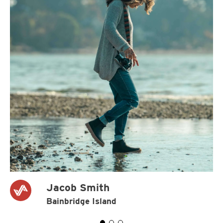
Jacob Smith
Bainbridge Island