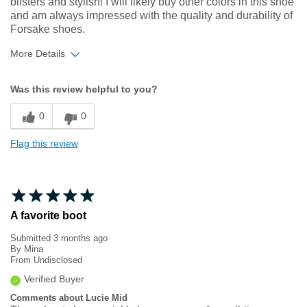
blisters and stylish! I will likely buy other colors in this shoe
and am always impressed with the quality and durability of
Forsake shoes.
More Details
Width
Feels true to width
Was this review helpful to you?
Sizing
Feels true to size
0
0
Flag this review
A favorite boot
Submitted
3 months ago
By
Mina
From
Undisclosed
Verified Buyer
Comments about Lucie Mid