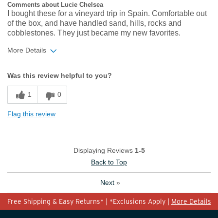
Comments about Lucie Chelsea
I bought these for a vineyard trip in Spain. Comfortable out
of the box, and have handled sand, hills, rocks and
cobblestones. They just became my new favorites.
More Details
Width
Feels true to width
Was this review helpful to you?
Sizing
Feels true to size
1
0
Flag this review
Displaying Reviews
1-5
Back to Top
Next
»
Free Shipping & Easy Returns* | *Exclusions Apply |
More Details