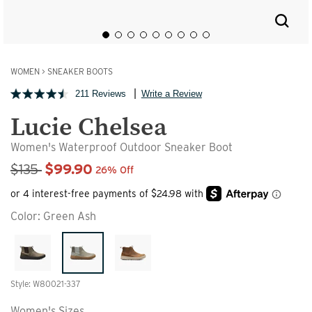
WOMEN
>
SNEAKER BOOTS
211 Reviews
Write a Review
Lucie Chelsea
Women's Waterproof Outdoor Sneaker Boot
Sale Price
$135
$99.90
26% Off
Color:
Green Ash
Style: W80021-337
Women's Sizes