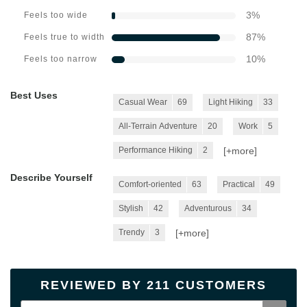
3
%
Feels too wide
87
%
Feels true to width
10
%
Feels too narrow
Best Uses
Casual Wear
69
Light Hiking
33
All-Terrain Adventure
20
Work
5
[+
more
]
Performance Hiking
2
Describe Yourself
Comfort-oriented
63
Practical
49
Stylish
42
Adventurous
34
[+
more
]
Trendy
3
REVIEWED BY 211 CUSTOMERS