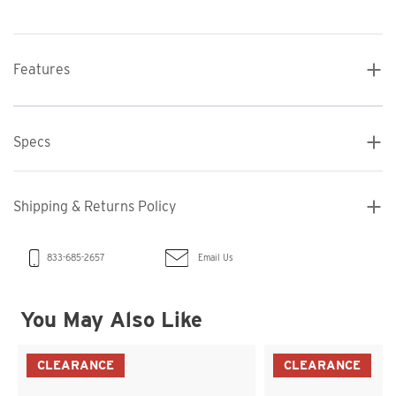
Features
Specs
Shipping & Returns Policy
Email Us
833-685-2657
You May Also Like
CLEARANCE
CLEARANCE