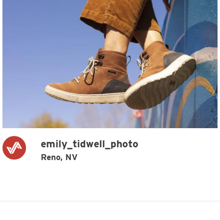
emily_tidwell_photo
Reno, NV