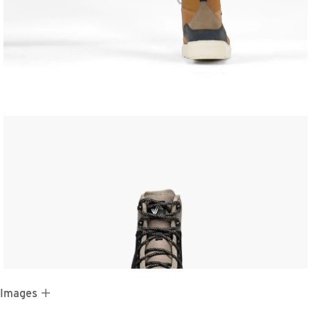
 Images