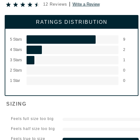
12 Reviews
Write a Review
RATINGS DISTRIBUTION
5 Stars
9
4 Stars
2
3 Stars
1
2 Stars
0
1 Star
0
SIZING
Feels full size too big
Feels half size too big
Feels true to size