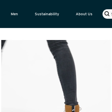
Sear
Men
Sustainability
About Us