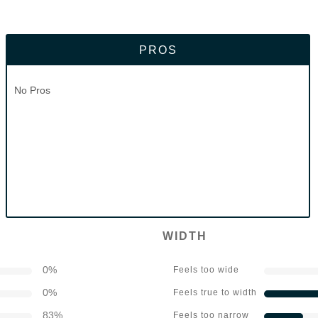
PROS
No Pros
WIDTH
0
%
Feels too wide
0
%
Feels true to width
83
%
Feels too narrow