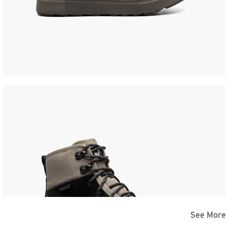
See More