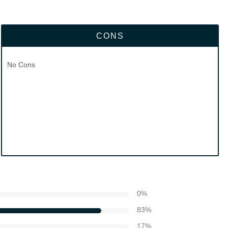
CONS
No Cons
0
%
83
%
17
%