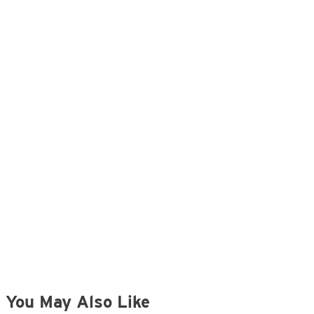
You May Also Like