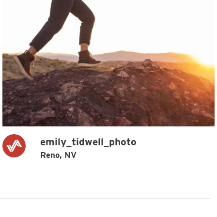
emily_tidwell_photo
Reno, NV