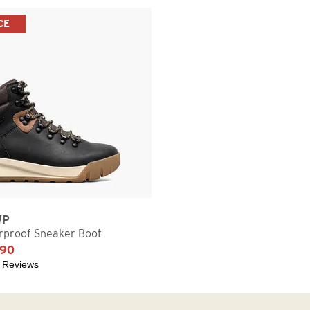
CE
WP
proof Sneaker Boot
.90
 Reviews
5 stars