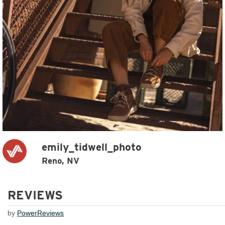
emily_tidwell_photo
Reno, NV
REVIEWS
by
PowerReviews