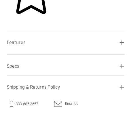
Features
Specs
Shipping & Returns Policy
Email Us
833-685-2657