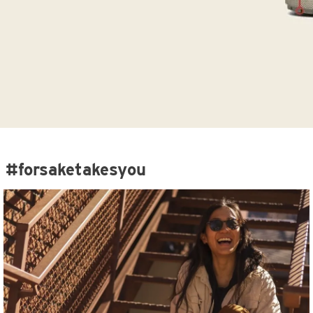
#forsaketakesyou