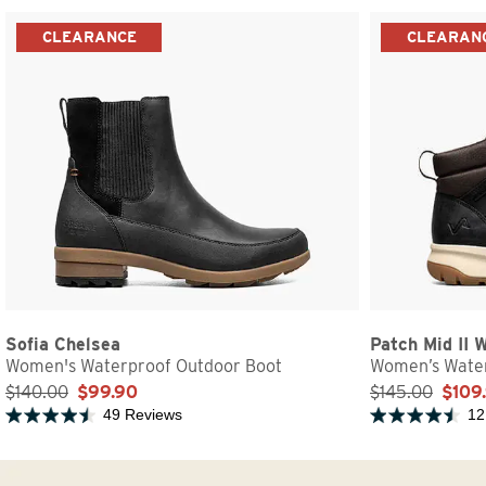
CLEARANCE
CLEARAN
Sofia Chelsea
Patch Mid II 
Women's Waterproof Outdoor Boot
Women’s Water
$140.00
$99.90
$145.00
$109
49 Reviews
12
Rated 4.5 out of 5 stars
Rated 4.5 out of 