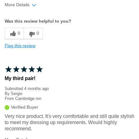
More Details
Width
Feels true to width
Was this review helpful to you?
Sizing
Feels true to size
0
0
Flag this review
My third pair!
Submitted
4 months ago
By
Sergio
From
Cambridge mn
Verified Buyer
Very nice product. It's very comfortable and still quite stylish
to meet my dressing up requirements. Would highly
recommend.