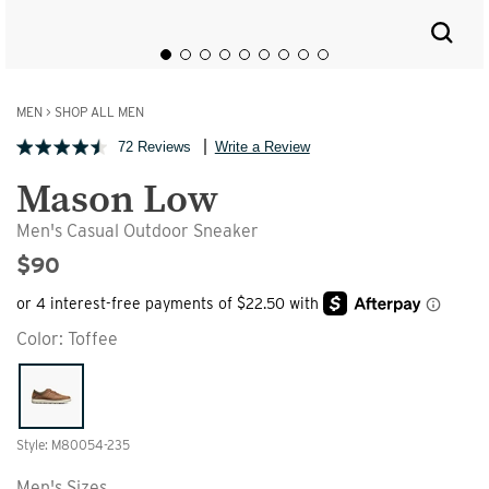
MEN
>
SHOP ALL MEN
72 Reviews
Write a Review
Mason Low
Men's Casual Outdoor Sneaker
$90
Color:
Toffee
Style: M80054-235
Men's Sizes