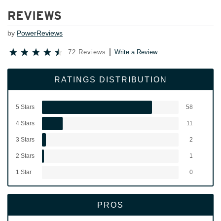
REVIEWS
by
PowerReviews
72 Reviews
Write a Review
RATINGS DISTRIBUTION
5 Stars
58
4 Stars
11
3 Stars
2
2 Stars
1
1 Star
0
PROS