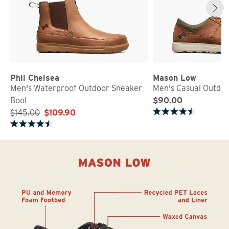
Phil Chelsea
Mason Low
Men's Waterproof Outdoor Sneaker
Men's Casual Outdo
Boot
$90.00
$145.00
$109.90
Rated 4.8 out of 5 stars
Rated 4.2 out of 5 stars