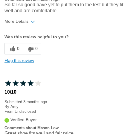
So far so good have yet to put them to the test but they fit
well and are comfortable.
More Details
Width
Feels too narrow
Was this review helpful to you?
Sizing
Feels true to size
0
0
Flag this review
10/10
Submitted
3 months ago
By
Amy
From
Undisclosed
Verified Buyer
Comments about Mason Low
Great shoe fits well and fair price