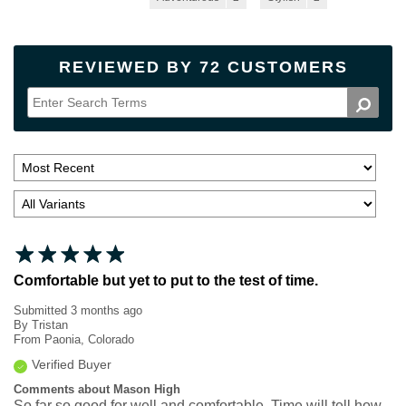
REVIEWED BY 72 CUSTOMERS
Comfortable but yet to put to the test of time.
Submitted
3 months ago
By
Tristan
From
Paonia, Colorado
Verified Buyer
Comments about Mason High
So far so good for well and comfortable. Time will tell how