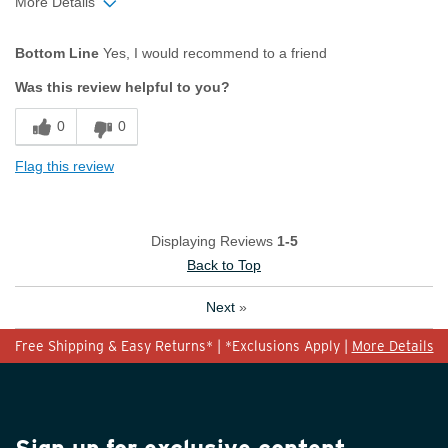
More Details
Age
45 to 54
Bottom Line
Yes, I would recommend to a friend
Width
Feels true to width
Was this review helpful to you?
Sizing
Feels true to size
0
0
Flag this review
Displaying Reviews
1-5
Back to Top
Next
»
Free Shipping & Easy Returns* | *Exclusions Apply |
More Details