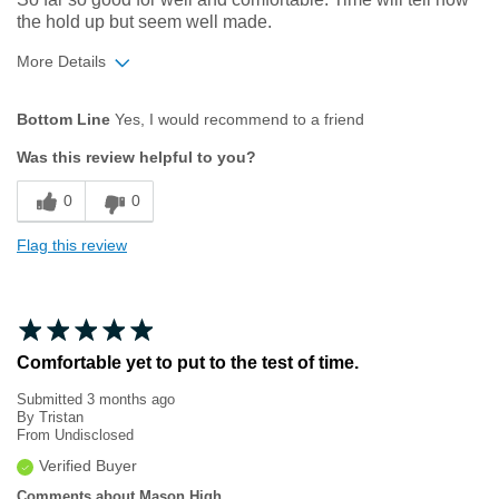
the hold up but seem well made.
More Details
Age
35 to 44
Bottom Line
Yes, I would recommend to a friend
Width
Feels too narrow
Was this review helpful to you?
Sizing
Feels true to size
0
0
Flag this review
Comfortable yet to put to the test of time.
Submitted
3 months ago
By
Tristan
From
Undisclosed
Verified Buyer
Comments about Mason High