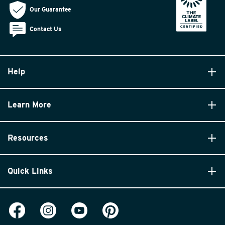
Our Guarantee
Contact Us
Help
Learn More
Resources
Quick Links