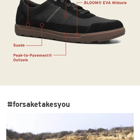
#forsaketakesyou