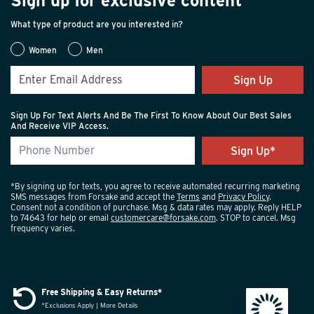
Sign up for exclusive content
What type of product are you interested in?
Women
Men
Sign Up
Sign Up For Text Alerts And Be The First To Know About Our Best Sales
And Receive VIP Access.
*By signing up for texts, you agree to receive automated recurring marketing
SMS messages from Forsake and accept the
Terms
and
Privacy Policy
.
Consent not a condition of purchase. Msg & data rates may apply. Reply HELP
to 74643 for help or email
customercare@forsake.com
. STOP to cancel. Msg
frequency varies.
Free Shipping & Easy Returns*
*Exclusions Apply | More Details