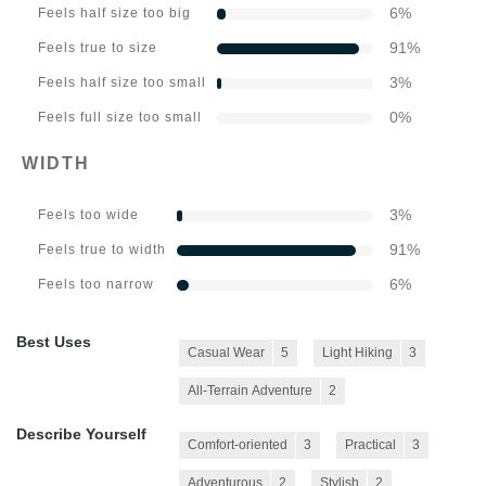
6
%
Feels half size too big
91
%
Feels true to size
3
%
Feels half size too small
0
%
Feels full size too small
WIDTH
3
%
Feels too wide
91
%
Feels true to width
6
%
Feels too narrow
Best Uses
Casual Wear
5
Light Hiking
3
All-Terrain Adventure
2
Describe Yourself
Comfort-oriented
3
Practical
3
Adventurous
2
Stylish
2