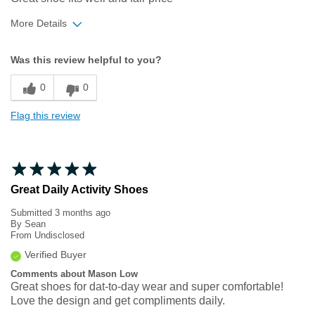
More Details
Width
Feels true to width
Was this review helpful to you?
Sizing
Feels half size too big
0
0
Flag this review
Great Daily Activity Shoes
Submitted
3 months ago
By
Sean
From
Undisclosed
Verified Buyer
Comments about Mason Low
Great shoes for dat-to-day wear and super comfortable!
Love the design and get compliments daily.