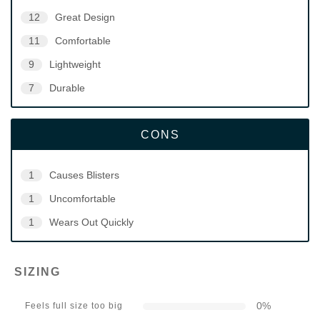
12
Great Design
11
Comfortable
9
Lightweight
7
Durable
CONS
1
Causes Blisters
1
Uncomfortable
1
Wears Out Quickly
SIZING
0
%
Feels full size too big