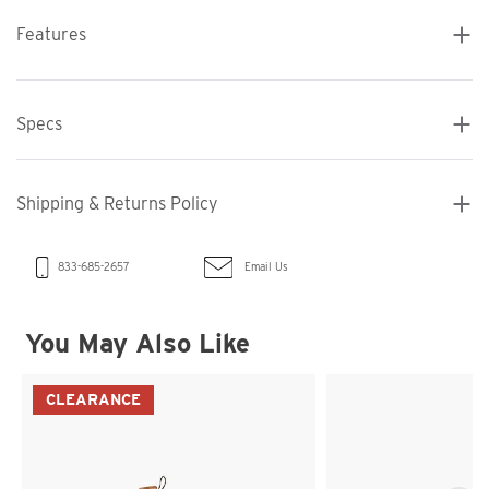
Features
Specs
Shipping & Returns Policy
Email Us
833-685-2657
You May Also Like
CLEARANCE