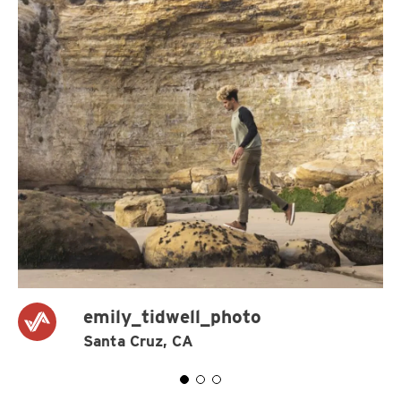
emily_tidwell_photo
Santa Cruz, CA