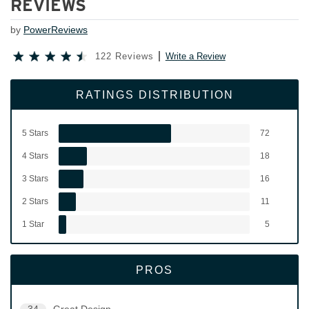
REVIEWS
by
PowerReviews
122 Reviews
Write a Review
RATINGS DISTRIBUTION
5 Stars
72
4 Stars
18
3 Stars
16
2 Stars
11
1 Star
5
PROS