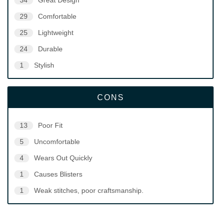
34
Great Design
29
Comfortable
25
Lightweight
24
Durable
1
Stylish
CONS
13
Poor Fit
5
Uncomfortable
4
Wears Out Quickly
1
Causes Blisters
1
Weak stitches, poor craftsmanship.