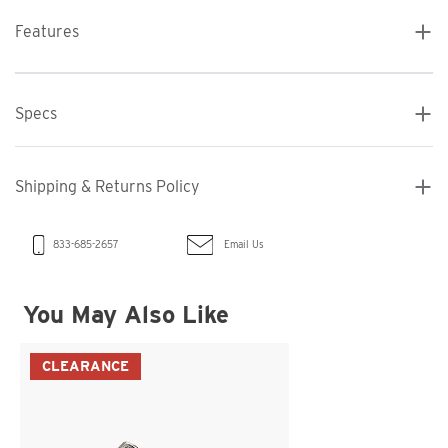
Features
Specs
Shipping & Returns Policy
Email Us
833-685-2657
You May Also Like
CLEARANCE