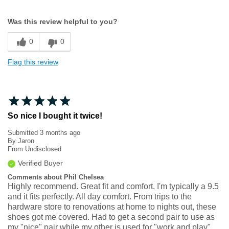
Width
Feels true to width
Was this review helpful to you?
Sizing
Feels true to size
0
0
Flag this review
So nice I bought it twice!
Submitted
3 months ago
By
Jaron
From
Undisclosed
Verified Buyer
Comments about Phil Chelsea
Highly recommend. Great fit and comfort. I'm typically a 9.5
and it fits perfectly. All day comfort. From trips to the
hardware store to renovations at home to nights out, these
shoes got me covered. Had to get a second pair to use as
my "nice" pair while my other is used for "work and play".