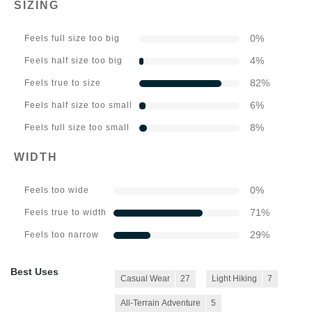
SIZING
0
%
Feels full size too big
4
%
Feels half size too big
82
%
Feels true to size
6
%
Feels half size too small
8
%
Feels full size too small
WIDTH
0
%
Feels too wide
71
%
Feels true to width
29
%
Feels too narrow
Best Uses
Casual Wear
27
Light Hiking
7
All-Terrain Adventure
5