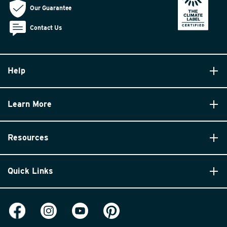
Our Guarantee
Contact Us
Help
Learn More
Resources
Quick Links