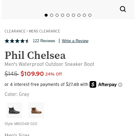
CLEARANCE
>
MENS CLEARANCE
122 Reviews
Write a Review
Phil Chelsea
Men's Waterproof Outdoor Sneaker Boot
Sale Price
$145
$109.90
24% Off
Color:
Gray
Style: M80048-020
Men's Sizes