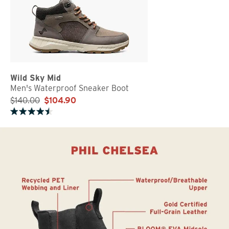
Wild Sky Mid
Men's Waterproof Sneaker Boot
$140.00
$104.90
Rated 4.5 out of 5 stars