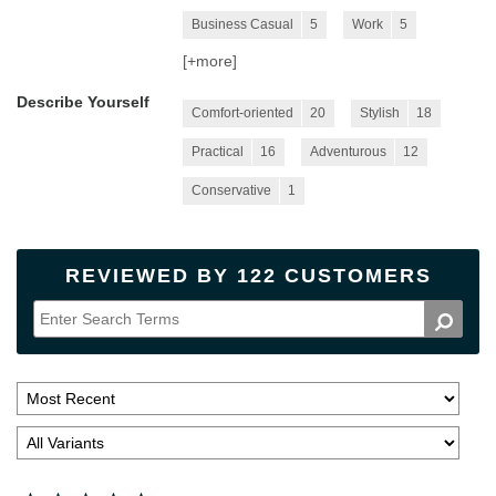
Business Casual
5
Work
5
[+
more
]
Describe Yourself
Comfort-oriented
20
Stylish
18
Practical
16
Adventurous
12
Conservative
1
REVIEWED BY 122 CUSTOMERS