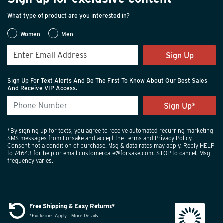
What type of product are you interested in?
Women
Men
Sign Up
Sign Up For Text Alerts And Be The First To Know About Our Best Sales
And Receive VIP Access.
*By signing up for texts, you agree to receive automated recurring marketing
SMS messages from Forsake and accept the
Terms
and
Privacy Policy
.
Consent not a condition of purchase. Msg & data rates may apply. Reply HELP
to 74643 for help or email
customercare@forsake.com
. STOP to cancel. Msg
frequency varies.
Free Shipping & Easy Returns*
*Exclusions Apply | More Details