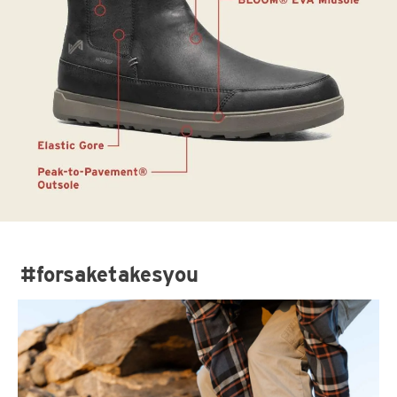
#forsaketakesyou