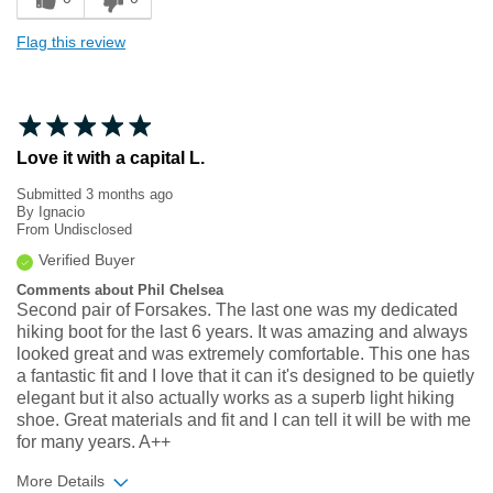
Flag this review
Love it with a capital L.
Submitted
3 months ago
By
Ignacio
From
Undisclosed
Verified Buyer
Comments about Phil Chelsea
Second pair of Forsakes. The last one was my dedicated
hiking boot for the last 6 years. It was amazing and always
looked great and was extremely comfortable. This one has
a fantastic fit and I love that it can it's designed to be quietly
elegant but it also actually works as a superb light hiking
shoe. Great materials and fit and I can tell it will be with me
for many years. A++
More Details