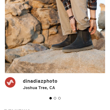
dinadiazphoto
Joshua Tree, CA