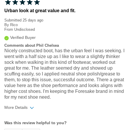
Urban look at great value and fit.
Submitted
25 days ago
By
Rico
From
Undisclosed
Verified Buyer
Comments about Phil Chelsea
Nicely constructed boot, has the urban feel I was seeking. I
went with a half size up as I like to wear a slightly thinker
sock when walking in this kind of footwear, worked out
great for me. The leather seemed dry and showed up
scuffing easily, so I applied neutral shoe polish/grease to
them, to stop this issue, successful outcome. There a great
value here as the shoe performance and looks aligns with
higher cost shoes. I'm keeping the Foresake brand in mind
for my next shoe need.
More Details
Width
Feels true to width
Was this review helpful to you?
Sizing
Feels true to size