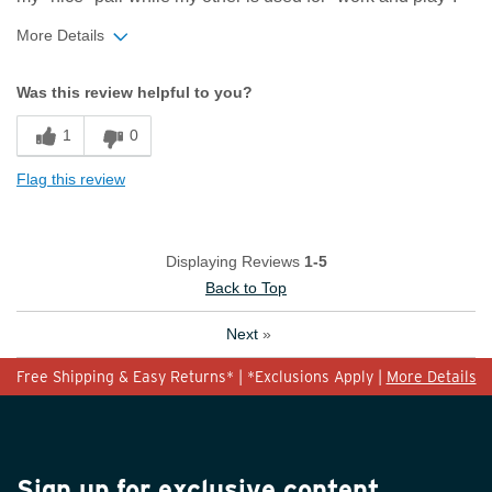
More Details
Width
Feels true to width
Was this review helpful to you?
Sizing
Feels true to size
1
0
Flag this review
Displaying Reviews
1-5
Back to Top
Next
»
Free Shipping & Easy Returns* | *Exclusions Apply |
More Details
Sign up for exclusive content