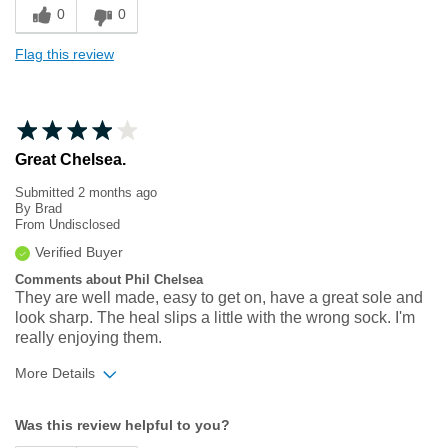
0
0
Flag this review
Great Chelsea.
Submitted
2 months ago
By
Brad
From
Undisclosed
Verified Buyer
Comments about Phil Chelsea
They are well made, easy to get on, have a great sole and
look sharp. The heal slips a little with the wrong sock. I'm
really enjoying them.
More Details
Width
Feels true to width
Was this review helpful to you?
Sizing
Feels true to size