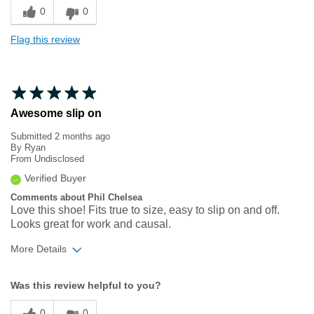
0
0
Flag this review
Awesome slip on
Submitted
2 months ago
By
Ryan
From
Undisclosed
Verified Buyer
Comments about Phil Chelsea
Love this shoe! Fits true to size, easy to slip on and off.
Looks great for work and causal.
More Details
Width
Feels true to width
Was this review helpful to you?
Sizing
Feels true to size
0
0