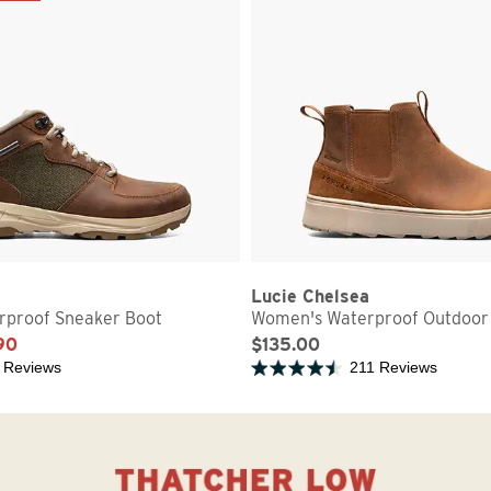
Lucie Chelsea
proof Sneaker Boot
Women's Waterproof Outdoor
90
$135.00
 Reviews
211 Reviews
5 stars
Rated 4.7 out of 5 stars