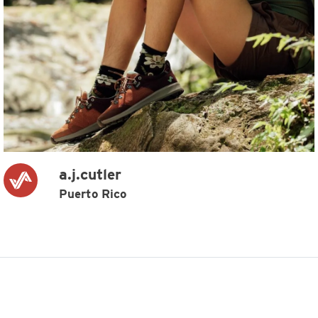
a.j.cutler
Puerto Rico