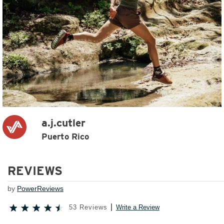
a.j.cutler
Puerto Rico
REVIEWS
by
PowerReviews
53 Reviews
Write a Review