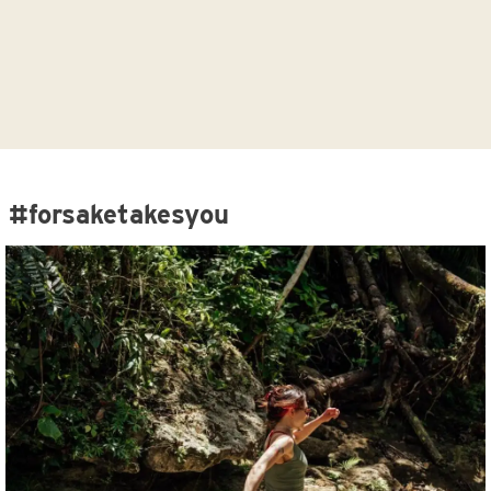
#forsaketakesyou