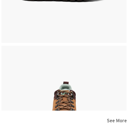
See More