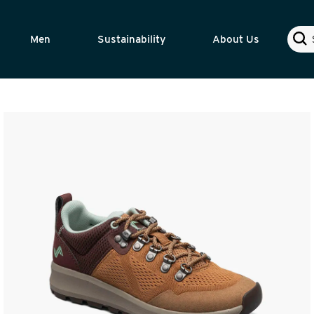
Sear
Men
Sustainability
About Us