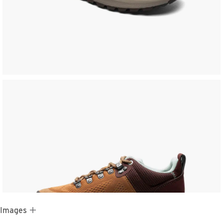
 Images