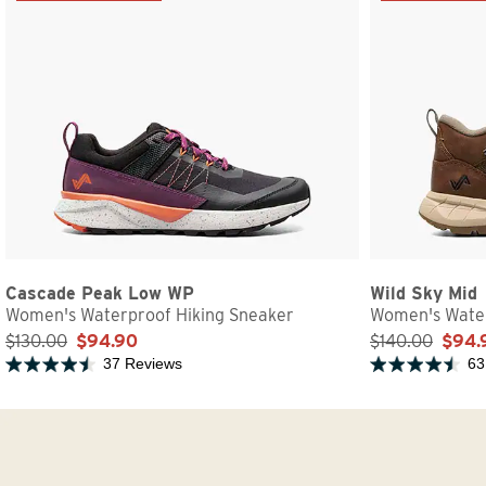
Cascade Peak Low WP
Wild Sky Mid
Women's Waterproof Hiking Sneaker
Women's Water
$130.00
$94.90
$140.00
$94.
37 Reviews
63
Rated 4.7 out of 5 stars
Rated 4.8 out of 