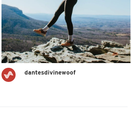
dantesdivinewoof