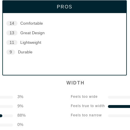
PROS
14
Comfortable
13
Great Design
11
Lightweight
9
Durable
WIDTH
3
%
Feels too wide
9
%
Feels true to width
88
%
Feels too narrow
0
%