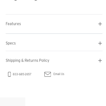
Features
Specs
Shipping & Returns Policy
Email Us
833-685-2657