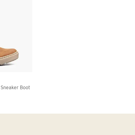
 Sneaker Boot