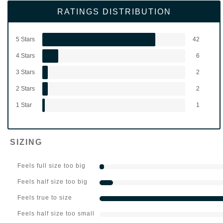
RATINGS DISTRIBUTION
5 Stars
42
4 Stars
6
3 Stars
2
2 Stars
2
1 Star
1
SIZING
Feels full size too big
Feels half size too big
Feels true to size
Feels half size too small