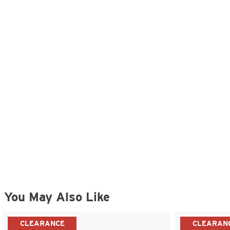
You May Also Like
CLEARANCE
CLEARAN