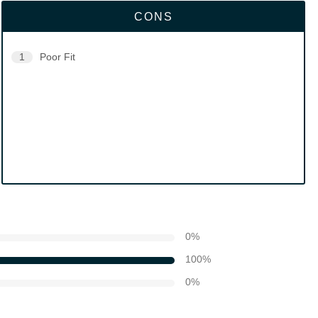
CONS
1
Poor Fit
0
%
100
%
0
%