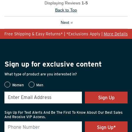
Displaying Reviews
1-5
Back to Top
Next
»
Free Shipping & Easy Returns* | *Exclusions Apply |
More Details
Sign up for exclusive content
What type of product are you interested in?
Women
Men
Sign Up
Sign Up For Text Alerts And Be The First To Know About Our Best Sales
And Receive VIP Access.