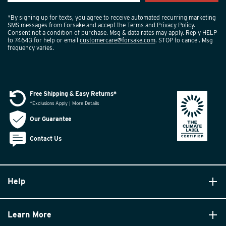
*By signing up for texts, you agree to receive automated recurring marketing
SMS messages from Forsake and accept the
Terms
and
Privacy Policy
.
Consent not a condition of purchase. Msg & data rates may apply. Reply HELP
to 74643 for help or email
customercare@forsake.com
. STOP to cancel. Msg
frequency varies.
Free Shipping & Easy Returns*
*Exclusions Apply | More Details
Our Guarantee
Contact Us
Help
Learn More