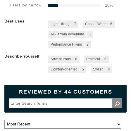
20
%
Feels too narrow
Best Uses
Light Hiking
7
Casual Wear
6
All-Terrain Adventure
5
Performance Hiking
2
Describe Yourself
Adventurous
6
Practical
6
Comfort-oriented
5
Stylish
4
REVIEWED BY 44 CUSTOMERS