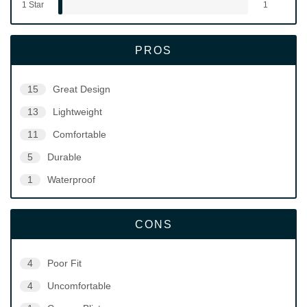
1 Star
1
PROS
15
Great Design
13
Lightweight
11
Comfortable
5
Durable
1
Waterproof
CONS
4
Poor Fit
4
Uncomfortable