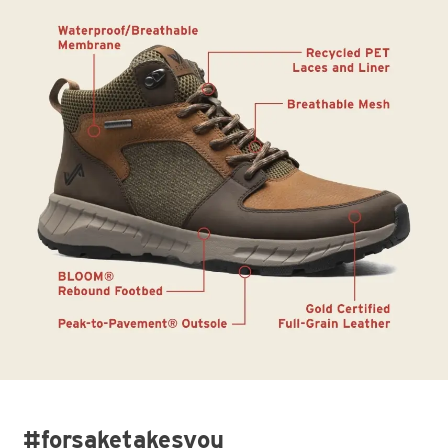
#forsaketakesyou