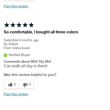
Flag this review
So comfortable, I bought all three colors
Submitted
4 months ago
By
Robert
From
Undisclosed
Verified Buyer
Comments about Wild Sky Mid
Can walk all day in them!
Was this review helpful to you?
0
0
Flag this review