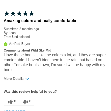
Amazing colors and really comfortable
Submitted
2 months ago
By
Leon
From
Undisclosed
Verified Buyer
Comments about Wild Sky Mid
I love these boots. I like the colors a lot, and they are super
comfortable. I haven't tried them in the rain, but based on
other Forsake boots I own, I'm sure I will be happy with my
boots.
More Details
Width
Feels true to width
Was this review helpful to you?
Sizing
Feels true to size
0
0