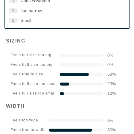
1
Causes Blisters
1
Too narrow
1
Smell
SIZING
0
%
Feels full size too big
0
%
Feels half size too big
68
%
Feels true to size
23
%
Feels half size too small
10
%
Feels full size too small
WIDTH
0
%
Feels too wide
80
%
Feels true to width