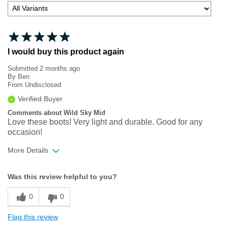
I would buy this product again
Submitted
2 months ago
By
Ben
From
Undisclosed
Verified Buyer
Comments about Wild Sky Mid
Love these boots! Very light and durable. Good for any
occasion!
More Details
Width
Feels true to width
Was this review helpful to you?
Sizing
Feels true to size
0
0
Flag this review