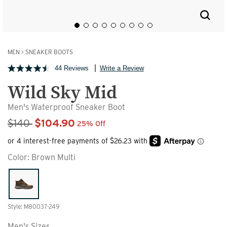
MEN
>
SNEAKER BOOTS
44 Reviews
Write a Review
Wild Sky Mid
Men's Waterproof Sneaker Boot
Sale Price
$140
$104.90
25% Off
Color:
Brown Multi
Style: M80037-249
Men's Sizes