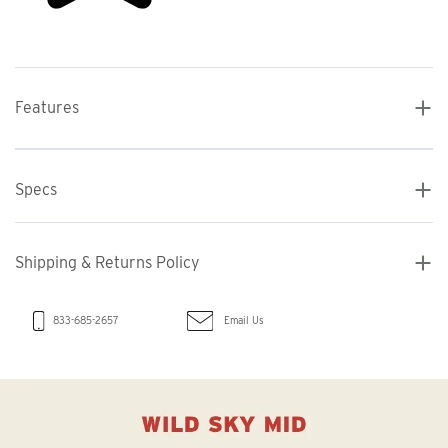
Features
Specs
Shipping & Returns Policy
Email Us
833-685-2657