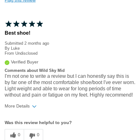
Flag this review
Best shoe!
Submitted
2 months ago
By
Luke
From
Undisclosed
Verified Buyer
Comments about Wild Sky Mid
I'm not one to write a review but I can honestly say this is
by far one of the most comfortable shoe/boot I've ever worn.
Light weight and able to wear for long periods of time
without and pain or fatigue on my feet. Highly recommend!
More Details
Width
Feels true to width
Was this review helpful to you?
Sizing
Feels true to size
0
0