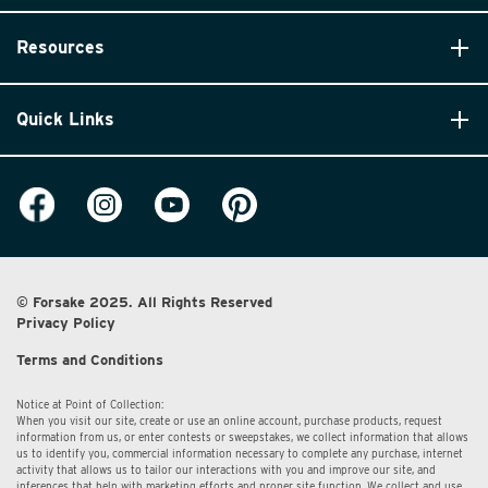
Resources
Quick Links
© Forsake 2025. All Rights Reserved
Privacy Policy
Terms and Conditions
Notice at Point of Collection:
When you visit our site, create or use an online account, purchase products, request
information from us, or enter contests or sweepstakes, we collect information that allows
us to identify you, commercial information necessary to complete any purchase, internet
activity that allows us to tailor our interactions with you and improve our site, and
inferences that help with marketing efforts and proper site function. We collect and use