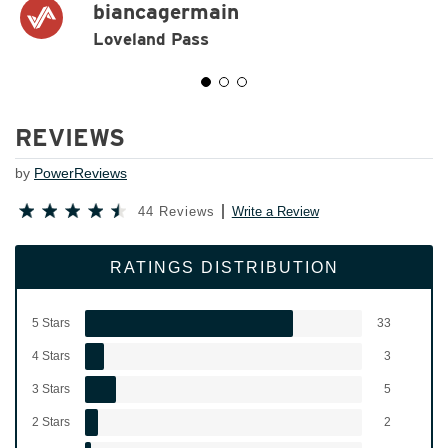
biancagermain
Loveland Pass
REVIEWS
by
PowerReviews
44 Reviews
Write a Review
RATINGS DISTRIBUTION
5 Stars
33
4 Stars
3
3 Stars
5
2 Stars
2