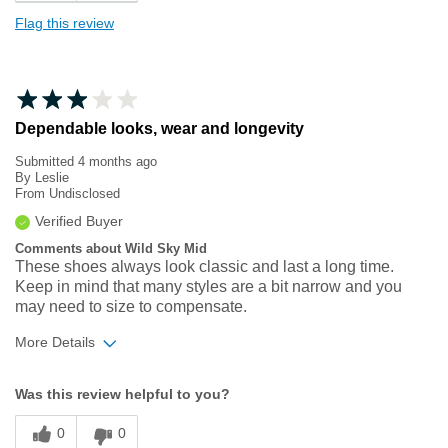
Flag this review
Dependable looks, wear and longevity
Submitted
4 months ago
By
Leslie
From
Undisclosed
Verified Buyer
Comments about Wild Sky Mid
These shoes always look classic and last a long time.
Keep in mind that many styles are a bit narrow and you
may need to size to compensate.
More Details
Width
Feels too narrow
Was this review helpful to you?
Sizing
Feels half size too small
0
0