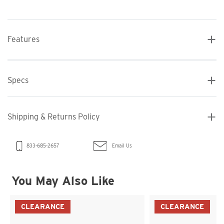
Features
Specs
Shipping & Returns Policy
Email Us
833-685-2657
You May Also Like
CLEARANCE
CLEARANCE