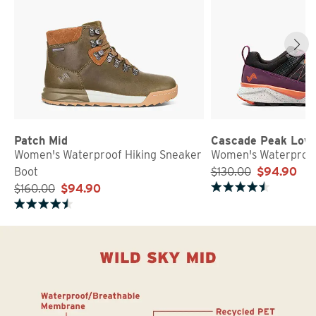
Patch Mid
Cascade Peak Low
Women's Waterproof Hiking Sneaker
Women's Waterproof
Boot
$130.00
$94.90
$160.00
$94.90
Rated 4.7 out of 5 stars
Rated 4.5 out of 5 stars