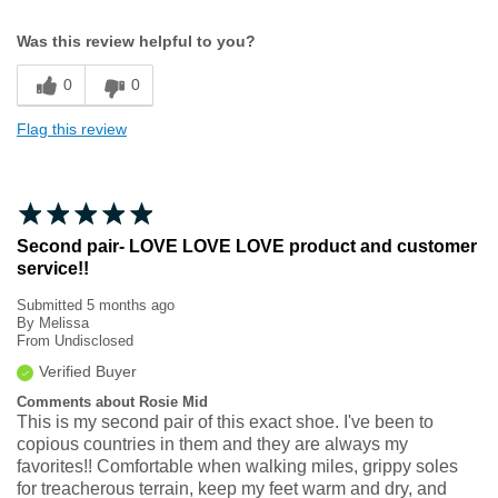
Width
Feels true to width
Was this review helpful to you?
Sizing
Feels true to size
0
0
Flag this review
Second pair- LOVE LOVE LOVE product and customer
service!!
Submitted
5 months ago
By
Melissa
From
Undisclosed
Verified Buyer
Comments about Rosie Mid
This is my second pair of this exact shoe. I've been to
copious countries in them and they are always my
favorites!! Comfortable when walking miles, grippy soles
for treacherous terrain, keep my feet warm and dry, and