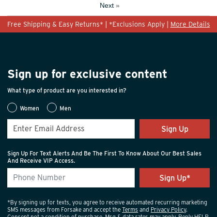
Next
»
Free Shipping & Easy Returns* | *Exclusions Apply |
More Details
Sign up for exclusive content
What type of product are you interested in?
Women
Men
Sign Up
Sign Up For Text Alerts And Be The First To Know About Our Best Sales
And Receive VIP Access.
*By signing up for texts, you agree to receive automated recurring marketing
SMS messages from Forsake and accept the
Terms
and
Privacy Policy
.
Consent not a condition of purchase. Msg & data rates may apply. Reply HELP