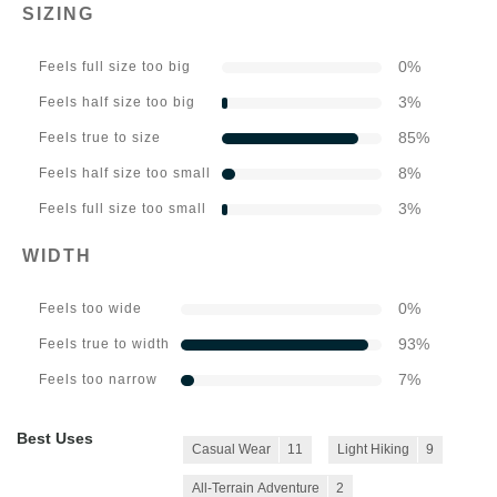
SIZING
0
%
Feels full size too big
3
%
Feels half size too big
85
%
Feels true to size
8
%
Feels half size too small
3
%
Feels full size too small
WIDTH
0
%
Feels too wide
93
%
Feels true to width
7
%
Feels too narrow
Best Uses
Casual Wear
11
Light Hiking
9
All-Terrain Adventure
2