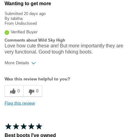
Wanting to get more
Submitted
20 days ago
By
tabitha
From
Undisclosed
Verified Buyer
Comments about Wild Sky High
Love how cute these are! But more importantly they are
very functional. Good tough hiking boots.
More Details
Width
Feels true to width
Was this review helpful to you?
Sizing
Feels true to size
0
0
Flag this review
Best boots I've owned