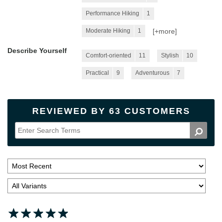
Performance Hiking
1
[+
more
]
Moderate Hiking
1
Describe Yourself
Comfort-oriented
11
Stylish
10
Practical
9
Adventurous
7
REVIEWED BY 63 CUSTOMERS