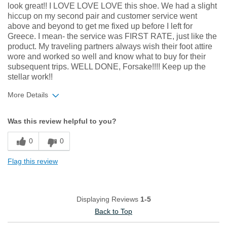
look great!! I LOVE LOVE LOVE this shoe. We had a slight
hiccup on my second pair and customer service went
above and beyond to get me fixed up before I left for
Greece. I mean- the service was FIRST RATE, just like the
product. My traveling partners always wish their foot attire
wore and worked so well and know what to buy for their
subsequent trips. WELL DONE, Forsake!!!! Keep up the
stellar work!!
More Details
Width
Feels true to width
Was this review helpful to you?
Sizing
Feels true to size
0
0
Flag this review
Displaying Reviews
1-5
Back to Top