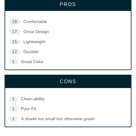
PROS
18
Comfortable
17
Great Design
15
Lightweight
12
Durable
1
Great Color
CONS
1
Clean-ability
1
Poor Fit
1
A shade too small but otherwise great!