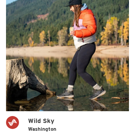
Wild Sky
Washington