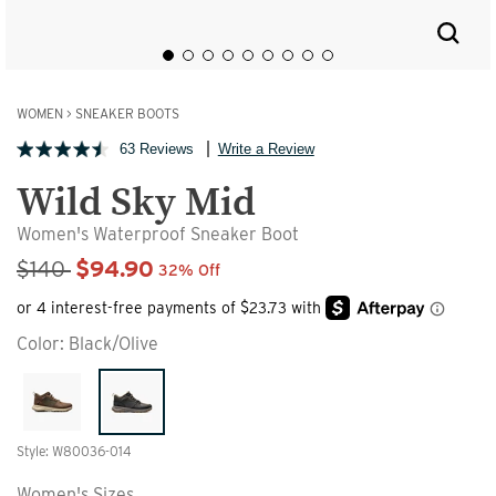
WOMEN
>
SNEAKER BOOTS
63 Reviews
Write a Review
Wild Sky Mid
Women's Waterproof Sneaker Boot
Sale Price
$140
$94.90
32% Off
Color:
Black/Olive
Style: W80036-014
Women's Sizes