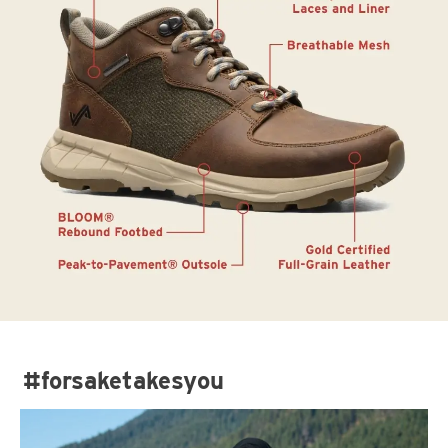
#forsaketakesyou