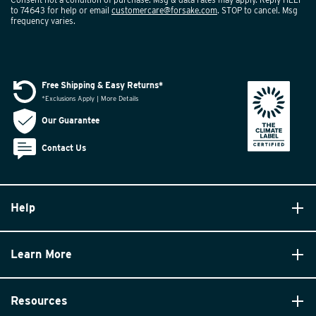
to 74643 for help or email
customercare@forsake.com
. STOP to cancel. Msg
frequency varies.
Free Shipping & Easy Returns*
*Exclusions Apply | More Details
Our Guarantee
Contact Us
Help
Learn More
Resources