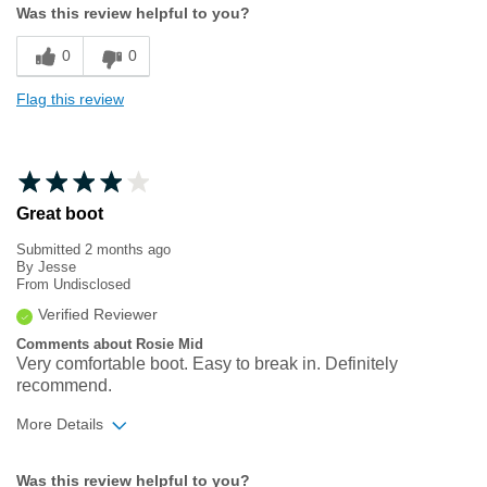
Was this review helpful to you?
Sizing
Feels true to size
0
0
Flag this review
Great boot
Submitted
2 months ago
By
Jesse
From
Undisclosed
Verified Reviewer
Comments about Rosie Mid
Very comfortable boot. Easy to break in. Definitely
recommend.
More Details
Width
Feels true to width
Was this review helpful to you?