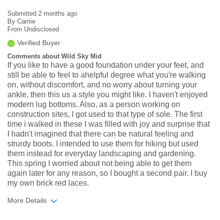
Submitted
2 months ago
By
Carriie
From
Undisclosed
Verified Buyer
Comments about Wild Sky Mid
If you like to have a good foundation under your feet, and
still be able to feel to ahelpful degree what you're walking
on, without discomfort, and no worry about turning your
ankle, then this us a style you might like. I haven't enjoyed
modern lug bottoms. Also, as a person working on
construction sites, I got used to that type of sole. The first
time i walked in these I was filled with joy and surprise that
I hadn't imagined that there can be natural feeling and
strurdy boots. I intended to use them for hiking but used
them instead for everyday landscaping and gardening.
This spring I worried about not being able to get them
again later for any reason, so I bought a second pair. I buy
my own brick red laces.
More Details
Width
Feels true to width