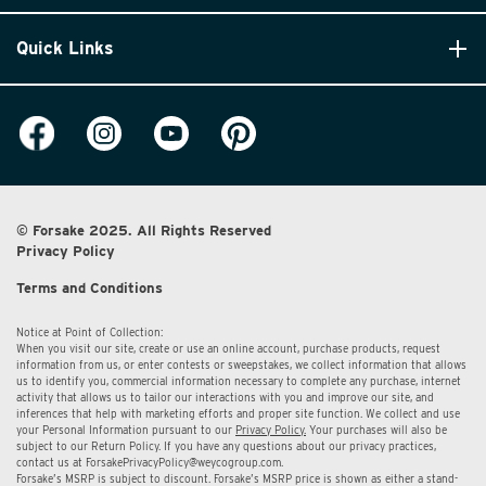
Quick Links
© Forsake 2025. All Rights Reserved
Privacy Policy
Terms and Conditions
Notice at Point of Collection:
When you visit our site, create or use an online account, purchase products, request
information from us, or enter contests or sweepstakes, we collect information that allows
us to identify you, commercial information necessary to complete any purchase, internet
activity that allows us to tailor our interactions with you and improve our site, and
inferences that help with marketing efforts and proper site function. We collect and use
your Personal Information pursuant to our
Privacy Policy.
Your purchases will also be
subject to our Return Policy. If you have any questions about our privacy practices,
contact us at
ForsakePrivacyPolicy@weycogroup.com.
Forsake’s MSRP is subject to discount. Forsake’s MSRP price is shown as either a stand-