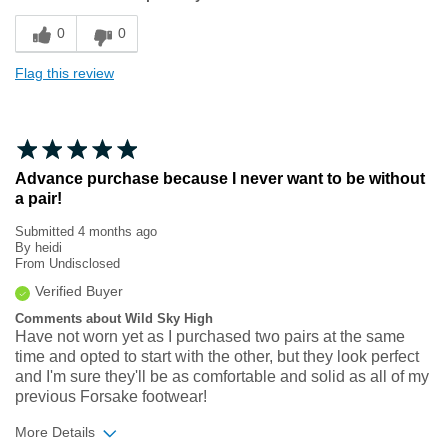
Sizing
Feels true to size
0
0
Flag this review
Advance purchase because I never want to be without
a pair!
Submitted
4 months ago
By
heidi
From
Undisclosed
Verified Buyer
Comments about Wild Sky High
Have not worn yet as I purchased two pairs at the same
time and opted to start with the other, but they look perfect
and I'm sure they'll be as comfortable and solid as all of my
previous Forsake footwear!
More Details