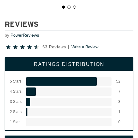
REVIEWS
by
PowerReviews
63 Reviews
Write a Review
RATINGS DISTRIBUTION
5 Stars
52
4 Stars
7
3 Stars
3
2 Stars
1
1 Star
0