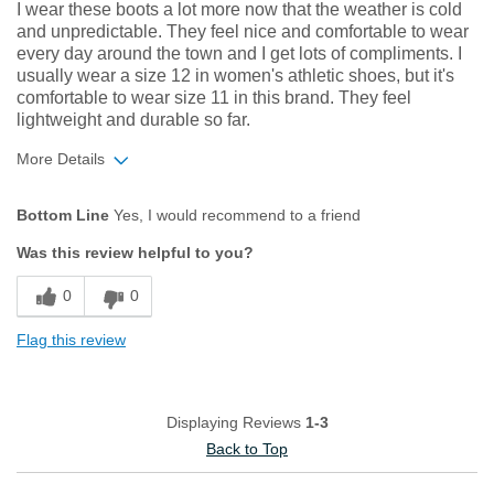
Describe Yourself
Adventurous, Comfort-oriented, Stylish
I wear these boots a lot more now that the weather is cold
and unpredictable. They feel nice and comfortable to wear
every day around the town and I get lots of compliments. I
usually wear a size 12 in women's athletic shoes, but it's
comfortable to wear size 11 in this brand. They feel
lightweight and durable so far.
More Details
Pros
Bottom Line
Yes, I would recommend to a friend
Comfortable
Was this review helpful to you?
Durable
0
0
Great Design
Flag this review
Lightweight
Best for
Displaying Reviews
1-3
All-Terrain Adventure
Back to Top
Casual Wear