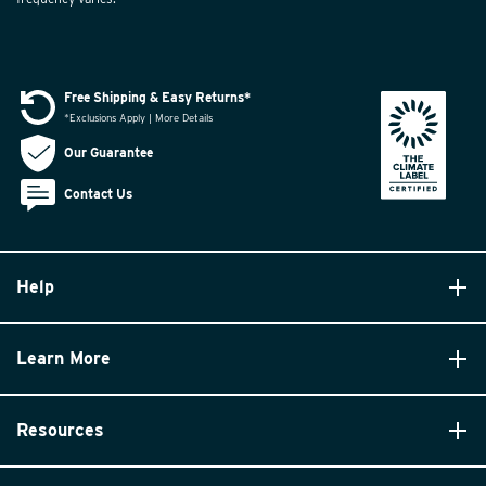
Free Shipping & Easy Returns*
*Exclusions Apply | More Details
Our Guarantee
Contact Us
Help
Learn More
Resources