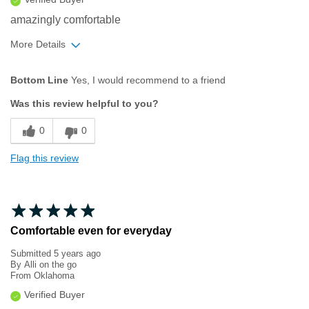
amazingly comfortable
More Details
Pros
Bottom Line
Yes, I would recommend to a friend
Comfortable
Was this review helpful to you?
Durable
0
0
Great Design
Flag this review
Lightweight
Best for
Casual Wear
Comfortable even for everyday
Light Hiking
Submitted
5 years ago
By
Alli on the go
Width
From
Oklahoma
Feels true to width
Sizing
Feels true to size
Verified Buyer