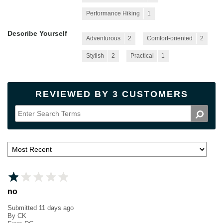
Performance Hiking
1
Describe Yourself
Adventurous
2
Comfort-oriented
2
Stylish
2
Practical
1
REVIEWED BY 3 CUSTOMERS
no
Submitted
11 days ago
By
CK