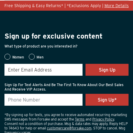
Free Shipping & Easy Returns* | *Exclusions Apply |
More Details
Light Hiking
Performance Hiking
Width
Feels true to width
Sign up for exclusive content
Sizing
Feels true to size
What type of product are you interested in?
Describe
Adventurous, Comfort-oriented, Practical,
Yourself
Stylish
Women
Men
Sign Up
Sign Up For Text Alerts And Be The First To Know About Our Best Sales
And Receive VIP Access.
*By signing up for texts, you agree to receive automated recurring marketing
SMS messages from Forsake and accept the
Terms
and
Privacy Policy
.
Consent not a condition of purchase. Msg & data rates may apply. Reply HELP
to 74643 for help or email
customercare@forsake.com
. STOP to cancel. Msg
frequency varies.