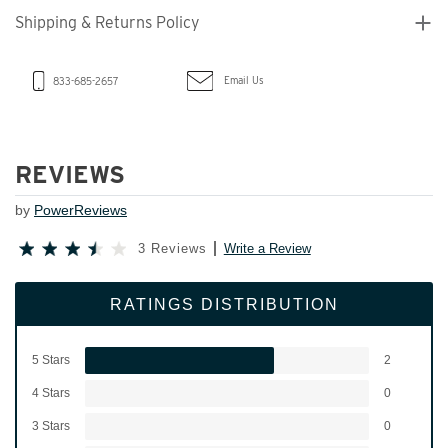
Shipping & Returns Policy
Email Us
833-685-2657
REVIEWS
by
PowerReviews
3 Reviews
Write a Review
RATINGS DISTRIBUTION
5 Stars
2
4 Stars
0
3 Stars
0