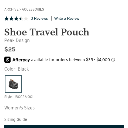
ARCHIVE
>
ACCESSORIES
3 Reviews
Write a Review
Shoe Travel Pouch
Peak Design
$25
Color:
Black
Style: U80026-001
Women's Sizes
Sizing Guide