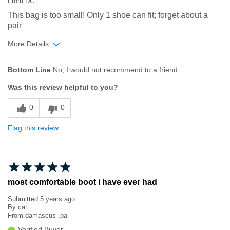
From
DC
This bag is too small! Only 1 shoe can fit; forget about a
pair
More Details
Age
65 or over
Bottom Line
No, I would not recommend to a friend
Was this review helpful to you?
0
0
Flag this review
most comfortable boot i have ever had
Submitted
5 years ago
By
cat
From
damascus ,pa
Verified Buyer