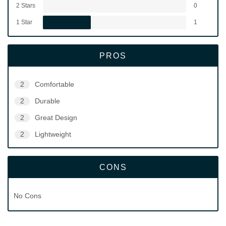
2 Stars
0
1 Star
1
PROS
2
Comfortable
2
Durable
2
Great Design
2
Lightweight
CONS
No Cons