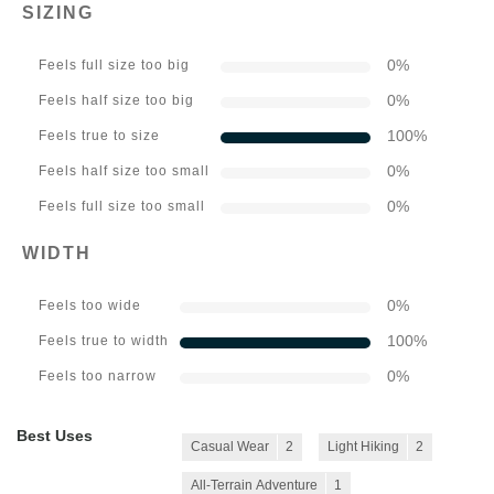
SIZING
0
%
Feels full size too big
0
%
Feels half size too big
100
%
Feels true to size
0
%
Feels half size too small
0
%
Feels full size too small
WIDTH
0
%
Feels too wide
100
%
Feels true to width
0
%
Feels too narrow
Best Uses
Casual Wear
2
Light Hiking
2
All-Terrain Adventure
1