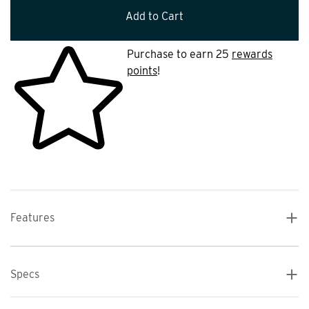
Add to Cart
Purchase to earn 25
rewards
points
!
Features
Specs