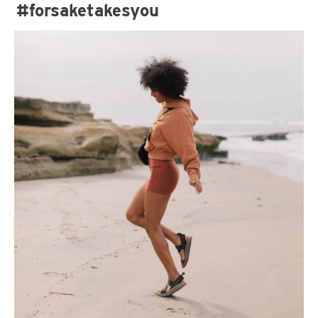
#forsaketakesyou