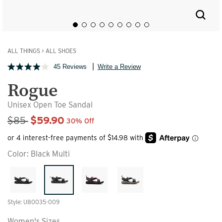
ALL THINGS
>
ALL SHOES
45 Reviews
Write a Review
Rogue
Unisex Open Toe Sandal
Sale Price
$85
$59.90
30% Off
Color:
Black Multi
Style: U80035-009
Women's Sizes