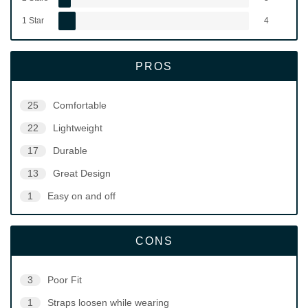
1 Star
4
PROS
25
Comfortable
22
Lightweight
17
Durable
13
Great Design
1
Easy on and off
CONS
3
Poor Fit
1
Straps loosen while wearing