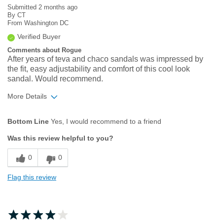
Submitted
2 months ago
By
CT
From
Washington DC
Verified Buyer
Comments about Rogue
After years of teva and chaco sandals was impressed by
the fit, easy adjustability and comfort of this cool look
sandal. Would recommend.
More Details
Age
55 to 64
Bottom Line
Yes, I would recommend to a friend
Width
Feels true to width
Was this review helpful to you?
Sizing
Feels true to size
0
0
Flag this review