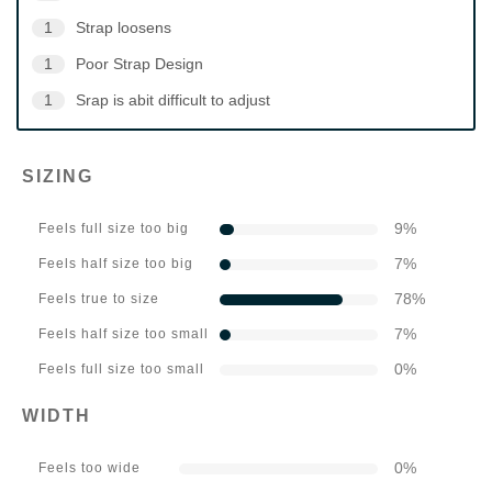
1
Strap loosens
1
Poor Strap Design
1
Srap is abit difficult to adjust
SIZING
9
%
Feels full size too big
7
%
Feels half size too big
78
%
Feels true to size
7
%
Feels half size too small
0
%
Feels full size too small
WIDTH
0
%
Feels too wide