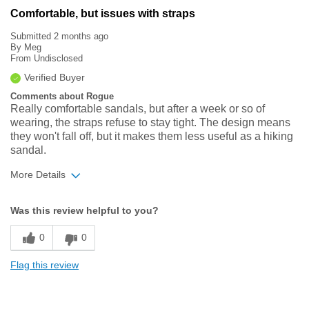
Comfortable, but issues with straps
Submitted
2 months ago
By
Meg
From
Undisclosed
Verified Buyer
Comments about Rogue
Really comfortable sandals, but after a week or so of
wearing, the straps refuse to stay tight. The design means
they won't fall off, but it makes them less useful as a hiking
sandal.
More Details
Width
Feels true to width
Was this review helpful to you?
Sizing
Feels true to size
0
0
Flag this review