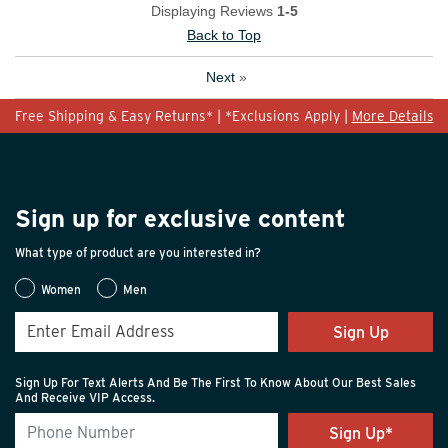
Displaying Reviews
1-5
Back to Top
Next
»
Free Shipping & Easy Returns* | *Exclusions Apply |
More Details
Sign up for exclusive content
What type of product are you interested in?
Women
Men
Sign Up
Sign Up For Text Alerts And Be The First To Know About Our Best Sales
And Receive VIP Access.