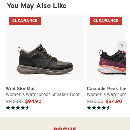
You May Also Like
CLEARANCE
CLEARANCE
Wild Sky Mid
Cascade Peak Low
Women's Waterproof Sneaker Boot
Women's Waterproof
$140.00
$94.90
$130.00
$94.90
Rated 4.8 out of 5 stars
Rated 4.7 out of 5 stars