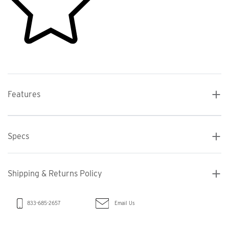
Features
Specs
Shipping & Returns Policy
Email Us
833-685-2657