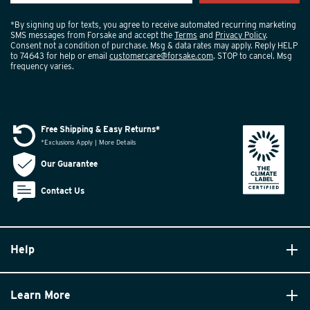
*By signing up for texts, you agree to receive automated recurring marketing
SMS messages from Forsake and accept the
Terms
and
Privacy Policy
.
Consent not a condition of purchase. Msg & data rates may apply. Reply HELP
to 74643 for help or email
customercare@forsake.com
. STOP to cancel. Msg
frequency varies.
Free Shipping & Easy Returns*
*Exclusions Apply | More Details
Our Guarantee
Contact Us
Help
Learn More