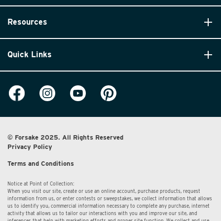
Resources
Quick Links
© Forsake 2025. All Rights Reserved
Privacy Policy
Terms and Conditions
Notice at Point of Collection:
When you visit our site, create or use an online account, purchase products, request
information from us, or enter contests or sweepstakes, we collect information that allows
us to identify you, commercial information necessary to complete any purchase, internet
activity that allows us to tailor our interactions with you and improve our site, and
inferences that help with marketing efforts and proper site function. We collect and use