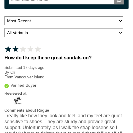
How do I keep these great sandals on?
Submitted
17 days ago
By
Oli
From
Vancouver Island
Verified Buyer
Reviewed at
Comments about Rogue
I really like how they look and feel, and my feet are quiet
sensitive to shoes. They are sturdy and provide great
support. Unfortunately, as I walk the strap loosens so I