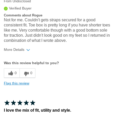
From
Undisclosed
Verified Buyer
Comments about Rogue
Not for me. Couldn't gets straps secured for a good
consistent fit. Toe box is pretty long if you have shorter toes
like me. Very comfortable though with a good bottom sole
for traction. Just didn't look good on my feet so I returned in
combination of what I wrote above.
More Details
Width
Feels true to width
Was this review helpful to you?
Sizing
Feels true to size
0
0
Flag this review
I love the mix of fit, utility and style.