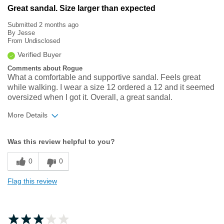
Great sandal. Size larger than expected
Submitted
2 months ago
By
Jesse
From
Undisclosed
Verified Buyer
Comments about Rogue
What a comfortable and supportive sandal. Feels great
while walking. I wear a size 12 ordered a 12 and it seemed
oversized when I got it. Overall, a great sandal.
More Details
Width
Feels true to width
Was this review helpful to you?
Sizing
Feels half size too big
0
0
Flag this review