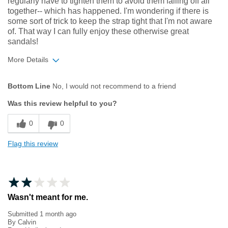
regularly have to tighten them to avoid them falling off all
together-- which has happened. I'm wondering if there is
some sort of trick to keep the strap tight that I'm not aware
of. That way I can fully enjoy these otherwise great
sandals!
More Details
Width
Feels true to width
Bottom Line
No, I would not recommend to a friend
Sizing
Feels true to size
Was this review helpful to you?
0
0
Flag this review
Wasn't meant for me.
Submitted
1 month ago
By
Calvin