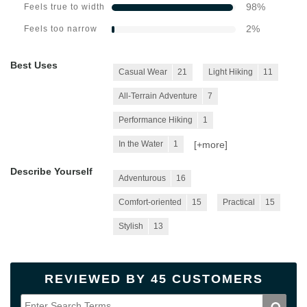
98
%
Feels true to width
2
%
Feels too narrow
Best Uses
Casual Wear
21
Light Hiking
11
All-Terrain Adventure
7
Performance Hiking
1
[+
more
]
In the Water
1
Describe Yourself
Adventurous
16
Comfort-oriented
15
Practical
15
Stylish
13
REVIEWED BY 45 CUSTOMERS