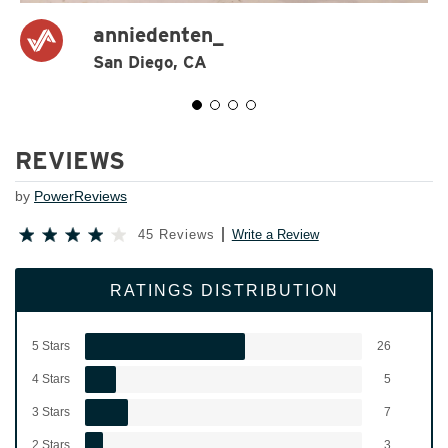
anniedenten_
San Diego, CA
REVIEWS
by
PowerReviews
45 Reviews
Write a Review
RATINGS DISTRIBUTION
5 Stars
26
4 Stars
5
3 Stars
7
2 Stars
3