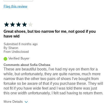
Flag this review
Great shoes, but too narrow for me, not good if you
have wid
Submitted
8 months ago
By
Sharon
From
Undisclosed
Verified Buyer
Comments about Sofia Chelsea
These are beautiful boots, I've had my eye on them for a
while, but unfortunately, they are quite narrow, much more
narrow than the other two pairs of shoes I've bought from
forsake so be aware of that if you purchase these. They will
not fit if you have wide feet and I was told there was just
this one width unfortunately, I felt sad having to return them.
More Details