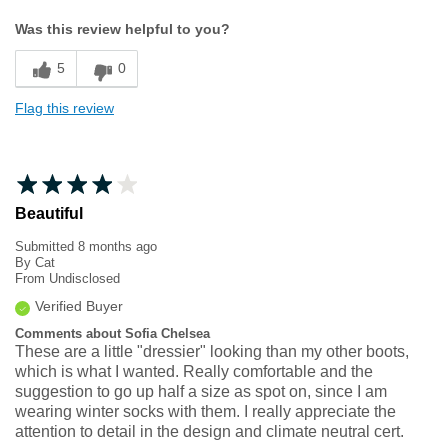
Width
Feels too narrow
Was this review helpful to you?
Sizing
Feels half size too small
5
0
Flag this review
Beautiful
Submitted
8 months ago
By
Cat
From
Undisclosed
Verified Buyer
Comments about Sofia Chelsea
These are a little "dressier" looking than my other boots,
which is what I wanted. Really comfortable and the
suggestion to go up half a size as spot on, since I am
wearing winter socks with them. I really appreciate the
attention to detail in the design and climate neutral cert.