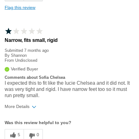
Flag this review
Narrow, fits small, rigid
Submitted
7 months ago
By
Shannon
From
Undisclosed
Verified Buyer
Comments about Sofia Chelsea
I expected this to fit like the lucie Chelsea and it did not. It
was very tight and rigid. I have narrow feet too so it must
run pretty small.
More Details
Width
Feels too narrow
Was this review helpful to you?
Sizing
Feels full size too small
5
0