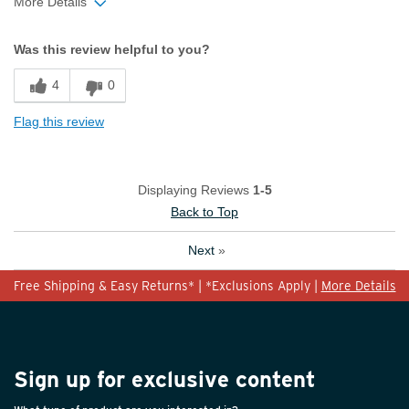
More Details
Width
Feels too narrow
Was this review helpful to you?
Sizing
Feels true to size
4
0
Flag this review
Displaying Reviews
1-5
Back to Top
Next
»
Free Shipping & Easy Returns* | *Exclusions Apply |
More Details
Sign up for exclusive content