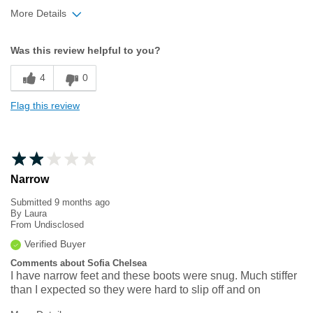
More Details
Width
Feels true to width
Was this review helpful to you?
Sizing
Feels half size too small
4
0
Flag this review
Narrow
Submitted
9 months ago
By
Laura
From
Undisclosed
Verified Buyer
Comments about Sofia Chelsea
I have narrow feet and these boots were snug. Much stiffer
than I expected so they were hard to slip off and on