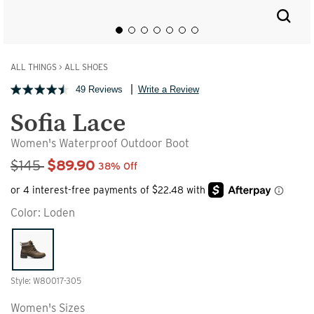
ALL THINGS
>
ALL SHOES
49 Reviews
Write a Review
Sofia Lace
Women's Waterproof Outdoor Boot
Sale Price
$145
$89.90
38% Off
Color:
Loden
Style: W80017-305
Women's Sizes