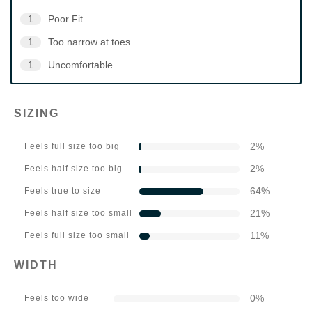
1
Poor Fit
1
Too narrow at toes
1
Uncomfortable
SIZING
2
%
Feels full size too big
2
%
Feels half size too big
64
%
Feels true to size
21
%
Feels half size too small
11
%
Feels full size too small
WIDTH
0
%
Feels too wide