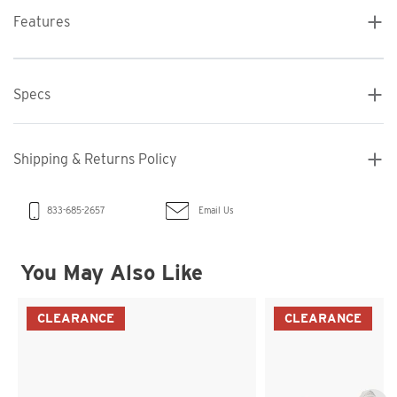
Features
Specs
Shipping & Returns Policy
Email Us
833-685-2657
You May Also Like
CLEARANCE
CLEARANCE