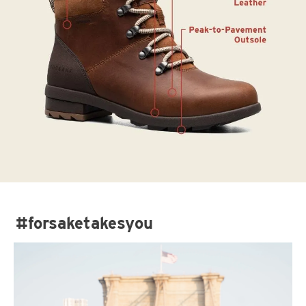
#forsaketakesyou