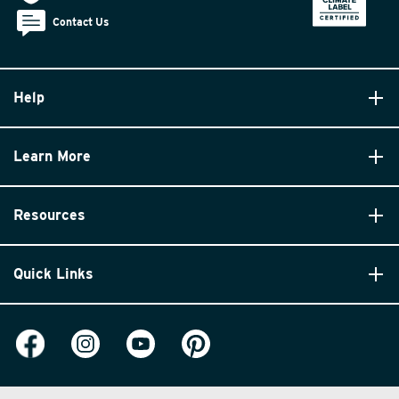
Contact Us
Help
Learn More
Resources
Quick Links