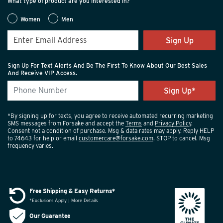
What type of product are you interested in?
Women
Men
Sign Up
Sign Up For Text Alerts And Be The First To Know About Our Best Sales
And Receive VIP Access.
*By signing up for texts, you agree to receive automated recurring marketing
SMS messages from Forsake and accept the
Terms
and
Privacy Policy
.
Consent not a condition of purchase. Msg & data rates may apply. Reply HELP
to 74643 for help or email
customercare@forsake.com
. STOP to cancel. Msg
frequency varies.
Free Shipping & Easy Returns*
*Exclusions Apply | More Details
Our Guarantee