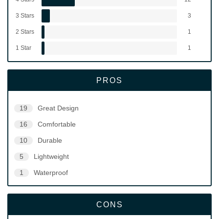
3 Stars
3
2 Stars
1
1 Star
1
PROS
19
Great Design
16
Comfortable
10
Durable
5
Lightweight
1
Waterproof
CONS