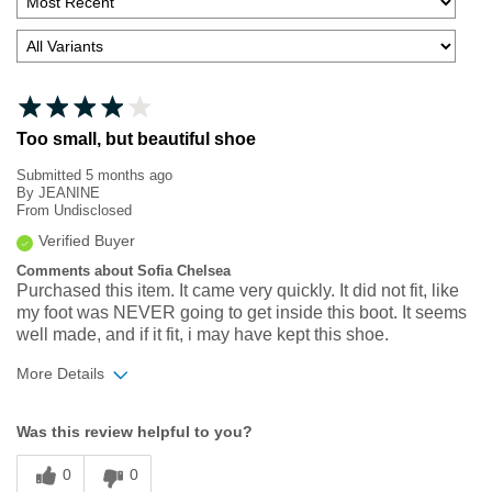
Too small, but beautiful shoe
Submitted
5 months ago
By
JEANINE
From
Undisclosed
Verified Buyer
Comments about Sofia Chelsea
Purchased this item. It came very quickly. It did not fit, like
my foot was NEVER going to get inside this boot. It seems
well made, and if it fit, i may have kept this shoe.
More Details
Width
Feels too narrow
Was this review helpful to you?
Sizing
Feels full size too small
0
0