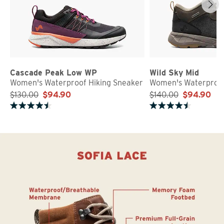
Cascade Peak Low WP
Wild Sky Mid
Women's Waterproof Hiking Sneaker
Women's Waterproof
$130.00
$94.90
$140.00
$94.90
Rated 4.7 out of 5 stars
Rated 4.8 out of 5 stars