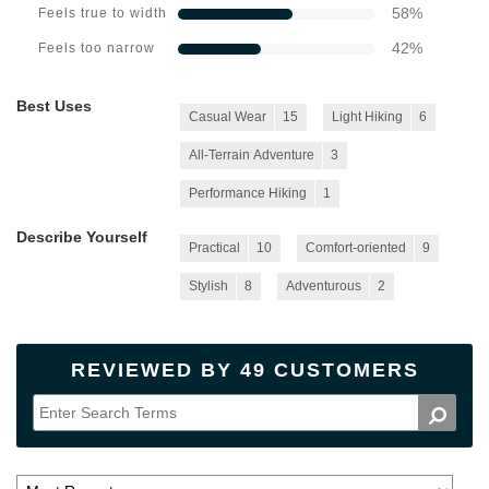
58
%
Feels true to width
42
%
Feels too narrow
Best Uses
Casual Wear
15
Light Hiking
6
All-Terrain Adventure
3
Performance Hiking
1
Describe Yourself
Practical
10
Comfort-oriented
9
Stylish
8
Adventurous
2
REVIEWED BY 49 CUSTOMERS