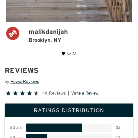
malikdanijah
Brooklyn, NY
REVIEWS
by
PowerReviews
49 Reviews
Write a Review
RATINGS DISTRIBUTION
5 Stars
32
4 Stars
12