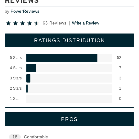
REVIEWS
by
PowerReviews
63 Reviews
Write a Review
RATINGS DISTRIBUTION
5 Stars
52
4 Stars
7
3 Stars
3
2 Stars
1
1 Star
0
PROS
18
Comfortable