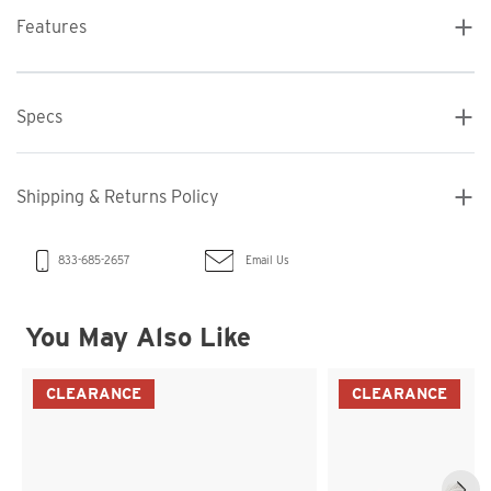
Features
Specs
Shipping & Returns Policy
Email Us
833-685-2657
You May Also Like
CLEARANCE
CLEARANCE