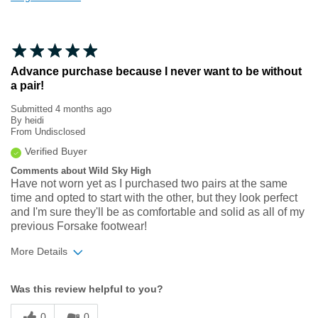
Advance purchase because I never want to be without
a pair!
Submitted
4 months ago
By
heidi
From
Undisclosed
Verified Buyer
Comments about Wild Sky High
Have not worn yet as I purchased two pairs at the same
time and opted to start with the other, but they look perfect
and I'm sure they'll be as comfortable and solid as all of my
previous Forsake footwear!
More Details
Width
Feels true to width
Was this review helpful to you?
Sizing
Feels true to size
0
0