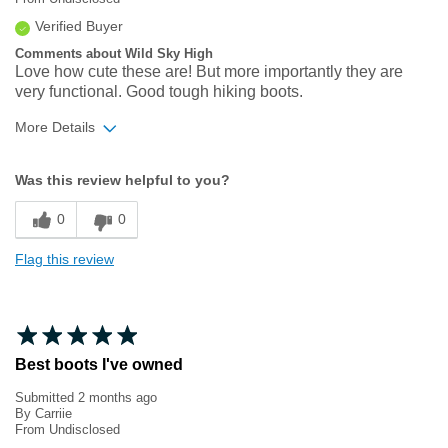
Verified Buyer
Comments about Wild Sky High
Love how cute these are! But more importantly they are
very functional. Good tough hiking boots.
More Details
Width
Feels true to width
Was this review helpful to you?
Sizing
Feels true to size
0
0
Flag this review
Best boots I've owned
Submitted
2 months ago
By
Carriie
From
Undisclosed