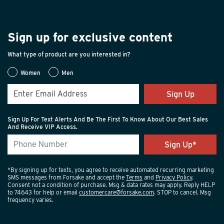
Sign up for exclusive content
What type of product are you interested in?
Women
Men
Sign Up
Sign Up For Text Alerts And Be The First To Know About Our Best Sales
And Receive VIP Access.
*By signing up for texts, you agree to receive automated recurring marketing
SMS messages from Forsake and accept the
Terms
and
Privacy Policy
.
Consent not a condition of purchase. Msg & data rates may apply. Reply HELP
to 74643 for help or email
customercare@forsake.com
. STOP to cancel. Msg
frequency varies.