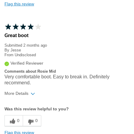
Flag this review
Great boot
Submitted
2 months ago
By
Jesse
From
Undisclosed
Verified Reviewer
Comments about Rosie Mid
Very comfortable boot. Easy to break in. Definitely
recommend.
More Details
Width
Feels true to width
Was this review helpful to you?
Sizing
Feels true to size
0
0
Flag this review