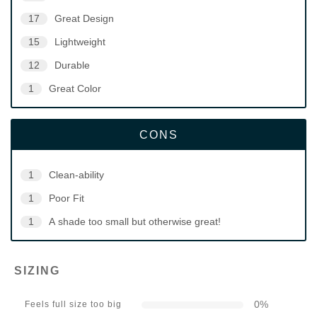
17
Great Design
15
Lightweight
12
Durable
1
Great Color
CONS
1
Clean-ability
1
Poor Fit
1
A shade too small but otherwise great!
SIZING
0
%
Feels full size too big