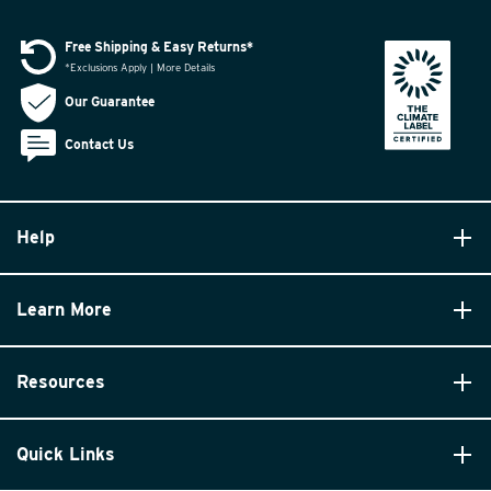
Free Shipping & Easy Returns*
*Exclusions Apply | More Details
Our Guarantee
Contact Us
Help
Learn More
Resources
Quick Links