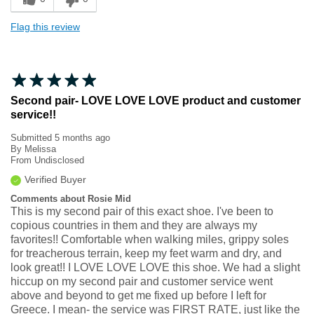
Flag this review
Second pair- LOVE LOVE LOVE product and customer
service!!
Submitted
5 months ago
By
Melissa
From
Undisclosed
Verified Buyer
Comments about Rosie Mid
This is my second pair of this exact shoe. I've been to
copious countries in them and they are always my
favorites!! Comfortable when walking miles, grippy soles
for treacherous terrain, keep my feet warm and dry, and
look great!! I LOVE LOVE LOVE this shoe. We had a slight
hiccup on my second pair and customer service went
above and beyond to get me fixed up before I left for
Greece. I mean- the service was FIRST RATE, just like the