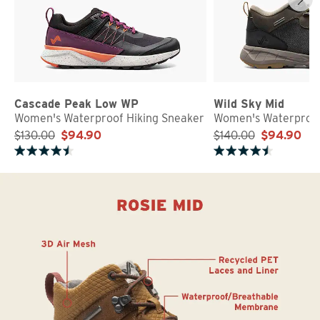
Cascade Peak Low WP
Wild Sky Mid
Women's Waterproof Hiking Sneaker
Women's Waterproof
$130.00
$94.90
$140.00
$94.90
Rated 4.7 out of 5 stars
Rated 4.8 out of 5 stars