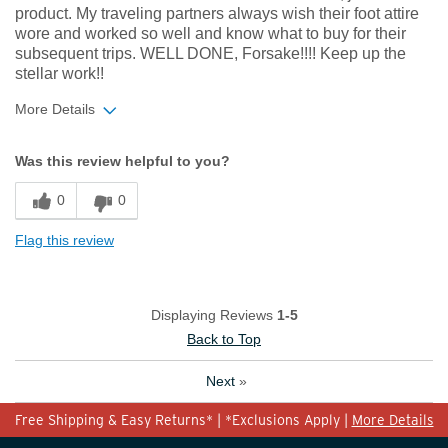
product. My traveling partners always wish their foot attire
wore and worked so well and know what to buy for their
subsequent trips. WELL DONE, Forsake!!!! Keep up the
stellar work!!
More Details
Width
Feels true to width
Was this review helpful to you?
Sizing
Feels true to size
0
0
Flag this review
Displaying Reviews
1-5
Back to Top
Next
»
Free Shipping & Easy Returns* | *Exclusions Apply |
More Details