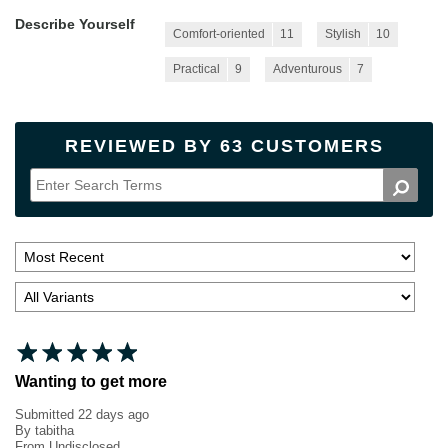
Describe Yourself
Comfort-oriented
11
Stylish
10
Practical
9
Adventurous
7
REVIEWED BY 63 CUSTOMERS
Wanting to get more
Submitted
22 days ago
By
tabitha
From
Undisclosed