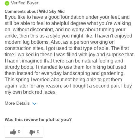
Verified Buyer
Comments about Wild Sky Mid
If you like to have a good foundation under your feet, and
still be able to feel to ahelpful degree what you're walking
on, without discomfort, and no worry about turning your
ankle, then this us a style you might like. I haven't enjoyed
modern lug bottoms. Also, as a person working on
construction sites, I got used to that type of sole. The first
time i walked in these I was filled with joy and surprise that
I hadn't imagined that there can be natural feeling and
strurdy boots. I intended to use them for hiking but used
them instead for everyday landscaping and gardening.
This spring I worried about not being able to get them
again later for any reason, so I bought a second pair. I buy
my own brick red laces.
More Details
Width
Feels true to width
Was this review helpful to you?
Sizing
Feels true to size
0
0