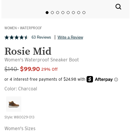
WOMEN
>
WATERPROOF
63 Reviews
Write a Review
Rosie Mid
Women's Waterproof Sneaker Boot
Sale Price
$140
$99.90
29% Off
Color:
Charcoal
Style: W80029-013
Women's Sizes