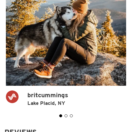
britcummings
Lake Placid, NY