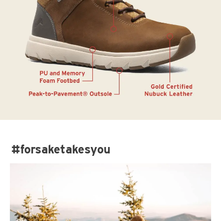
#forsaketakesyou