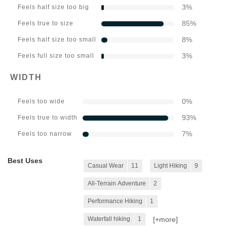
3
%
Feels half size too big
85
%
Feels true to size
8
%
Feels half size too small
3
%
Feels full size too small
WIDTH
0
%
Feels too wide
93
%
Feels true to width
7
%
Feels too narrow
Best Uses
Casual Wear
11
Light Hiking
9
All-Terrain Adventure
2
Performance Hiking
1
[+
more
]
Waterfall hiking
1