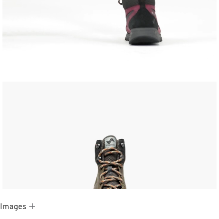
 Images