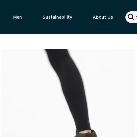
Sear
Men
Sustainability
About Us