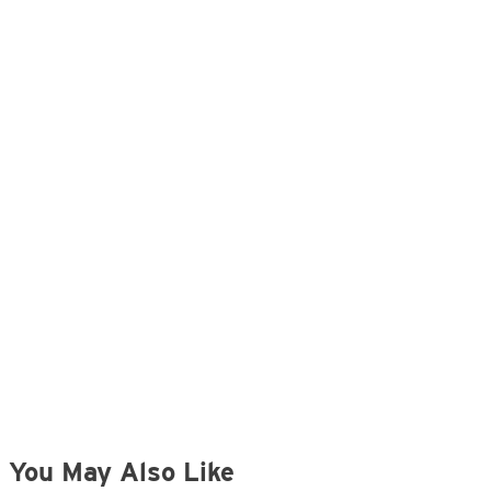
You May Also Like