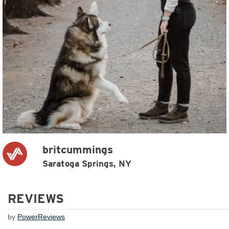
britcummings
Saratoga Springs, NY
REVIEWS
by
PowerReviews