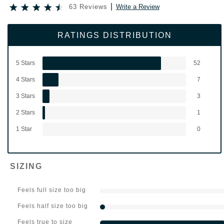
63 Reviews
Write a Review
RATINGS DISTRIBUTION
5 Stars
52
4 Stars
7
3 Stars
3
2 Stars
1
1 Star
0
SIZING
Feels full size too big
Feels half size too big
Feels true to size