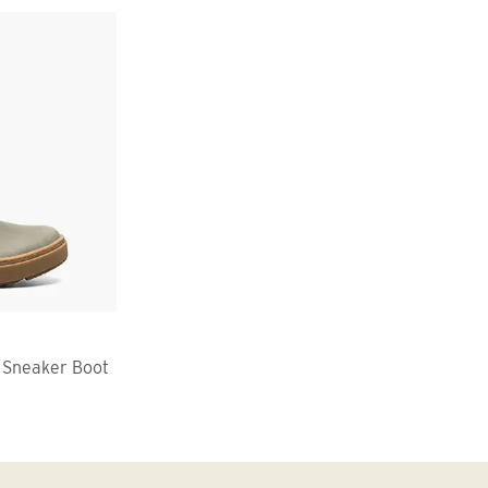
 Sneaker Boot