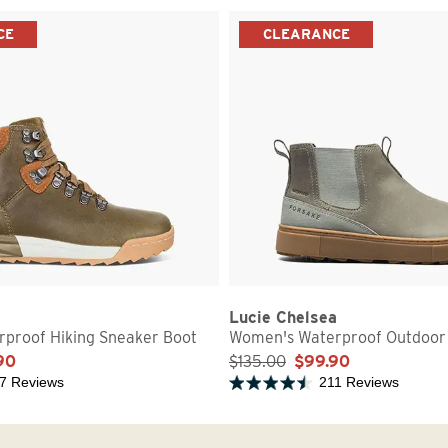
CE
CLEARANCE
Lucie Chelsea
proof Hiking Sneaker Boot
Women's Waterproof Outdoor
90
$135.00
$99.90
7 Reviews
211 Reviews
5 stars
Rated 4.7 out of 5 stars