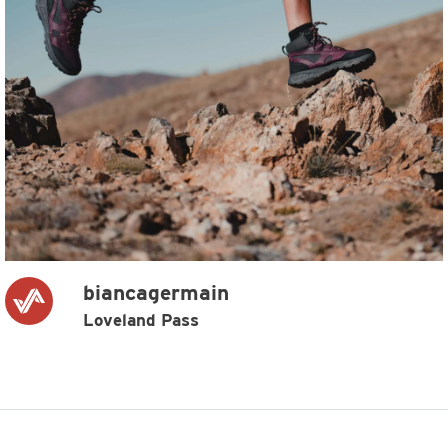
biancagermain
Loveland Pass