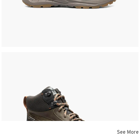
See More