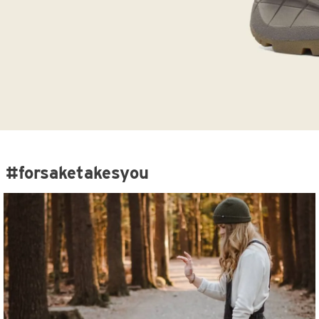
#forsaketakesyou