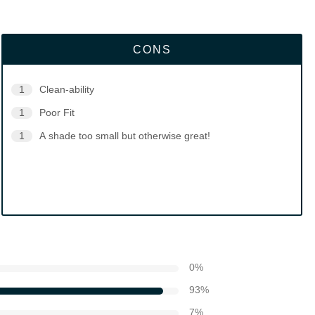
CONS
1
Clean-ability
1
Poor Fit
1
A shade too small but otherwise great!
0
%
93
%
7
%