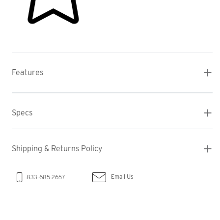
Features
Specs
Shipping & Returns Policy
Email Us
833-685-2657