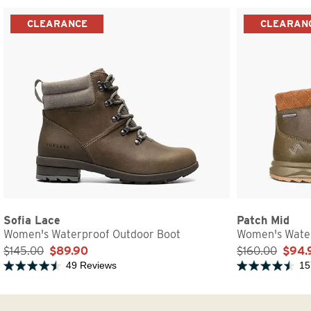
CLEARANCE
CLEARAN
Sofia Lace
Patch Mid
Women's Waterproof Outdoor Boot
Women's Water
$145.00
$89.90
$160.00
$94.
49 Reviews
15
Rated 4.5 out of 5 stars
Rated 4.5 out of 