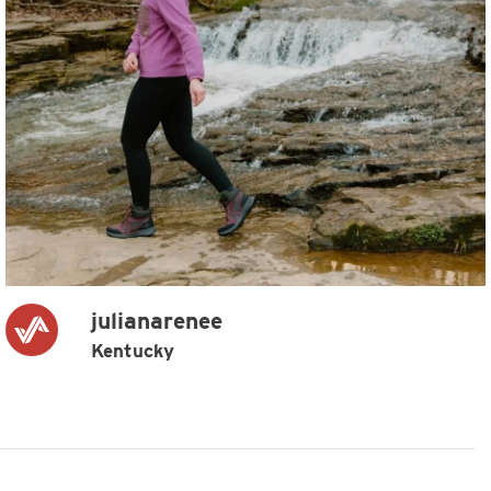
julianarenee
Kentucky