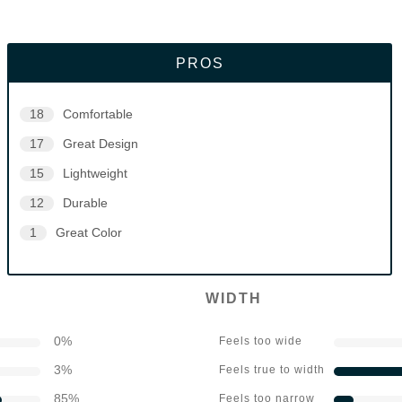
PROS
18
Comfortable
17
Great Design
15
Lightweight
12
Durable
1
Great Color
WIDTH
0
%
Feels too wide
3
%
Feels true to width
85
%
Feels too narrow