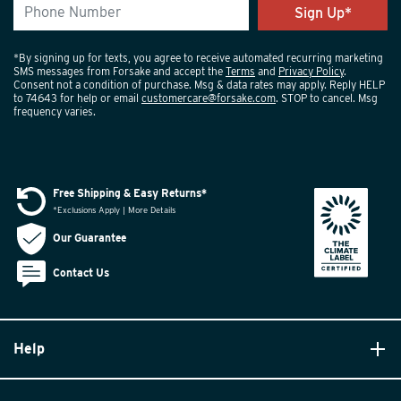
*By signing up for texts, you agree to receive automated recurring marketing
SMS messages from Forsake and accept the
Terms
and
Privacy Policy
.
Consent not a condition of purchase. Msg & data rates may apply. Reply HELP
to 74643 for help or email
customercare@forsake.com
. STOP to cancel. Msg
frequency varies.
Free Shipping & Easy Returns*
*Exclusions Apply | More Details
Our Guarantee
Contact Us
Help