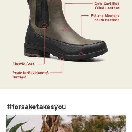
#forsaketakesyou