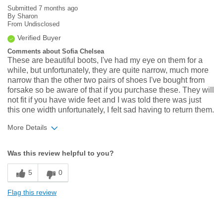
Submitted
7 months ago
By
Sharon
From
Undisclosed
Verified Buyer
Comments about Sofia Chelsea
These are beautiful boots, I've had my eye on them for a
while, but unfortunately, they are quite narrow, much more
narrow than the other two pairs of shoes I've bought from
forsake so be aware of that if you purchase these. They will
not fit if you have wide feet and I was told there was just
this one width unfortunately, I felt sad having to return them.
More Details
Width
Feels too narrow
Was this review helpful to you?
Sizing
Feels half size too small
5
0
Flag this review