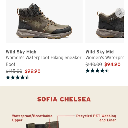
Wild Sky High
Wild Sky Mid
Women's Waterproof Hiking Sneaker
Women's Waterproof
Boot
$140.00
$94.90
$145.00
$99.90
Rated 4.8 out of 5 stars
Rated 4.8 out of 5 stars