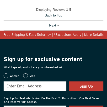
Displaying Reviews
1-5
Back to Top
Next
»
Free Shipping & Easy Returns* | *Exclusions Apply |
More Details
Sign up for exclusive content
What type of product are you interested in?
Women
Men
Sign Up
Sign Up For Text Alerts And Be The First To Know About Our Best Sales
And Receive VIP Access.