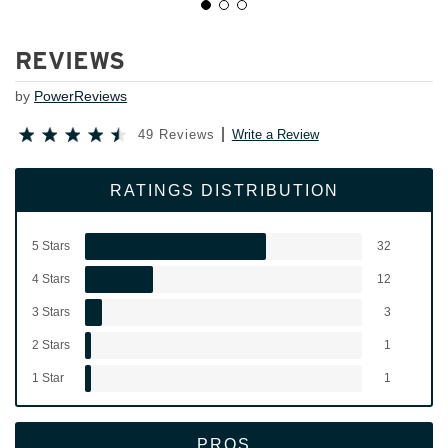
REVIEWS
by
PowerReviews
49 Reviews
Write a Review
RATINGS DISTRIBUTION
5 Stars
32
4 Stars
12
3 Stars
3
2 Stars
1
1 Star
1
PROS