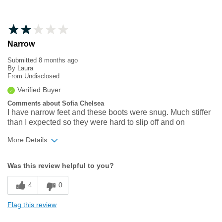
Narrow
Submitted
8 months ago
By
Laura
From
Undisclosed
Verified Buyer
Comments about Sofia Chelsea
I have narrow feet and these boots were snug. Much stiffer
than I expected so they were hard to slip off and on
More Details
Width
Feels too narrow
Was this review helpful to you?
Sizing
Feels true to size
4
0
Flag this review