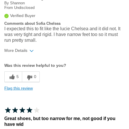
By
Shannon
From
Undisclosed
Verified Buyer
Comments about Sofia Chelsea
I expected this to fit like the lucie Chelsea and it did not. It
was very tight and rigid. I have narrow feet too so it must
run pretty small.
More Details
Width
Feels too narrow
Was this review helpful to you?
Sizing
Feels full size too small
5
0
Flag this review
Great shoes, but too narrow for me, not good if you
have wid