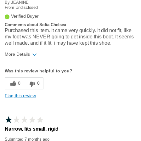
By
JEANINE
From
Undisclosed
Verified Buyer
Comments about Sofia Chelsea
Purchased this item. It came very quickly. It did not fit, like
my foot was NEVER going to get inside this boot. It seems
well made, and if it fit, i may have kept this shoe.
More Details
Width
Feels too narrow
Was this review helpful to you?
Sizing
Feels full size too small
0
0
Flag this review
Narrow, fits small, rigid
Submitted
7 months ago