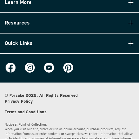
Learn More
Resources
Quick Links
© Forsake 2025. All Rights Reserved
Privacy Policy
Terms and Conditions
Notice at Point of Collection:
When you visit our site, create or use an online account, purchase products, request
information from us, or enter contests or sweepstakes, we collect information that allows
us to identify you, commercial information necessary to complete any purchase, internet