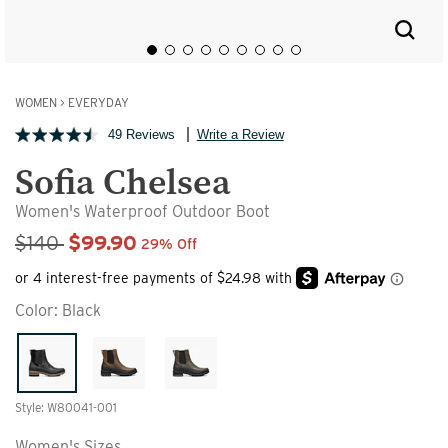
WOMEN
>
EVERYDAY
49 Reviews
Write a Review
Sofia Chelsea
Women's Waterproof Outdoor Boot
Sale Price
$140
$99.90
29% Off
Color:
Black
Style: W80041-001
Women's Sizes