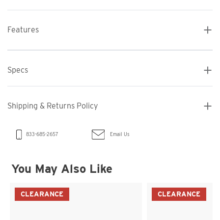
Features
Specs
Shipping & Returns Policy
Email Us
833-685-2657
You May Also Like
CLEARANCE
CLEARANCE