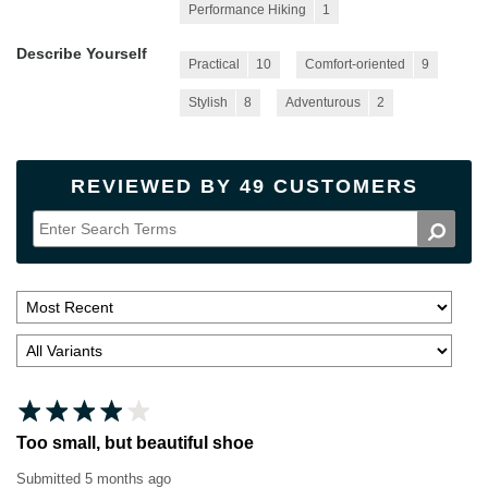
Performance Hiking
1
Describe Yourself
Practical
10
Comfort-oriented
9
Stylish
8
Adventurous
2
REVIEWED BY 49 CUSTOMERS
Too small, but beautiful shoe
Submitted
5 months ago