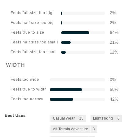
2
%
Feels full size too big
2
%
Feels half size too big
64
%
Feels true to size
21
%
Feels half size too small
11
%
Feels full size too small
WIDTH
0
%
Feels too wide
58
%
Feels true to width
42
%
Feels too narrow
Best Uses
Casual Wear
15
Light Hiking
6
All-Terrain Adventure
3