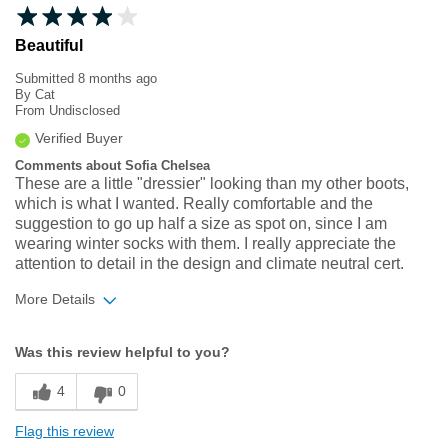
Beautiful
Submitted
8 months ago
By
Cat
From
Undisclosed
Verified Buyer
Comments about Sofia Chelsea
These are a little "dressier" looking than my other boots,
which is what I wanted. Really comfortable and the
suggestion to go up half a size as spot on, since I am
wearing winter socks with them. I really appreciate the
attention to detail in the design and climate neutral cert.
More Details
Width
Feels true to width
Was this review helpful to you?
Sizing
Feels half size too small
4
0
Flag this review