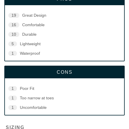
19
Great Design
16
Comfortable
10
Durable
5
Lightweight
1
Waterproof
CONS
1
Poor Fit
1
Too narrow at toes
1
Uncomfortable
SIZING