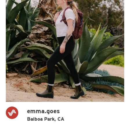
emma.goes
Balboa Park, CA