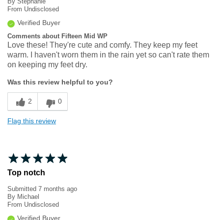
By
Stephanie
From
Undisclosed
Verified Buyer
Comments about Fifteen Mid WP
Love these! They're cute and comfy. They keep my feet
warm. I haven't worn them in the rain yet so can't rate them
on keeping my feet dry.
Was this review helpful to you?
2
0
Flag this review
Top notch
Submitted
7 months ago
By
Michael
From
Undisclosed
Verified Buyer