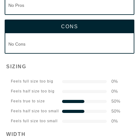
No Pros
CONS
No Cons
SIZING
0
%
Feels full size too big
0
%
Feels half size too big
50
%
Feels true to size
50
%
Feels half size too small
0
%
Feels full size too small
WIDTH