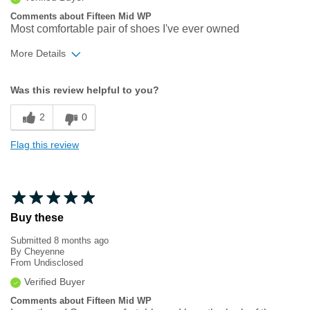
Comments about Fifteen Mid WP
Most comfortable pair of shoes I've ever owned
More Details
Width
Feels true to width
Was this review helpful to you?
Sizing
Feels true to size
2
0
Flag this review
Buy these
Submitted
8 months ago
By
Cheyenne
From
Undisclosed
Verified Buyer
Comments about Fifteen Mid WP