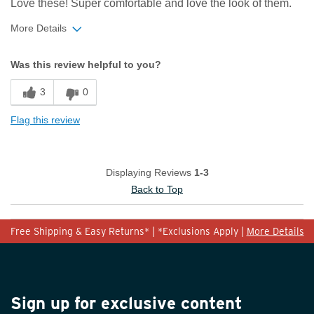
Love these! Super comfortable and love the look of them.
More Details
Width
Feels true to width
Was this review helpful to you?
Sizing
Feels half size too small
3
0
Flag this review
Displaying Reviews
1-3
Back to Top
Free Shipping & Easy Returns* | *Exclusions Apply |
More Details
Sign up for exclusive content