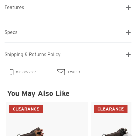
Features
Specs
Shipping & Returns Policy
Email Us
833-685-2657
You May Also Like
CLEARANCE
CLEARANCE