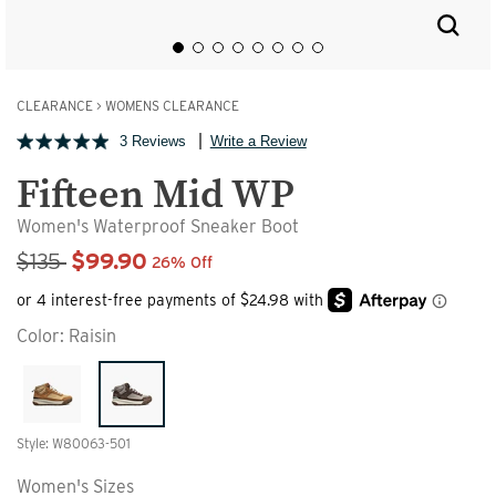
CLEARANCE
>
WOMENS CLEARANCE
3 Reviews
Write a Review
Fifteen Mid WP
Women's Waterproof Sneaker Boot
Sale Price
$135
$99.90
26% Off
Color:
Raisin
Style: W80063-501
Women's Sizes