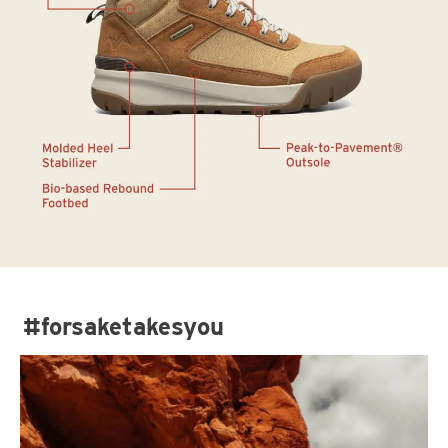
#forsaketakesyou