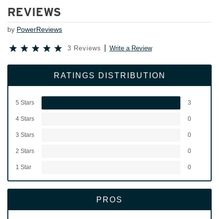
REVIEWS
by
PowerReviews
3 Reviews
Write a Review
RATINGS DISTRIBUTION
5 Stars
3
4 Stars
0
3 Stars
0
2 Stars
0
1 Star
0
PROS