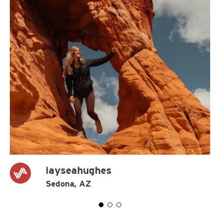
layseahughes
Sedona, AZ