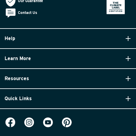
Our Guarantee
Contact Us
Help
Learn More
Resources
Quick Links