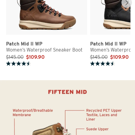
Patch Mid II WP
Patch Mid II WP
Women’s Waterproof Sneaker Boot
Women’s Waterproof
$145.00
$109.90
$145.00
$109.90
Rated 4.5 out of 5 stars
Rated 4.5 out of 5 stars