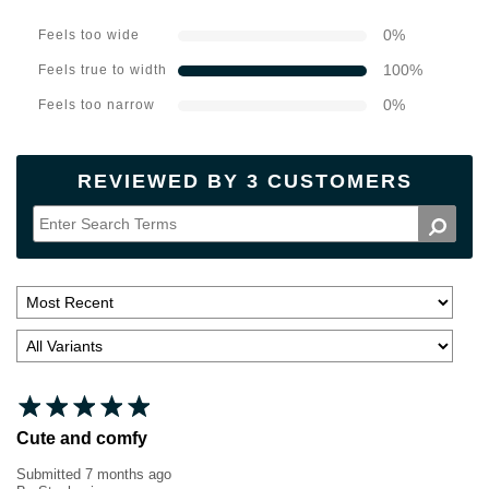
0
%
Feels too wide
100
%
Feels true to width
0
%
Feels too narrow
REVIEWED BY 3 CUSTOMERS
Cute and comfy
Submitted
7 months ago