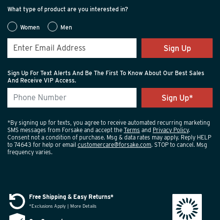
What type of product are you interested in?
Women
Men
Sign Up
Sign Up For Text Alerts And Be The First To Know About Our Best Sales
And Receive VIP Access.
*By signing up for texts, you agree to receive automated recurring marketing
SMS messages from Forsake and accept the
Terms
and
Privacy Policy
.
Consent not a condition of purchase. Msg & data rates may apply. Reply HELP
to 74643 for help or email
customercare@forsake.com
. STOP to cancel. Msg
frequency varies.
Free Shipping & Easy Returns*
*Exclusions Apply | More Details