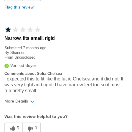
Flag this review
Narrow, fits small, rigid
Submitted
7 months ago
By
Shannon
From
Undisclosed
Verified Buyer
Comments about Sofia Chelsea
I expected this to fit like the lucie Chelsea and it did not. It
was very tight and rigid. I have narrow feet too so it must
run pretty small.
More Details
Width
Feels too narrow
Was this review helpful to you?
Sizing
Feels full size too small
5
0