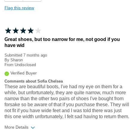
Flag this review
Great shoes, but too narrow for me, not good if you
have wid
Submitted
7 months ago
By
Sharon
From
Undisclosed
Verified Buyer
Comments about Sofia Chelsea
These are beautiful boots, I've had my eye on them for a
while, but unfortunately, they are quite narrow, much more
narrow than the other two pairs of shoes I've bought from
forsake so be aware of that if you purchase these. They will
not fit if you have wide feet and I was told there was just
this one width unfortunately, I felt sad having to return them.
More Details