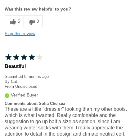
Width
Feels too narrow
Was this review helpful to you?
Sizing
Feels half size too small
5
0
Flag this review
Beautiful
Submitted
8 months ago
By
Cat
From
Undisclosed
Verified Buyer
Comments about Sofia Chelsea
These are a little "dressier" looking than my other boots,
which is what I wanted. Really comfortable and the
suggestion to go up half a size as spot on, since I am
wearing winter socks with them. I really appreciate the
attention to detail in the design and climate neutral cert.