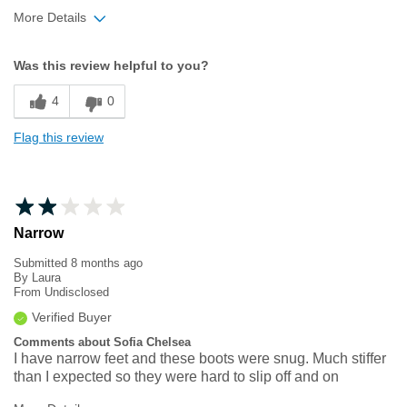
More Details
Width
Feels true to width
Was this review helpful to you?
Sizing
Feels half size too small
4
0
Flag this review
Narrow
Submitted
8 months ago
By
Laura
From
Undisclosed
Verified Buyer
Comments about Sofia Chelsea
I have narrow feet and these boots were snug. Much stiffer
than I expected so they were hard to slip off and on