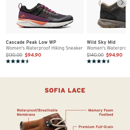
Cascade Peak Low WP
Wild Sky Mid
Women's Waterproof Hiking Sneaker
Women's Waterproof
$130.00
$94.90
$140.00
$94.90
Rated 4.7 out of 5 stars
Rated 4.8 out of 5 stars