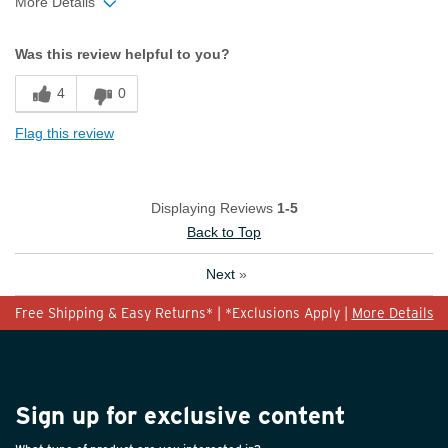
More Details
Width
Feels too narrow
Was this review helpful to you?
Sizing
Feels true to size
4
0
Flag this review
Displaying Reviews
1-5
Back to Top
Next
»
Free Shipping & Easy Returns* | *Exclusions Apply |
More Details
Sign up for exclusive content