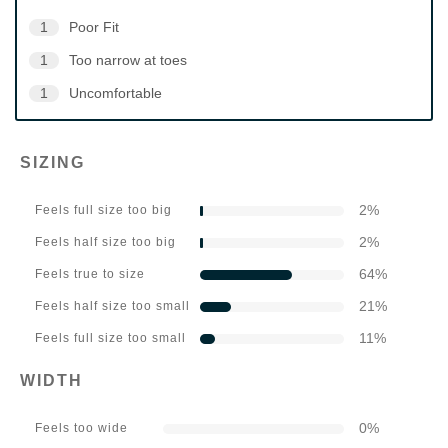
1
Poor Fit
1
Too narrow at toes
1
Uncomfortable
SIZING
2
%
Feels full size too big
2
%
Feels half size too big
64
%
Feels true to size
21
%
Feels half size too small
11
%
Feels full size too small
WIDTH
0
%
Feels too wide