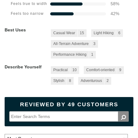
58
%
Feels true to width
42
%
Feels too narrow
Best Uses
Casual Wear
15
Light Hiking
6
All-Terrain Adventure
3
Performance Hiking
1
Describe Yourself
Practical
10
Comfort-oriented
9
Stylish
8
Adventurous
2
REVIEWED BY 49 CUSTOMERS