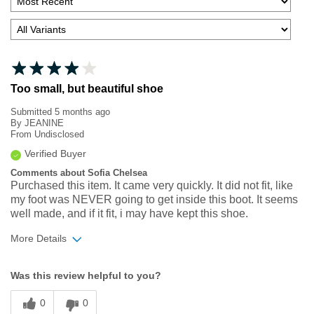
Too small, but beautiful shoe
Submitted
5 months ago
By
JEANINE
From
Undisclosed
Verified Buyer
Comments about Sofia Chelsea
Purchased this item. It came very quickly. It did not fit, like
my foot was NEVER going to get inside this boot. It seems
well made, and if it fit, i may have kept this shoe.
More Details
Width
Feels too narrow
Was this review helpful to you?
Sizing
Feels full size too small
0
0