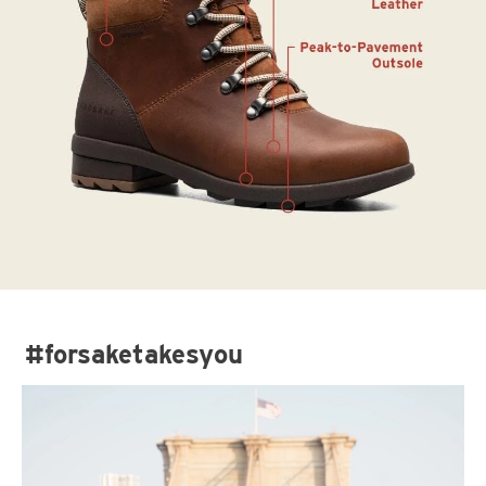
#forsaketakesyou