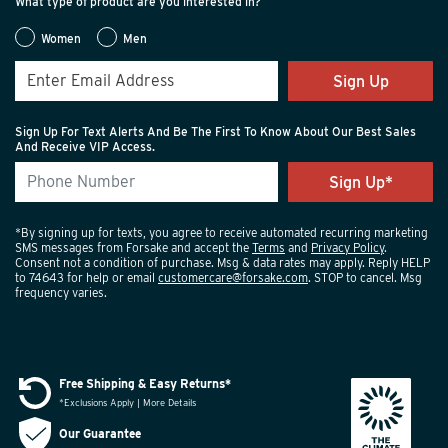
What type of product are you interested in?
Women
Men
Sign Up
Sign Up For Text Alerts And Be The First To Know About Our Best Sales
And Receive VIP Access.
*By signing up for texts, you agree to receive automated recurring marketing
SMS messages from Forsake and accept the
Terms
and
Privacy Policy
.
Consent not a condition of purchase. Msg & data rates may apply. Reply HELP
to 74643 for help or email
customercare@forsake.com
. STOP to cancel. Msg
frequency varies.
Free Shipping & Easy Returns*
*Exclusions Apply | More Details
Our Guarantee