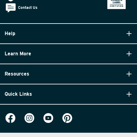
Contact Us
Help
Learn More
Resources
Quick Links