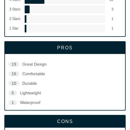
3 Stars
3
2 Stars
1
1 Star
1
PROS
19
Great Design
16
Comfortable
10
Durable
5
Lightweight
1
Waterproof
CONS