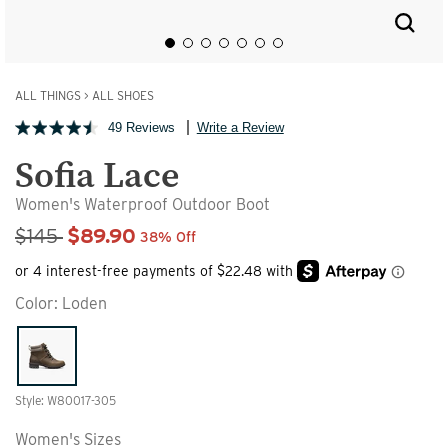
ALL THINGS
>
ALL SHOES
49 Reviews
Write a Review
Sofia Lace
Women's Waterproof Outdoor Boot
Sale Price
$145
$89.90
38% Off
Color:
Loden
Style: W80017-305
Women's Sizes