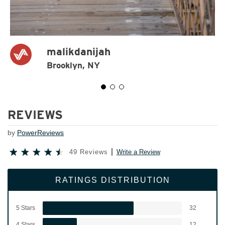
malikdanijah
Brooklyn, NY
REVIEWS
by
PowerReviews
49 Reviews
Write a Review
RATINGS DISTRIBUTION
5 Stars
32
4 Stars
12