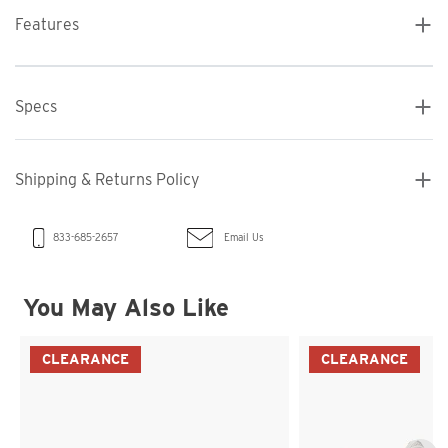
Features
Specs
Shipping & Returns Policy
Email Us
833-685-2657
You May Also Like
CLEARANCE
CLEARANCE