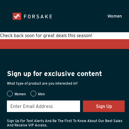
Skip to main content
Accessibility Statement
Women
Check back soon for great deals this season!
Sign up for exclusive content
What type of product are you interested in?
Women
Men
Sign Up
Sign Up For Text Alerts And Be The First To Know About Our Best Sales
And Receive VIP Access.