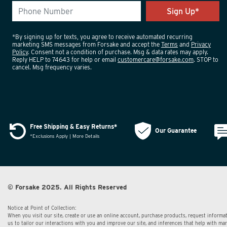
*By signing up for texts, you agree to receive automated recurring
marketing SMS messages from Forsake and accept the
Terms
and
Privacy
Policy
. Consent not a condition of purchase. Msg & data rates may apply.
Reply HELP to 74643 for help or email
customercare@forsake.com
. STOP to
cancel. Msg frequency varies.
Free Shipping & Easy Returns*
Our Guarantee
*Exclusions Apply | More Details
© Forsake 2025. All Rights Reserved
Notice at Point of Collection:
When you visit our site, create or use an online account, purchase products, request informat
us to tailor our interactions with you and improve our site, and inferences that help with m