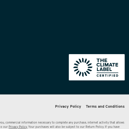
Privacy Policy
Terms and Conditions
 you, commercial information necessary to complete any purchase, internet activity that allows
 to our
Privacy Policy.
Your purchases will also be subject to our Return Policy. If you have