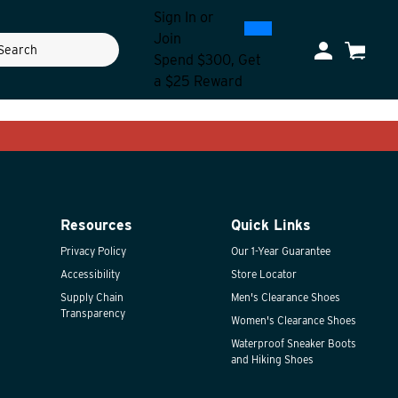
Sign In
or
0
300
Join
ch
My Account
Cart
Spend $300, Get
a $25 Reward
Resources
Quick Links
Privacy Policy
Our 1-Year Guarantee
Accessibility
Store Locator
Supply Chain
Men's Clearance Shoes
Transparency
Women's Clearance Shoes
Waterproof Sneaker Boots
and Hiking Shoes