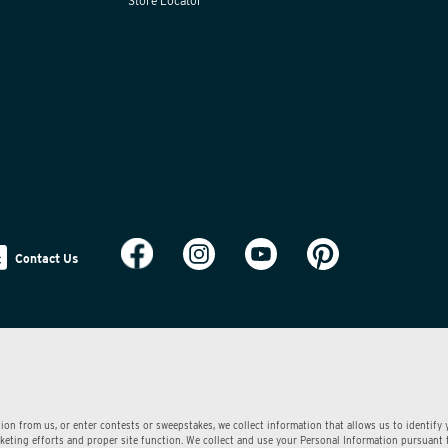
Store Locator
Contact Us
ion from us, or enter contests or sweepstakes, we collect information that allows us to identify
arketing efforts and proper site function. We collect and use your Personal Information pursuant