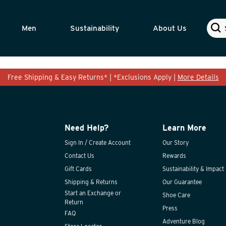
Sear
Men
Sustainability
About Us
Free Shipping & Easy Returns* | *Exclusions Apply |
More Details
Need Help?
Learn More
Sign In / Create Account
Our Story
Contact Us
Rewards
Gift Cards
Sustainability & Impact
Shipping & Returns
Our Guarantee
Start an Exchange or
Shoe Care
Return
Press
FAQ
Adventure Blog