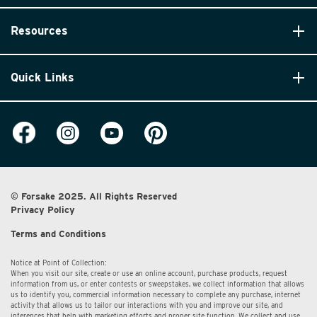
Resources
Quick Links
© Forsake 2025. All Rights Reserved
Privacy Policy
Terms and Conditions
Notice at Point of Collection:
When you visit our site, create or use an online account, purchase products, request
information from us, or enter contests or sweepstakes, we collect information that allows
us to identify you, commercial information necessary to complete any purchase, internet
activity that allows us to tailor our interactions with you and improve our site, and
inferences that help with marketing efforts and proper site function. We collect and use