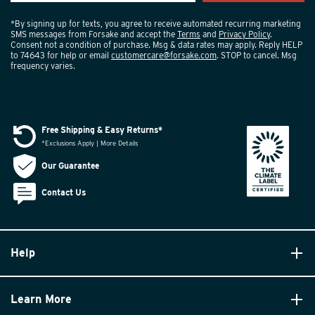
*By signing up for texts, you agree to receive automated recurring marketing
SMS messages from Forsake and accept the
Terms
and
Privacy Policy
.
Consent not a condition of purchase. Msg & data rates may apply. Reply HELP
to 74643 for help or email
customercare@forsake.com
. STOP to cancel. Msg
frequency varies.
Free Shipping & Easy Returns*
*Exclusions Apply | More Details
Our Guarantee
Contact Us
Help
Learn More