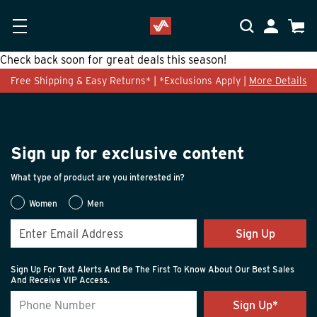
Skip to main content
Accessibility Statement
My Accoun
Cart
Check back soon for great deals this season!
Free Shipping & Easy Returns* | *Exclusions Apply |
More Details
Sign up for exclusive content
What type of product are you interested in?
Women
Men
Sign Up
Sign Up For Text Alerts And Be The First To Know About Our Best Sales
And Receive VIP Access.