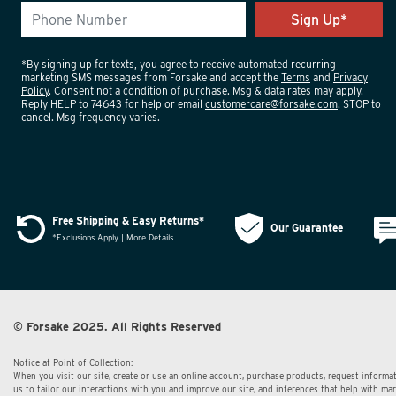
*By signing up for texts, you agree to receive automated recurring
marketing SMS messages from Forsake and accept the
Terms
and
Privacy
Policy
. Consent not a condition of purchase. Msg & data rates may apply.
Reply HELP to 74643 for help or email
customercare@forsake.com
. STOP to
cancel. Msg frequency varies.
Free Shipping & Easy Returns*
Our Guarantee
*Exclusions Apply | More Details
© Forsake 2025. All Rights Reserved
Notice at Point of Collection:
When you visit our site, create or use an online account, purchase products, request informat
us to tailor our interactions with you and improve our site, and inferences that help with m