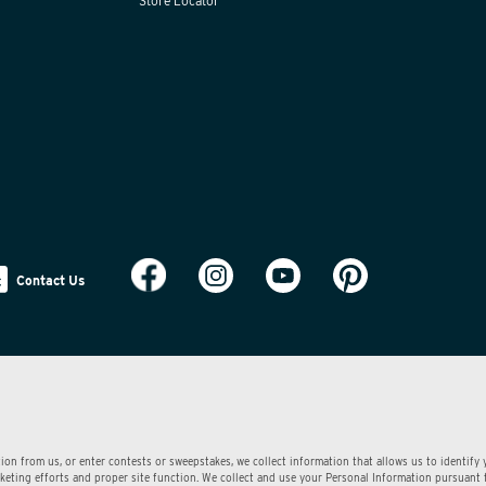
Store Locator
Contact Us
ion from us, or enter contests or sweepstakes, we collect information that allows us to identify
arketing efforts and proper site function. We collect and use your Personal Information pursuant