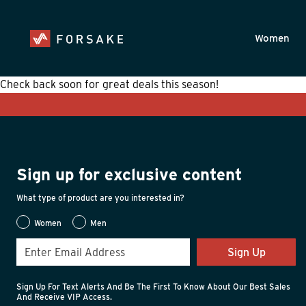
Skip to main content
Accessibility Statement
Women
Check back soon for great deals this season!
Sign up for exclusive content
What type of product are you interested in?
Women
Men
Sign Up
Sign Up For Text Alerts And Be The First To Know About Our Best Sales
And Receive VIP Access.