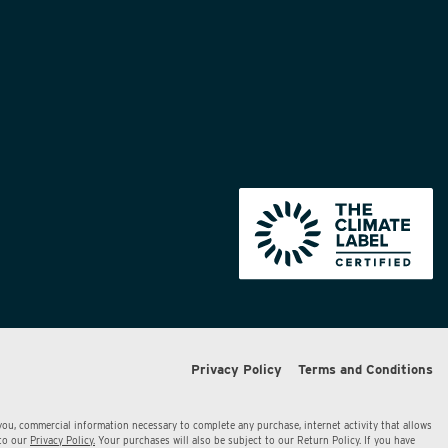
Privacy Policy
Terms and Conditions
 you, commercial information necessary to complete any purchase, internet activity that allows
 to our
Privacy Policy.
Your purchases will also be subject to our Return Policy. If you have