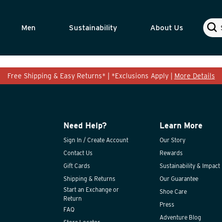
Sear
Men
Sustainability
About Us
Free Shipping & Easy Returns* | *Exclusions Apply |
More Details
Need Help?
Learn More
Sign In / Create Account
Our Story
Contact Us
Rewards
Gift Cards
Sustainability & Impact
Shipping & Returns
Our Guarantee
Start an Exchange or
Shoe Care
Return
Press
FAQ
Adventure Blog