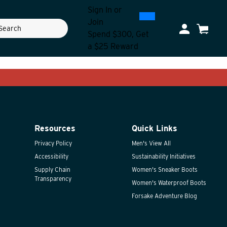
Sign In
or
0
300
Join
ch
My Account
Cart
Spend $300, Get
a $25 Reward
Resources
Quick Links
Privacy Policy
Men's View All
Accessibility
Sustainability Initiatives
Supply Chain
Women's Sneaker Boots
Transparency
Women's Waterproof Boots
Forsake Adventure Blog