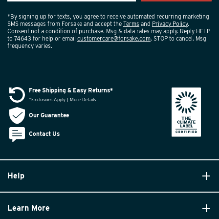
*By signing up for texts, you agree to receive automated recurring marketing
SMS messages from Forsake and accept the
Terms
and
Privacy Policy
.
Consent not a condition of purchase. Msg & data rates may apply. Reply HELP
to 74643 for help or email
customercare@forsake.com
. STOP to cancel. Msg
frequency varies.
Free Shipping & Easy Returns*
*Exclusions Apply | More Details
Our Guarantee
Contact Us
Help
Learn More