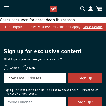
Skip to main content
Accessibility Statement
My Accoun
Cart
Check back soon for great deals this season!
Free Shipping & Easy Returns* | *Exclusions Apply |
More Details
Sign up for exclusive content
What type of product are you interested in?
Women
Men
Sign Up
Sign Up For Text Alerts And Be The First To Know About Our Best Sales
And Receive VIP Access.