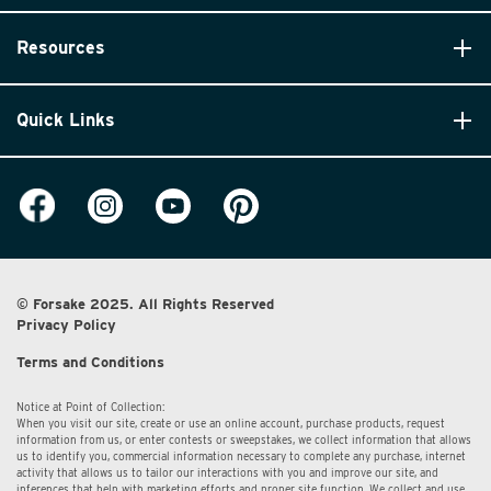
Resources
Quick Links
© Forsake 2025. All Rights Reserved
Privacy Policy
Terms and Conditions
Notice at Point of Collection:
When you visit our site, create or use an online account, purchase products, request
information from us, or enter contests or sweepstakes, we collect information that allows
us to identify you, commercial information necessary to complete any purchase, internet
activity that allows us to tailor our interactions with you and improve our site, and
inferences that help with marketing efforts and proper site function. We collect and use