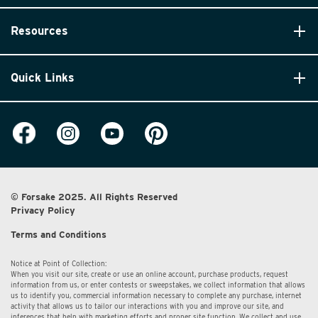
Resources
Quick Links
© Forsake 2025. All Rights Reserved
Privacy Policy
Terms and Conditions
Notice at Point of Collection:
When you visit our site, create or use an online account, purchase products, request
information from us, or enter contests or sweepstakes, we collect information that allows
us to identify you, commercial information necessary to complete any purchase, internet
activity that allows us to tailor our interactions with you and improve our site, and
inferences that help with marketing efforts and proper site function. We collect and use