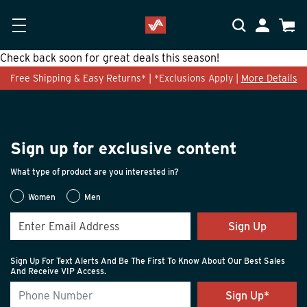
Skip to main content
Accessibility Statement
My Accoun
Cart
Check back soon for great deals this season!
Free Shipping & Easy Returns* | *Exclusions Apply |
More Details
Sign up for exclusive content
What type of product are you interested in?
Women
Men
Sign Up
Sign Up For Text Alerts And Be The First To Know About Our Best Sales
And Receive VIP Access.