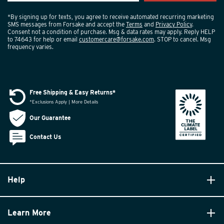
*By signing up for texts, you agree to receive automated recurring marketing
SMS messages from Forsake and accept the
Terms
and
Privacy Policy
.
Consent not a condition of purchase. Msg & data rates may apply. Reply HELP
to 74643 for help or email
customercare@forsake.com
. STOP to cancel. Msg
frequency varies.
Free Shipping & Easy Returns*
*Exclusions Apply | More Details
Our Guarantee
Contact Us
Help
Learn More