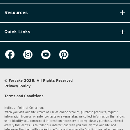
Resources
Quick Links
© Forsake 2025. All Rights Reserved
Privacy Policy
Terms and Conditions
Notice at Point of Collection:
When you visit our site, create or use an online account, purchase products, request
information from us, or enter contests or sweepstakes, we collect information that allows
us to identify you, commercial information necessary to complete any purchase, internet
activity that allows us to tailor our interactions with you and improve our site, and
inferences that help with marketing efforts and proper site function. We collect and use