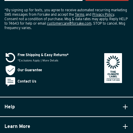
*By signing up for texts, you agree to receive automated recurring marketing
SMS messages from Forsake and accept the
Terms
and
Privacy Policy
.
Consent not a condition of purchase. Msg & data rates may apply. Reply HELP
to 74643 for help or email
customercare@forsake.com
. STOP to cancel. Msg
frequency varies.
Free Shipping & Easy Returns*
*Exclusions Apply | More Details
Our Guarantee
Contact Us
Help
Learn More