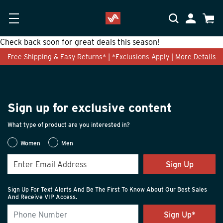
Skip to main content
Accessibility Statement
My Accoun
Cart
Check back soon for great deals this season!
Free Shipping & Easy Returns* | *Exclusions Apply |
More Details
Sign up for exclusive content
What type of product are you interested in?
Women
Men
Sign Up
Sign Up For Text Alerts And Be The First To Know About Our Best Sales
And Receive VIP Access.