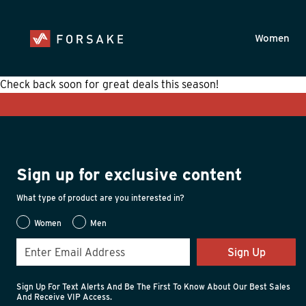
Skip to main content
Accessibility Statement
Women
Check back soon for great deals this season!
Sign up for exclusive content
What type of product are you interested in?
Women
Men
Sign Up
Sign Up For Text Alerts And Be The First To Know About Our Best Sales
And Receive VIP Access.