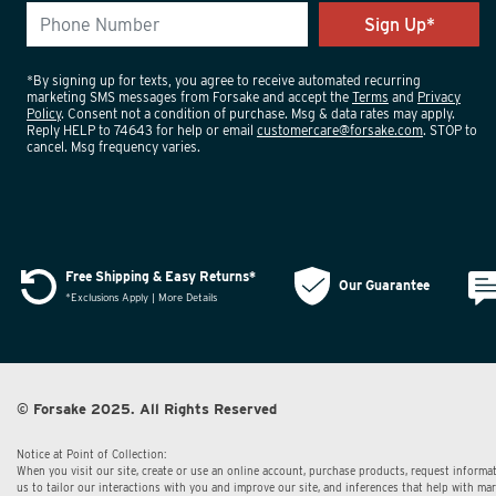
*By signing up for texts, you agree to receive automated recurring
marketing SMS messages from Forsake and accept the
Terms
and
Privacy
Policy
. Consent not a condition of purchase. Msg & data rates may apply.
Reply HELP to 74643 for help or email
customercare@forsake.com
. STOP to
cancel. Msg frequency varies.
Free Shipping & Easy Returns*
Our Guarantee
*Exclusions Apply | More Details
© Forsake 2025. All Rights Reserved
Notice at Point of Collection:
When you visit our site, create or use an online account, purchase products, request informat
us to tailor our interactions with you and improve our site, and inferences that help with m