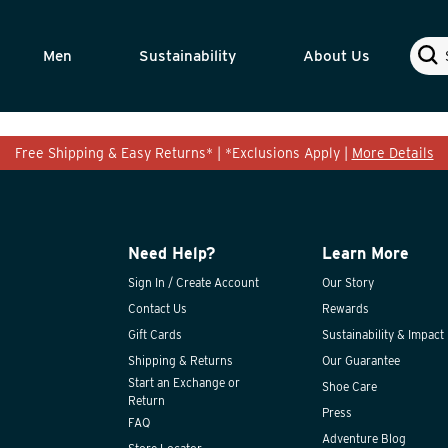
Sear
Men
Sustainability
About Us
Free Shipping & Easy Returns* | *Exclusions Apply |
More Details
Need Help?
Learn More
Sign In / Create Account
Our Story
Contact Us
Rewards
Gift Cards
Sustainability & Impact
Shipping & Returns
Our Guarantee
Start an Exchange or
Shoe Care
Return
Press
FAQ
Adventure Blog