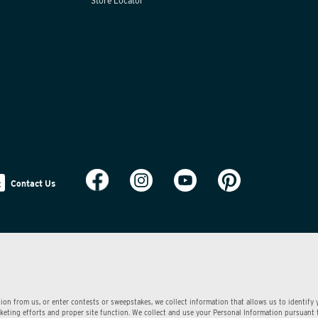
Store Locator
Contact Us
ion from us, or enter contests or sweepstakes, we collect information that allows us to identify
arketing efforts and proper site function. We collect and use your Personal Information pursuant