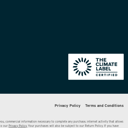
Privacy Policy
Terms and Conditions
 you, commercial information necessary to complete any purchase, internet activity that allows
 to our
Privacy Policy.
Your purchases will also be subject to our Return Policy. If you have