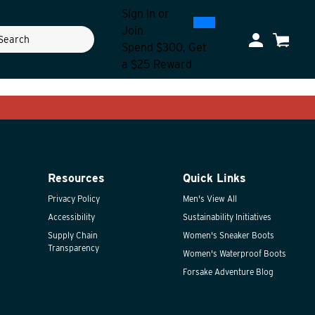
Sign In
or
0
300
Join
ch
My Account
Cart
Spend $300, Get
a $25 Reward
Resources
Quick Links
Privacy Policy
Men's View All
Accessibility
Sustainability Initiatives
Supply Chain
Women's Sneaker Boots
Transparency
Women's Waterproof Boots
Forsake Adventure Blog