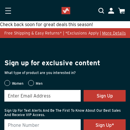
Skip to main content
Accessibility Statement
My Accoun
Cart
Check back soon for great deals this season!
Free Shipping & Easy Returns* | *Exclusions Apply |
More Details
Sign up for exclusive content
What type of product are you interested in?
Women
Men
Sign Up
Sign Up For Text Alerts And Be The First To Know About Our Best Sales
And Receive VIP Access.