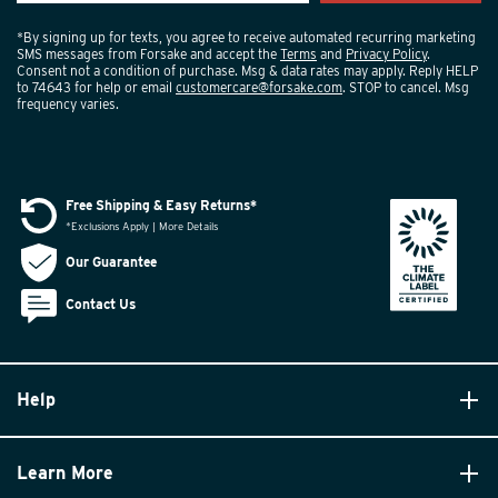
*By signing up for texts, you agree to receive automated recurring marketing
SMS messages from Forsake and accept the
Terms
and
Privacy Policy
.
Consent not a condition of purchase. Msg & data rates may apply. Reply HELP
to 74643 for help or email
customercare@forsake.com
. STOP to cancel. Msg
frequency varies.
Free Shipping & Easy Returns*
*Exclusions Apply | More Details
Our Guarantee
Contact Us
Help
Learn More