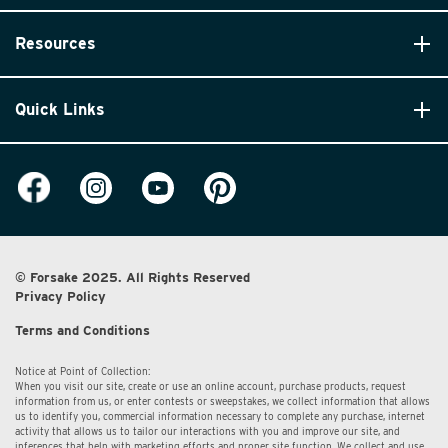
Resources
Quick Links
© Forsake 2025. All Rights Reserved
Privacy Policy
Terms and Conditions
Notice at Point of Collection:
When you visit our site, create or use an online account, purchase products, request
information from us, or enter contests or sweepstakes, we collect information that allows
us to identify you, commercial information necessary to complete any purchase, internet
activity that allows us to tailor our interactions with you and improve our site, and
inferences that help with marketing efforts and proper site function. We collect and use