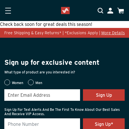
Skip to main content
Accessibility Statement
My Accoun
Cart
Check back soon for great deals this season!
Free Shipping & Easy Returns* | *Exclusions Apply |
More Details
Sign up for exclusive content
What type of product are you interested in?
Women
Men
Sign Up
Sign Up For Text Alerts And Be The First To Know About Our Best Sales
And Receive VIP Access.