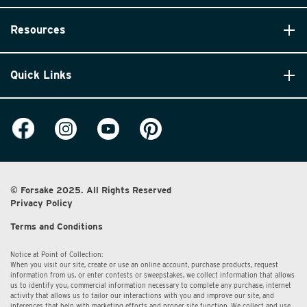
Resources
Quick Links
© Forsake 2025. All Rights Reserved
Privacy Policy
Terms and Conditions
Notice at Point of Collection:
When you visit our site, create or use an online account, purchase products, request
information from us, or enter contests or sweepstakes, we collect information that allows
us to identify you, commercial information necessary to complete any purchase, internet
activity that allows us to tailor our interactions with you and improve our site, and
inferences that help with marketing efforts and proper site function. We collect and use