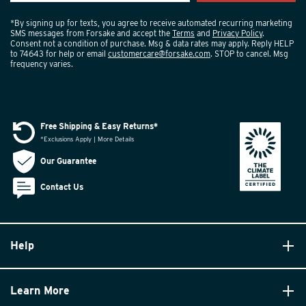
*By signing up for texts, you agree to receive automated recurring marketing
SMS messages from Forsake and accept the
Terms
and
Privacy Policy
.
Consent not a condition of purchase. Msg & data rates may apply. Reply HELP
to 74643 for help or email
customercare@forsake.com
. STOP to cancel. Msg
frequency varies.
Free Shipping & Easy Returns*
*Exclusions Apply | More Details
Our Guarantee
Contact Us
Help
Learn More