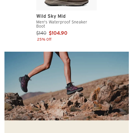
Wild Sky Mid
Men's Waterproof Sneaker
Boot
Sale Price:
$140
$104.90
25% Off