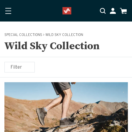
Skip to main content
Accessibility Statement
My Accoun
Cart
SPECIAL COLLECTIONS
>
WILD SKY COLLECTION
Wild Sky Collection
Filter