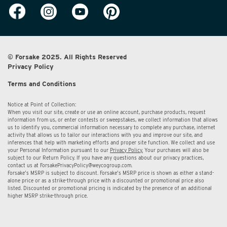
© Forsake 2025. All Rights Reserved
Privacy Policy
Terms and Conditions
Notice at Point of Collection:
When you visit our site, create or use an online account, purchase products, request
information from us, or enter contests or sweepstakes, we collect information that allows
us to identify you, commercial information necessary to complete any purchase, internet
activity that allows us to tailor our interactions with you and improve our site, and
inferences that help with marketing efforts and proper site function. We collect and use
your Personal Information pursuant to our
Privacy Policy.
Your purchases will also be
subject to our Return Policy. If you have any questions about our privacy practices,
contact us at
ForsakePrivacyPolicy@weycogroup.com.
Forsake’s MSRP is subject to discount. Forsake’s MSRP price is shown as either a stand-
alone price or as a strike-through price with a discounted or promotional price also
listed. Discounted or promotional pricing is indicated by the presence of an additional
higher MSRP strike-through price.