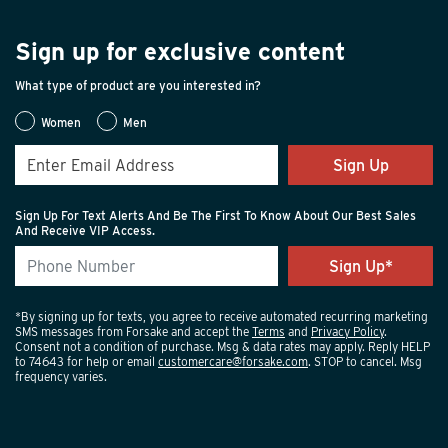
Sign up for exclusive content
What type of product are you interested in?
Women
Men
Sign Up
Sign Up For Text Alerts And Be The First To Know About Our Best Sales
And Receive VIP Access.
*By signing up for texts, you agree to receive automated recurring marketing
SMS messages from Forsake and accept the
Terms
and
Privacy Policy
.
Consent not a condition of purchase. Msg & data rates may apply. Reply HELP
to 74643 for help or email
customercare@forsake.com
. STOP to cancel. Msg
frequency varies.