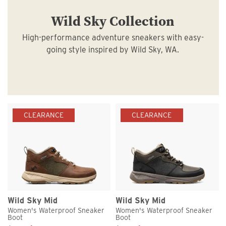
Wild Sky Collection
High-performance adventure sneakers with easy-
going style inspired by Wild Sky, WA.
CLEARANCE
CLEARANCE
Wild Sky Mid
Wild Sky Mid
Women's Waterproof Sneaker
Women's Waterproof Sneaker
Boot
Boot