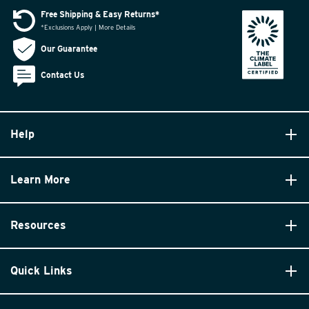
Free Shipping & Easy Returns*
*Exclusions Apply | More Details
Our Guarantee
Contact Us
Help
Learn More
Resources
Quick Links