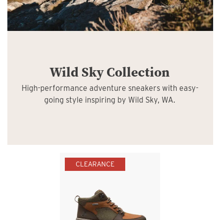
Wild Sky Collection
High-performance adventure sneakers with easy-
going style inspiring by Wild Sky, WA.
CLEARANCE