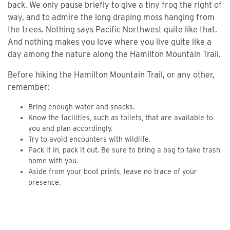
back. We only pause briefly to give a tiny frog the right of
way, and to admire the long draping moss hanging from
the trees. Nothing says Pacific Northwest quite like that.
And nothing makes you love where you live quite like a
day among the nature along the Hamilton Mountain Trail.
Before hiking the Hamilton Mountain Trail, or any other,
remember:
Bring enough water and snacks.
Know the facilities, such as toilets, that are available to
you and plan accordingly.
Try to avoid encounters with wildlife.
Pack it in, pack it out. Be sure to bring a bag to take trash
home with you.
Aside from your boot prints, leave no trace of your
presence.