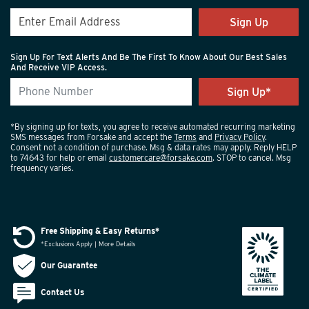
Sign Up
Sign Up For Text Alerts And Be The First To Know About Our Best Sales
And Receive VIP Access.
*By signing up for texts, you agree to receive automated recurring marketing
SMS messages from Forsake and accept the
Terms
and
Privacy Policy
.
Consent not a condition of purchase. Msg & data rates may apply. Reply HELP
to 74643 for help or email
customercare@forsake.com
. STOP to cancel. Msg
frequency varies.
Free Shipping & Easy Returns*
*Exclusions Apply | More Details
Our Guarantee
Contact Us