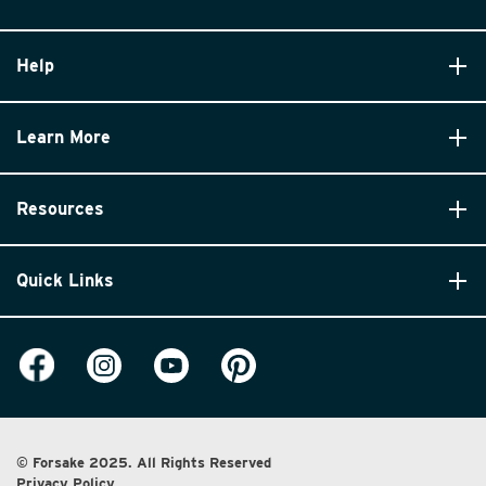
Help
Learn More
Resources
Quick Links
© Forsake 2025. All Rights Reserved
Privacy Policy