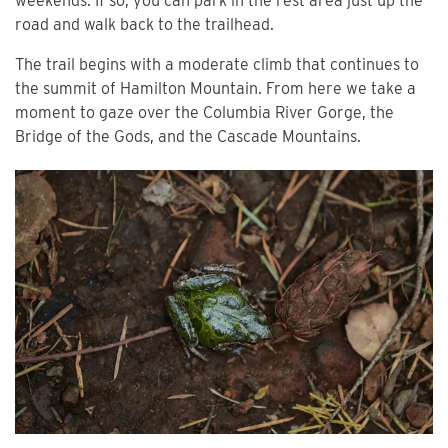
weekends. If so, you can park in the rest area just up the
road and walk back to the trailhead.
The trail begins with a moderate climb that continues to
the summit of Hamilton Mountain. From here we take a
moment to gaze over the Columbia River Gorge, the
Bridge of the Gods, and the Cascade Mountains.