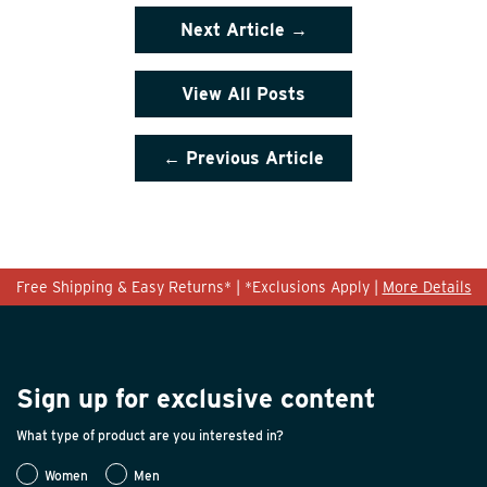
Next Article →
View All Posts
← Previous Article
Free Shipping & Easy Returns* | *Exclusions Apply |
More Details
Sign up for exclusive content
What type of product are you interested in?
Women
Men