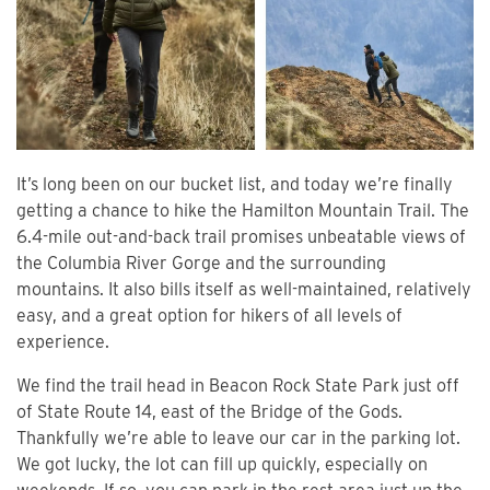
It’s long been on our bucket list, and today we’re finally
getting a chance to hike the Hamilton Mountain Trail. The
6.4-mile out-and-back trail promises unbeatable views of
the Columbia River Gorge and the surrounding
mountains. It also bills itself as well-maintained, relatively
easy, and a great option for hikers of all levels of
experience.
We find the trail head in Beacon Rock State Park just off
of State Route 14, east of the Bridge of the Gods.
Thankfully we’re able to leave our car in the parking lot.
We got lucky, the lot can fill up quickly, especially on