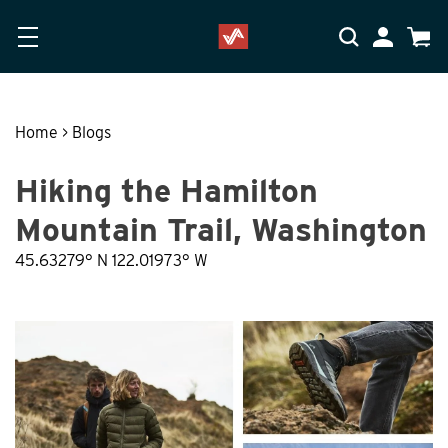
Skip to main content
Accessibility Statement
My Accoun
Cart
Home
>
Blogs
Hiking the Hamilton
Mountain Trail, Washington
45.63279° N 122.01973° W