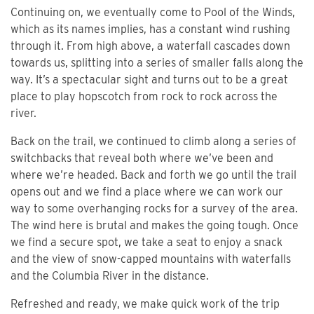
Continuing on, we eventually come to Pool of the Winds,
which as its names implies, has a constant wind rushing
through it. From high above, a waterfall cascades down
towards us, splitting into a series of smaller falls along the
way. It’s a spectacular sight and turns out to be a great
place to play hopscotch from rock to rock across the
river.
Back on the trail, we continued to climb along a series of
switchbacks that reveal both where we’ve been and
where we’re headed. Back and forth we go until the trail
opens out and we find a place where we can work our
way to some overhanging rocks for a survey of the area.
The wind here is brutal and makes the going tough. Once
we find a secure spot, we take a seat to enjoy a snack
and the view of snow-capped mountains with waterfalls
and the Columbia River in the distance.
Refreshed and ready, we make quick work of the trip