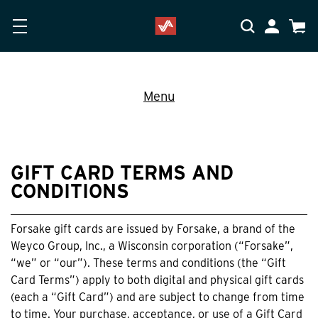
Skip to main content
Accessibility Statement
My Accoun
Cart
Menu
GIFT CARD TERMS AND
CONDITIONS
Forsake gift cards are issued by Forsake, a brand of the
Weyco Group, Inc., a Wisconsin corporation (“Forsake”,
“we” or “our”). These terms and conditions (the “Gift
Card Terms”) apply to both digital and physical gift cards
(each a “Gift Card”) and are subject to change from time
to time. Your purchase, acceptance, or use of a Gift Card