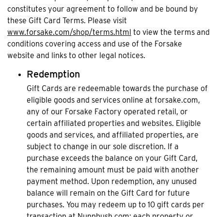
constitutes your agreement to follow and be bound by
these Gift Card Terms. Please visit
www.forsake.com/shop/terms.html
to view the terms and
conditions covering access and use of the Forsake
website and links to other legal notices.
Redemption
Gift Cards are redeemable towards the purchase of
eligible goods and services online at forsake.com,
any of our Forsake Factory operated retail, or
certain affiliated properties and websites. Eligible
goods and services, and affiliated properties, are
subject to change in our sole discretion. If a
purchase exceeds the balance on your Gift Card,
the remaining amount must be paid with another
payment method. Upon redemption, any unused
balance will remain on the Gift Card for future
purchases. You may redeem up to 10 gift cards per
transaction at Nunnbush.com; each property or