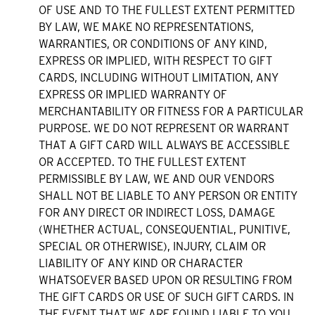
OF USE AND TO THE FULLEST EXTENT PERMITTED
BY LAW, WE MAKE NO REPRESENTATIONS,
WARRANTIES, OR CONDITIONS OF ANY KIND,
EXPRESS OR IMPLIED, WITH RESPECT TO GIFT
CARDS, INCLUDING WITHOUT LIMITATION, ANY
EXPRESS OR IMPLIED WARRANTY OF
MERCHANTABILITY OR FITNESS FOR A PARTICULAR
PURPOSE. WE DO NOT REPRESENT OR WARRANT
THAT A GIFT CARD WILL ALWAYS BE ACCESSIBLE
OR ACCEPTED. TO THE FULLEST EXTENT
PERMISSIBLE BY LAW, WE AND OUR VENDORS
SHALL NOT BE LIABLE TO ANY PERSON OR ENTITY
FOR ANY DIRECT OR INDIRECT LOSS, DAMAGE
(WHETHER ACTUAL, CONSEQUENTIAL, PUNITIVE,
SPECIAL OR OTHERWISE), INJURY, CLAIM OR
LIABILITY OF ANY KIND OR CHARACTER
WHATSOEVER BASED UPON OR RESULTING FROM
THE GIFT CARDS OR USE OF SUCH GIFT CARDS. IN
THE EVENT THAT WE ARE FOUND LIABLE TO YOU