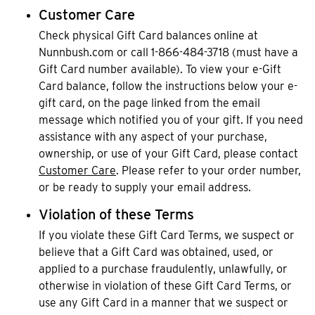
Customer Care
Check physical Gift Card balances online at
Nunnbush.com or call 1-866-484-3718 (must have a
Gift Card number available). To view your e-Gift
Card balance, follow the instructions below your e-
gift card, on the page linked from the email
message which notified you of your gift. If you need
assistance with any aspect of your purchase,
ownership, or use of your Gift Card, please contact
Customer Care
. Please refer to your order number,
or be ready to supply your email address.
Violation of these Terms
If you violate these Gift Card Terms, we suspect or
believe that a Gift Card was obtained, used, or
applied to a purchase fraudulently, unlawfully, or
otherwise in violation of these Gift Card Terms, or
use any Gift Card in a manner that we suspect or