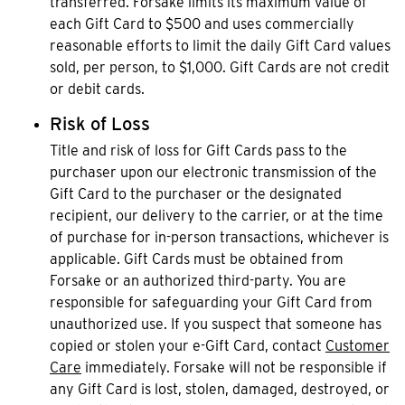
transferred. Forsake limits its maximum value of
each Gift Card to $500 and uses commercially
reasonable efforts to limit the daily Gift Card values
sold, per person, to $1,000. Gift Cards are not credit
or debit cards.
Risk of Loss
Title and risk of loss for Gift Cards pass to the
purchaser upon our electronic transmission of the
Gift Card to the purchaser or the designated
recipient, our delivery to the carrier, or at the time
of purchase for in-person transactions, whichever is
applicable. Gift Cards must be obtained from
Forsake or an authorized third-party. You are
responsible for safeguarding your Gift Card from
unauthorized use. If you suspect that someone has
copied or stolen your e-Gift Card, contact
Customer
Care
immediately. Forsake will not be responsible if
any Gift Card is lost, stolen, damaged, destroyed, or