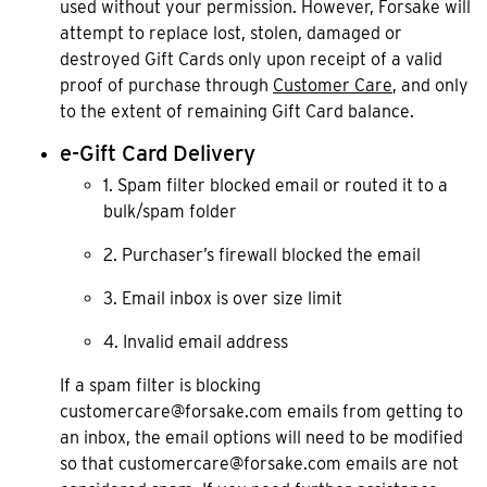
used without your permission. However, Forsake will
attempt to replace lost, stolen, damaged or
destroyed Gift Cards only upon receipt of a valid
proof of purchase through
Customer Care
, and only
to the extent of remaining Gift Card balance.
e-Gift Card Delivery
1. Spam filter blocked email or routed it to a
bulk/spam folder
2. Purchaser’s firewall blocked the email
3. Email inbox is over size limit
4. Invalid email address
If a spam filter is blocking
customercare@forsake.com emails from getting to
an inbox, the email options will need to be modified
so that customercare@forsake.com emails are not