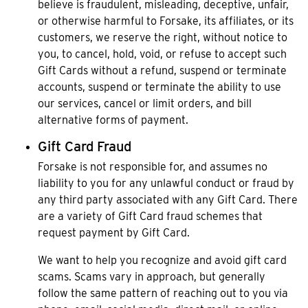
believe is fraudulent, misleading, deceptive, unfair,
or otherwise harmful to Forsake, its affiliates, or its
customers, we reserve the right, without notice to
you, to cancel, hold, void, or refuse to accept such
Gift Cards without a refund, suspend or terminate
accounts, suspend or terminate the ability to use
our services, cancel or limit orders, and bill
alternative forms of payment.
Gift Card Fraud
Forsake is not responsible for, and assumes no
liability to you for any unlawful conduct or fraud by
any third party associated with any Gift Card. There
are a variety of Gift Card fraud schemes that
request payment by Gift Card.
We want to help you recognize and avoid gift card
scams. Scams vary in approach, but generally
follow the same pattern of reaching out to you via