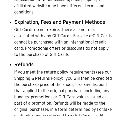
affiliated website may have different terms and
conditions.
Expiration, Fees and Payment Methods
Gift Cards do not expire. There are no fees
associated with any Gift Cards. Forsake e-Gift Cards
cannot be purchased with an international credit
card. Promotional offers or discounts do not apply
to the purchase of Gift Cards.
Refunds
If you meet the return policy requirements (see our
Shipping & Returns Policy), you will then be credited
the purchase price of the shoes, less any discount
that applied to the original purchase, including any
bundles, promotions or Gift Card values issued as
part of a promotion. Refunds will be made to the
original purchaser, in a form determined by Forsake
- refunds may be returned to a Gift Card, credit