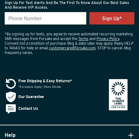
Sign Up For Text Alerts And Be The First To Know About Our Best Sales
And Receive VIP Access.
*By signing up for texts, you agree to receive automated recurring marketing
SMS messages from Forsake and accept the
Terms
and
Privacy Policy
.
Consent not a condition of purchase. Msg & data rates may apply. Reply HELP
to 74643 for help or email
customercare@forsake.com
. STOP to cancel. Msg
frequency varies.
Free Shipping & Easy Returns*
*Exclusions Apply | More Details
Our Guarantee
Contact Us
Help