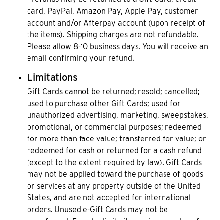
card, PayPal, Amazon Pay, Apple Pay, customer
account and/or Afterpay account (upon receipt of
the items). Shipping charges are not refundable.
Please allow 8-10 business days. You will receive an
email confirming your refund.
Limitations
Gift Cards cannot be returned; resold; cancelled;
used to purchase other Gift Cards; used for
unauthorized advertising, marketing, sweepstakes,
promotional, or commercial purposes; redeemed
for more than face value; transferred for value; or
redeemed for cash or returned for a cash refund
(except to the extent required by law). Gift Cards
may not be applied toward the purchase of goods
or services at any property outside of the United
States, and are not accepted for international
orders. Unused e-Gift Cards may not be