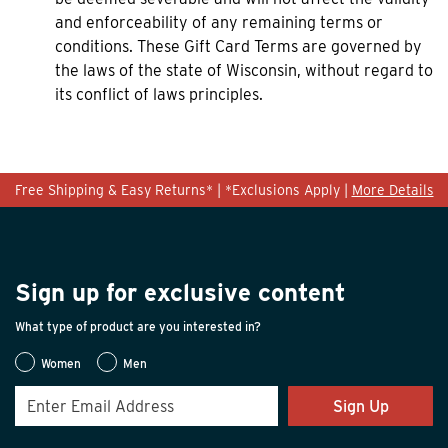
and enforceability of any remaining terms or
conditions. These Gift Card Terms are governed by
the laws of the state of Wisconsin, without regard to
its conflict of laws principles.
Free Shipping & Easy Returns* | *Exclusions Apply |
More Details
Sign up for exclusive content
What type of product are you interested in?
Women
Men
Sign Up