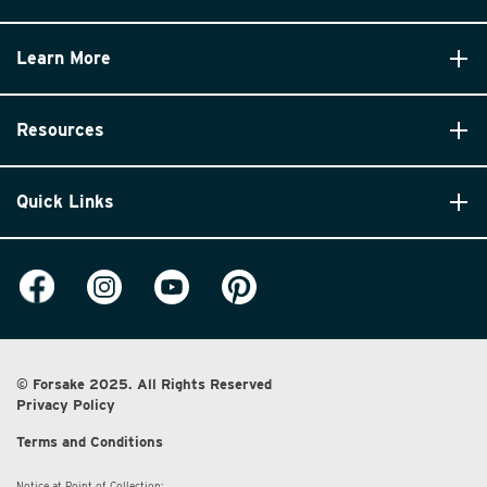
Learn More
Resources
Quick Links
© Forsake 2025. All Rights Reserved
Privacy Policy
Terms and Conditions
Notice at Point of Collection: