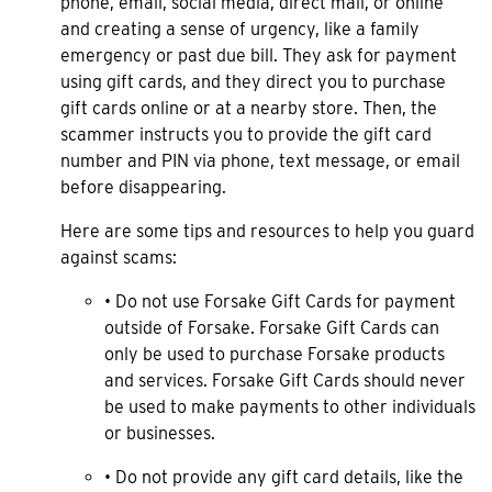
phone, email, social media, direct mail, or online
and creating a sense of urgency, like a family
emergency or past due bill. They ask for payment
using gift cards, and they direct you to purchase
gift cards online or at a nearby store. Then, the
scammer instructs you to provide the gift card
number and PIN via phone, text message, or email
before disappearing.
Here are some tips and resources to help you guard
against scams:
• Do not use Forsake Gift Cards for payment
outside of Forsake. Forsake Gift Cards can
only be used to purchase Forsake products
and services. Forsake Gift Cards should never
be used to make payments to other individuals
or businesses.
• Do not provide any gift card details, like the