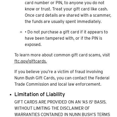
card number or PIN, to anyone you do not
know or trust. Treat your gift card like cash.
Once card details are shared with a scammer,
the funds are usually spent immediately.
• Do not purchase a gift card if it appears to
have been tampered with, or if the PIN is
exposed.
To learn more about common gift card scams, visit
ftc.gov/giftcards.
If you believe you’re a victim of fraud involving
Nunn Bush Gift Cards, you can contact the Federal
Trade Commission and local law enforcement.
Limitation of Liability
GIFT CARDS ARE PROVIDED ON AN 'AS IS' BASIS.
WITHOUT LIMITING THE DISCLAIMER OF
WARRANTIES CONTAINED IN NUNN BUSH’S TERMS