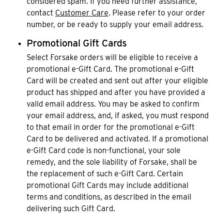
considered spam. If you need further assistance,
contact
Customer Care
. Please refer to your order
number, or be ready to supply your email address.
Promotional Gift Cards
Select Forsake orders will be eligible to receive a
promotional e-Gift Card. The promotional e-Gift
Card will be created and sent out after your eligible
product has shipped and after you have provided a
valid email address. You may be asked to confirm
your email address, and, if asked, you must respond
to that email in order for the promotional e-Gift
Card to be delivered and activated. If a promotional
e-Gift Card code is non-functional, your sole
remedy, and the sole liability of Forsake, shall be
the replacement of such e-Gift Card. Certain
promotional Gift Cards may include additional
terms and conditions, as described in the email
delivering such Gift Card.