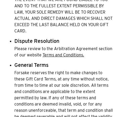
AND TO THE FULLEST EXTENT PERMISSIBLE BY
LAW, YOUR SOLE REMEDY WILL BE TO RECOVER
ACTUAL AND DIRECT DAMAGES WHICH SHALL NOT
EXCEED THE LAST BALANCE HELD ON YOUR GIFT
CARD.
Dispute Resolution
Please review to the Arbitration Agreement section
of our website
Terms and Conditions.
General Terms
Forsake reserves the right to make changes to
these Gift Card Terms, at any time without notice,
from time to time at our sole discretion. All terms
and conditions are applicable to the extent
permitted by law. If any of these terms and
conditions are deemed invalid, void, or for any
reason unenforceable, that term and condition shall
be deemed severable and will not affect the validity