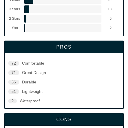
3 Stars
13
2 Stars
5
1 Star
2
PROS
72
Comfortable
71
Great Design
56
Durable
51
Lightweight
2
Waterproof
CONS