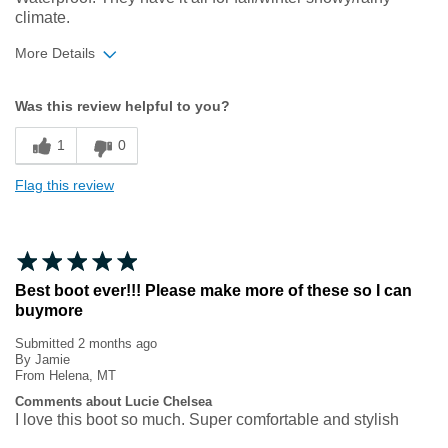
climate.
More Details
Width
Feels true to width
Was this review helpful to you?
Sizing
Feels true to size
1
0
Flag this review
Best boot ever!!! Please make more of these so I can
buymore
Submitted
2 months ago
By
Jamie
From
Helena, MT
Comments about Lucie Chelsea
I love this boot so much. Super comfortable and stylish