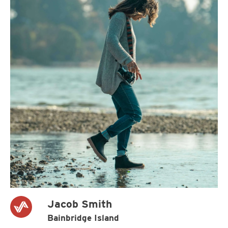
Jacob Smith
Bainbridge Island