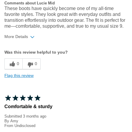
Comments about Lucie Mid
These boots have quickly become one of my all‑time
favorite styles. They look great with everyday outfits and
transition effortlessly into outdoor gear. The fit is perfect for
me—comfortable, supportive, and true to my usual size 9.
More Details
Width
Feels true to width
Was this review helpful to you?
Sizing
Feels true to size
0
0
Flag this review
Comfortable & sturdy
Submitted
3 months ago
By
Amy
From
Undisclosed