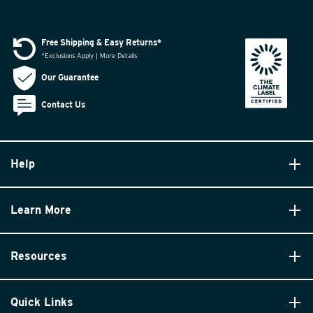
Free Shipping & Easy Returns*
*Exclusions Apply | More Details
Our Guarantee
Contact Us
Help
Learn More
Resources
Quick Links