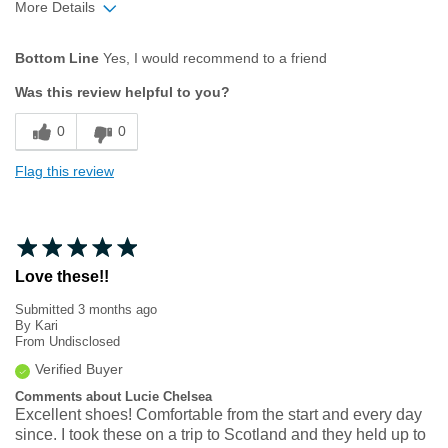
More Details
Age
35 to 44
Bottom Line
Yes, I would recommend to a friend
Width
Feels true to width
Was this review helpful to you?
Sizing
Feels true to size
0
0
Flag this review
Love these!!
Submitted
3 months ago
By
Kari
From
Undisclosed
Verified Buyer
Comments about Lucie Chelsea
Excellent shoes! Comfortable from the start and every day
since. I took these on a trip to Scotland and they held up to