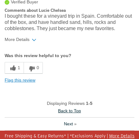
Verified Buyer
Comments about Lucie Chelsea
I bought these for a vineyard trip in Spain. Comfortable out
of the box, and have handled sand, hills, rocks and
cobblestones. They just became my new favorites.
More Details
Width
Feels true to width
Was this review helpful to you?
Sizing
Feels true to size
1
0
Flag this review
Displaying Reviews
1-5
Back to Top
Next
»
Free Shipping & Easy Returns* | *Exclusions Apply |
More Details