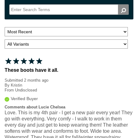
These boots have it all.
Submitted
2 months ago
By
Kristin
From
Undisclosed
Verified Buyer
Comments about Lucie Chelsea
Love. This is my 4th pair - I get a new pair every year! They
go with everything. Very comfy - I walk to work in them
every day and just get to keep wearing them! The leather
softens with wear and conforms to foot. Wide toe area.
Waterproof. They have it all for fall/winter snowy/rainy