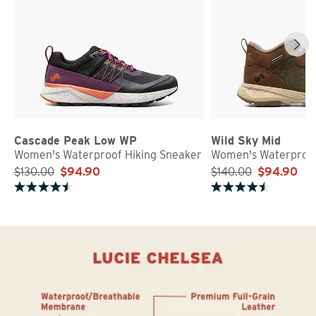
Cascade Peak Low WP
Wild Sky Mid
Women's Waterproof Hiking Sneaker
Women's Waterproof
$130.00
$94.90
$140.00
$94.90
Rated 4.7 out of 5 stars
Rated 4.8 out of 5 stars