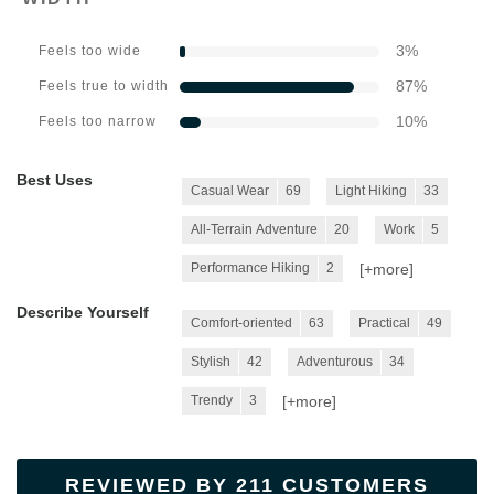
3
%
Feels too wide
87
%
Feels true to width
10
%
Feels too narrow
Best Uses
Casual Wear
69
Light Hiking
33
All-Terrain Adventure
20
Work
5
[+
more
]
Performance Hiking
2
Describe Yourself
Comfort-oriented
63
Practical
49
Stylish
42
Adventurous
34
[+
more
]
Trendy
3
REVIEWED BY 211 CUSTOMERS