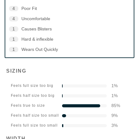
4
Poor Fit
4
Uncomfortable
1
Causes Blisters
1
Hard & inflexible
1
Wears Out Quickly
SIZING
1
%
Feels full size too big
1
%
Feels half size too big
85
%
Feels true to size
9
%
Feels half size too small
3
%
Feels full size too small
WIDTH