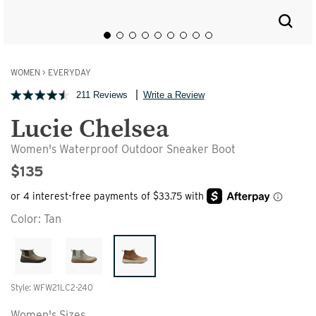
WOMEN
>
EVERYDAY
211 Reviews
Write a Review
Lucie Chelsea
Women's Waterproof Outdoor Sneaker Boot
$135
Color:
Tan
Style: WFW21LC2-240
Women's Sizes