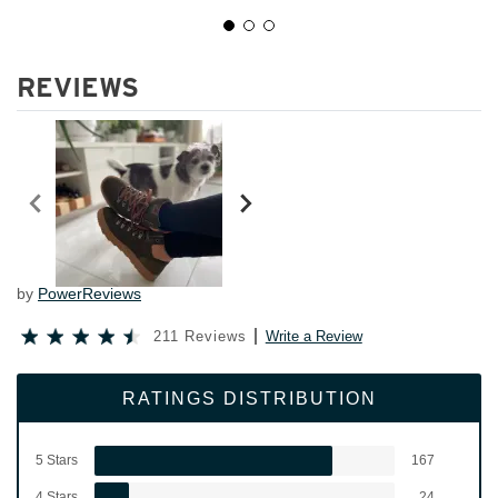
REVIEWS
by
PowerReviews
211 Reviews
Write a Review
RATINGS DISTRIBUTION
5 Stars
167
4 Stars
24