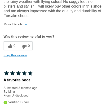
the rainy weather with flying colors! No soggy feet, no
blisters and stylish! I will likely buy other colors in this shoe
and am always impressed with the quality and durability of
Forsake shoes.
More Details
Width
Feels true to width
Was this review helpful to you?
Sizing
Feels true to size
0
0
Flag this review
A favorite boot
Submitted
3 months ago
By
Mina
From
Undisclosed
Verified Buyer