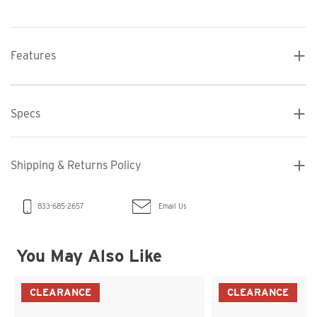
Features
Specs
Shipping & Returns Policy
Email Us
833-685-2657
You May Also Like
CLEARANCE
CLEARANCE