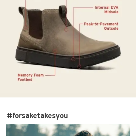
#forsaketakesyou