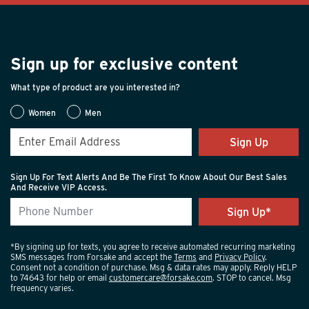
Sign up for exclusive content
What type of product are you interested in?
Women
Men
Sign Up
Sign Up For Text Alerts And Be The First To Know About Our Best Sales
And Receive VIP Access.
*By signing up for texts, you agree to receive automated recurring marketing
SMS messages from Forsake and accept the
Terms
and
Privacy Policy
.
Consent not a condition of purchase. Msg & data rates may apply. Reply HELP
to 74643 for help or email
customercare@forsake.com
. STOP to cancel. Msg
frequency varies.