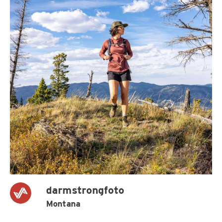
darmstrongfoto
Montana