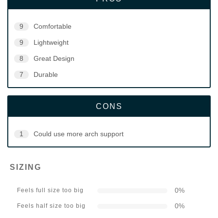
9
Comfortable
9
Lightweight
8
Great Design
7
Durable
CONS
1
Could use more arch support
SIZING
0
%
Feels full size too big
0
%
Feels half size too big