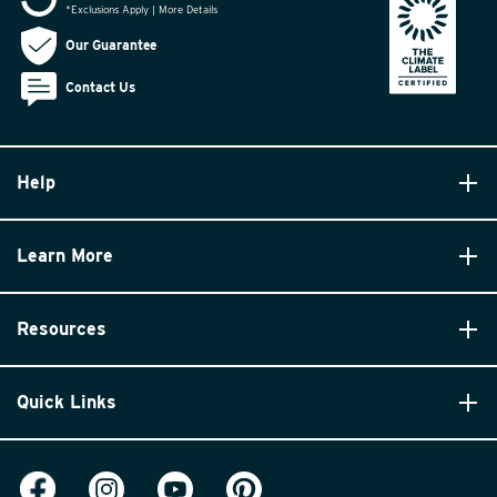
*Exclusions Apply | More Details
Our Guarantee
Contact Us
Help
Learn More
Resources
Quick Links