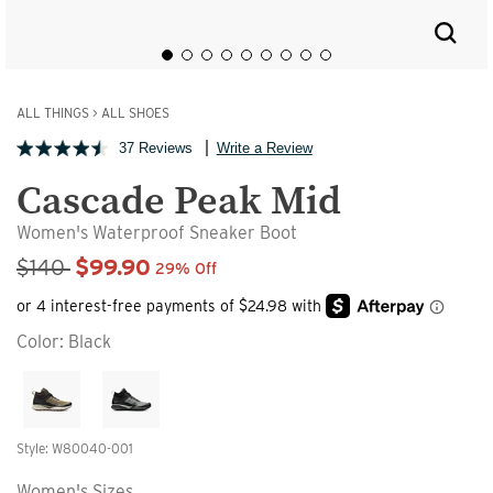
ALL THINGS
>
ALL SHOES
37 Reviews
Write a Review
Cascade Peak Mid
Women's Waterproof Sneaker Boot
Sale Price
$140
$99.90
29% Off
Color:
Black
Style: W80040-001
Women's Sizes