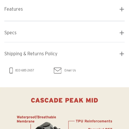
Features
Specs
Shipping & Returns Policy
Email Us
833-685-2657