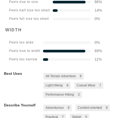
86
%
Feels true to size
14
%
Feels half size too small
0
%
Feels full size too small
WIDTH
0
%
Feels too wide
89
%
Feels true to width
11
%
Feels too narrow
Best Uses
All-Terrain Adventure
8
Light Hiking
8
Casual Wear
7
Performance Hiking
2
Describe Yourself
Adventurous
8
Comfort-oriented
8
Practical
7
Stylish
5