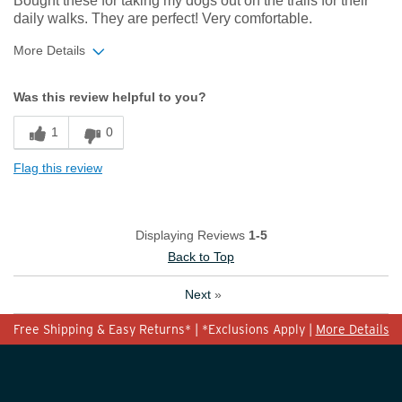
Bought these for taking my dogs out on the trails for their
daily walks. They are perfect! Very comfortable.
More Details
Width
Feels true to width
Was this review helpful to you?
Sizing
Feels true to size
1
0
Flag this review
Displaying Reviews
1-5
Back to Top
Next
»
Free Shipping & Easy Returns* | *Exclusions Apply |
More Details