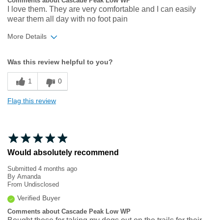
Comments about Cascade Peak Low WP
I love them. They are very comfortable and I can easily
wear them all day with no foot pain
More Details
Width
Feels true to width
Was this review helpful to you?
Sizing
Feels true to size
1
0
Flag this review
Would absolutely recommend
Submitted
4 months ago
By
Amanda
From
Undisclosed
Verified Buyer
Comments about Cascade Peak Low WP