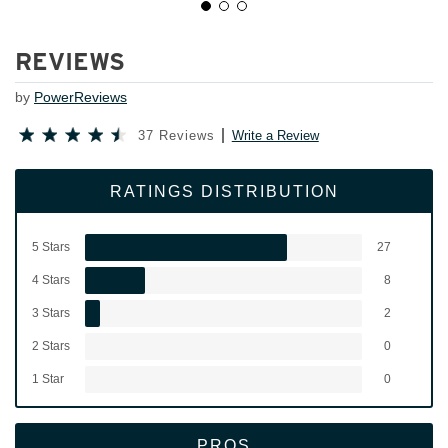
REVIEWS
by
PowerReviews
37 Reviews
Write a Review
RATINGS DISTRIBUTION
5 Stars
27
4 Stars
8
3 Stars
2
2 Stars
0
1 Star
0
PROS