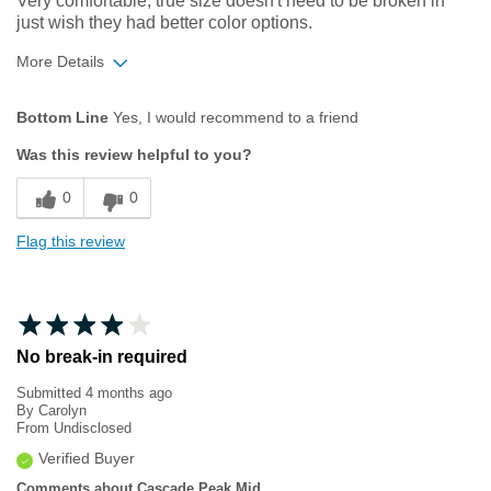
Very comfortable, true size doesn't need to be broken in
just wish they had better color options.
More Details
Age
45 to 54
Bottom Line
Yes, I would recommend to a friend
Width
Feels true to width
Was this review helpful to you?
Sizing
Feels true to size
0
0
Flag this review
No break-in required
Submitted
4 months ago
By
Carolyn
From
Undisclosed
Verified Buyer
Comments about Cascade Peak Mid