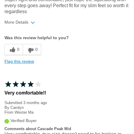
every step goes away! Perfect fit for my slim feet so worth it
regardless
More Details
Width
Feels true to width
Was this review helpful to you?
Sizing
Feels true to size
0
0
Flag this review
Very comfortable!!
Submitted
3 months ago
By
Carolyn
From
Wester Ma
Verified Buyer
Comments about Cascade Peak Mid