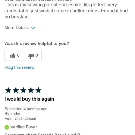
This is my sewing pair of Foreesake, fits perfect, very
comfortable just wish it came in better colors. Found it had
no break-in.
More Details
Width
Feels true to width
Was this review helpful to you?
Sizing
Feels true to size
0
0
Flag this review
I would buy this again
Submitted
4 months ago
By
kathy
From
Undisclosed
Verified Buyer