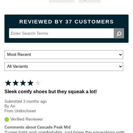
REVIEWED BY 37 CUSTOMERS
Sleek comfy shoes but they squeak a lot!
Submitted
3 months ago
By
Ari
From
Undisclosed
Verified Reviewer
Comments about Cascade Peak Mid
Super light and comfortable, just hope the squeaking with