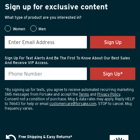
Sign up for exclusive content
What type of product are you interested in?
Women
Men
Sign Up
Sign Up For Text Alerts And Be The First To Know About Our Best Sales
And Receive VIP Access.
*By signing up for texts, you agree to receive automated recurring marketing
SMS messages from Forsake and accept the
Terms
and
Privacy Policy
.
Consent not a condition of purchase. Msg & data rates may apply. Reply HELP
to 74643 for help or email
customercare@forsake.com
. STOP to cancel. Msg
frequency varies.
Free Shipping & Easy Returns*