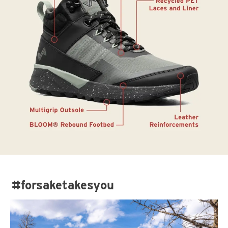
#forsaketakesyou